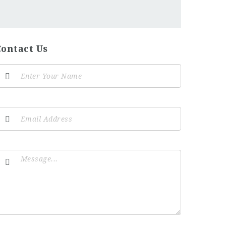
Contact Us