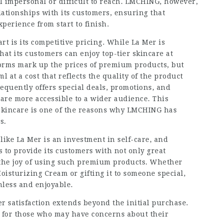
l impersonal or difficult to reach. LMCHING, however,
lationships with its customers, ensuring that
perience from start to finish.
t is its competitive pricing. While La Mer is
t its customers can enjoy top-tier skincare at
orms mark up the prices of premium products, but
at a cost that reflects the quality of the product
equently offers special deals, promotions, and
re more accessible to a wider audience. This
skincare is one of the reasons why LMCHING has
s.
ike La Mer is an investment in self-care, and
to provide its customers with not only great
 the joy of using such premium products. Whether
Moisturizing Cream or gifting it to someone special,
less and enjoyable.
satisfaction extends beyond the initial purchase.
 for those who may have concerns about their