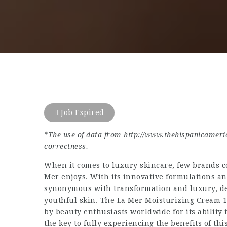
Job Expired
*
The use of data from
http://www.thehispanicameri
correctness.
When it comes to luxury skincare, few brands c
Mer enjoys. With its innovative formulations a
synonymous with transformation and luxury, deli
youthful skin. The La Mer Moisturizing Cream 10
by beauty enthusiasts worldwide for its ability 
the key to fully experiencing the benefits of th