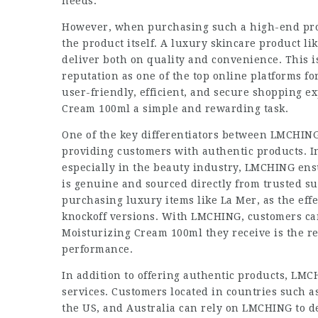
needs.
However, when purchasing such a high-end prod
the product itself. A luxury skincare product l
deliver both on quality and convenience. This
reputation as one of the top online platforms f
user-friendly, efficient, and secure shopping 
Cream 100ml a simple and rewarding task.
One of the key differentiators between LMCHIN
providing customers with authentic products. I
especially in the beauty industry, LMCHING ens
is genuine and sourced directly from trusted su
purchasing luxury items like La Mer, as the eff
knockoff versions. With LMCHING, customers ca
Moisturizing Cream 100ml they receive is the r
performance.
In addition to offering authentic products, LMCH
services. Customers located in countries such a
the US, and Australia can rely on LMCHING to d