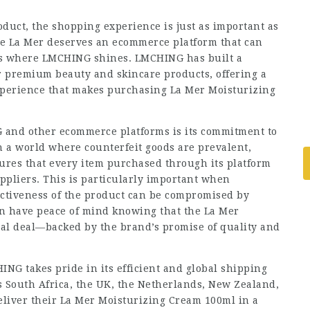
uct, the shopping experience is just as important as
ike La Mer deserves an ecommerce platform that can
 is where LMCHING shines. LMCHING has built a
or premium beauty and skincare products, offering a
experience that makes purchasing La Mer Moisturizing
G and other ecommerce platforms is its commitment to
n a world where counterfeit goods are prevalent,
ures that every item purchased through its platform
ppliers. This is particularly important when
ectiveness of the product can be compromised by
n have peace of mind knowing that the La Mer
eal deal—backed by the brand’s promise of quality and
ING takes pride in its efficient and global shipping
s South Africa, the UK, the Netherlands, New Zealand,
eliver their La Mer Moisturizing Cream 100ml in a