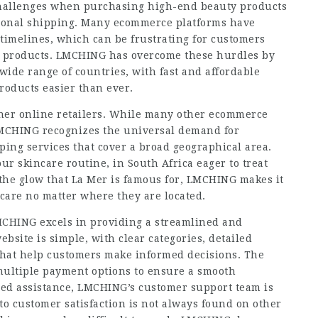
challenges when purchasing high-end beauty products
tional shipping. Many ecommerce platforms have
 timelines, which can be frustrating for customers
en products. LMCHING has overcome these hurdles by
 wide range of countries, with fast and affordable
roducts easier than ever.
other online retailers. While many other ecommerce
 LMCHING recognizes the universal demand for
ing services that cover a broad geographical area.
ur skincare routine, in South Africa eager to treat
 the glow that La Mer is famous for, LMCHING makes it
ncare no matter where they are located.
LMCHING excels in providing a streamlined and
bsite is simple, with clear categories, detailed
that help customers make informed decisions. The
 multiple payment options to ensure a smooth
eed assistance, LMCHING’s customer support team is
 to customer satisfaction is not always found on other