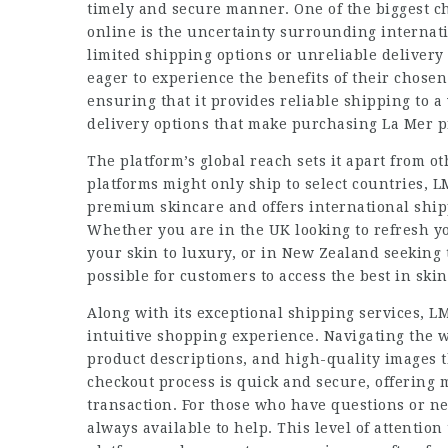
timely and secure manner. One of the biggest 
online is the uncertainty surrounding interna
limited shipping options or unreliable delivery
eager to experience the benefits of their chos
ensuring that it provides reliable shipping to a
delivery options that make purchasing La Mer p
The platform’s global reach sets it apart from 
platforms might only ship to select countries,
premium skincare and offers international shipp
Whether you are in the UK looking to refresh yo
your skin to luxury, or in New Zealand seeking
possible for customers to access the best in ski
Along with its exceptional shipping services, 
intuitive shopping experience. Navigating the we
product descriptions, and high-quality images 
checkout process is quick and secure, offering
transaction. For those who have questions or n
always available to help. This level of attention