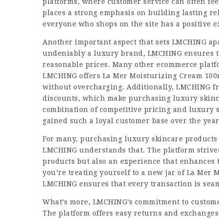
platforms, where customer service can often fee
places a strong emphasis on building lasting re
everyone who shops on the site has a positive ex
Another important aspect that sets LMCHING apar
undeniably a luxury brand, LMCHING ensures tha
reasonable prices. Many other ecommerce platf
LMCHING offers La Mer Moisturizing Cream 100ml 
without overcharging. Additionally, LMCHING fr
discounts, which make purchasing luxury skinca
combination of competitive pricing and luxury 
gained such a loyal customer base over the year
For many, purchasing luxury skincare products l
LMCHING understands that. The platform strives 
products but also an experience that enhances
you’re treating yourself to a new jar of La Mer 
LMCHING ensures that every transaction is seam
What’s more, LMCHING’s commitment to customer 
The platform offers easy returns and exchanges