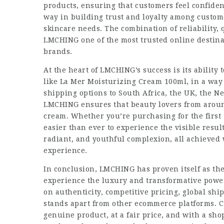
products, ensuring that customers feel confident
way in building trust and loyalty among custom
skincare needs. The combination of reliability,
LMCHING one of the most trusted online destina
brands.
At the heart of LMCHING’s success is its ability 
like La Mer Moisturizing Cream 100ml, in a way 
shipping options to South Africa, the UK, the N
LMCHING ensures that beauty lovers from around
cream. Whether you’re purchasing for the first 
easier than ever to experience the visible resul
radiant, and youthful complexion, all achieved
experience.
In conclusion, LMCHING has proven itself as the
experience the luxury and transformative powe
on authenticity, competitive pricing, global s
stands apart from other ecommerce platforms. Cu
genuine product, at a fair price, and with a sho