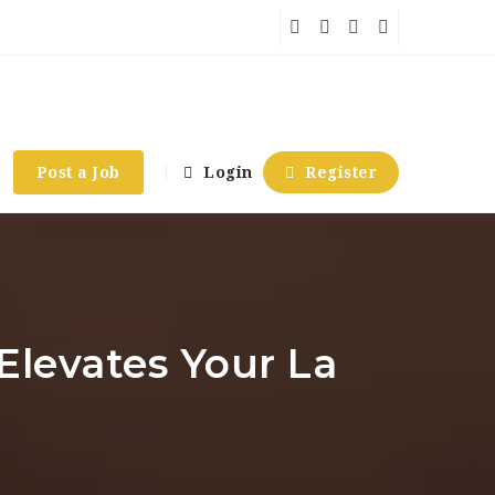
Post a Job
Login
Register
Elevates Your La