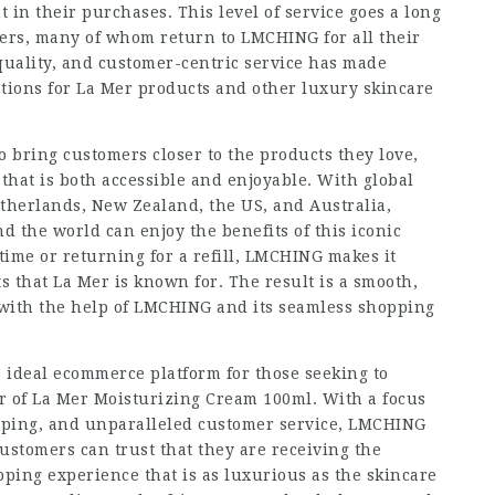
 in their purchases. This level of service goes a long
ers, many of whom return to LMCHING for all their
 quality, and customer-centric service has made
tions for La Mer products and other luxury skincare
to bring customers closer to the products they love,
that is both accessible and enjoyable. With global
etherlands, New Zealand, the US, and Australia,
 the world can enjoy the benefits of this iconic
time or returning for a refill, LMCHING makes it
ts that La Mer is known for. The result is a smooth,
 with the help of LMCHING and its seamless shopping
 ideal ecommerce platform for those seeking to
r of La Mer Moisturizing Cream 100ml. With a focus
hipping, and unparalleled customer service, LMCHING
stomers can trust that they are receiving the
pping experience that is as luxurious as the skincare