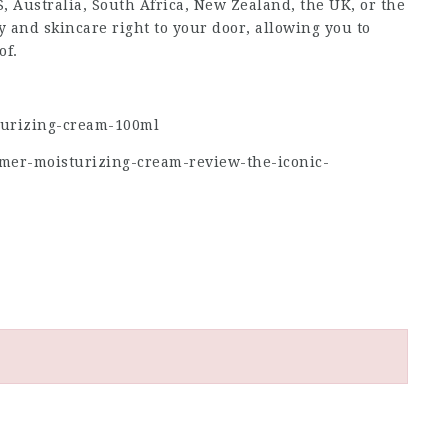
 Australia, South Africa, New Zealand, the UK, or the
 and skincare right to your door, allowing you to
of.
turizing-cream-100ml
-mer-moisturizing-cream-review-the-iconic-