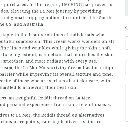
t is purchased. In this regard, LMCHING has proven to
nados, elevating the La Mer journey by providing
and global shipping options to countries like South
he US, and Australia.
taple in the beauty routines of individuals who
youthful complexion. This cream works wonders on all
fine lines and wrinkles while giving the skin a soft,
ture ingredient, is an elixir that nourishes the skin
er, smoother, and more radiant with every use.
 cream, the La Mer Moisturizing Cream has the unique
 barrier while improving its overall texture and tone.
rite of those who are serious about skincare, with
mmitted to achieving their best skin.
ess, an insightful
Reddit thread on La Mer
nd personal experiences from skincare enthusiasts.
tives to La Mer, the
Reddit thread on alternatives
rious price points, catering to diverse skincare