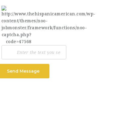
Send Message