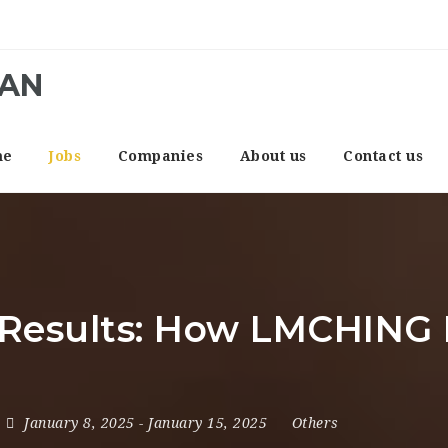
CAN
me
Jobs
Companies
About us
Contact us
 Results: How LMCHING 
January 8, 2025
- January 15, 2025
Others