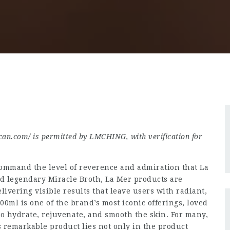
can.com/
is permitted by LMCHING, with verification for
ommand the level of reverence and admiration that La
nd legendary Miracle Broth, La Mer products are
vering visible results that leave users with radiant,
0ml is one of the brand’s most iconic offerings, loved
to hydrate, rejuvenate, and smooth the skin. For many,
is remarkable product lies not only in the product