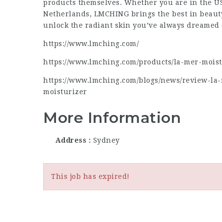
products themselves. Whether you are in the US,
Netherlands, LMCHING brings the best in beauty
unlock the radiant skin you’ve always dreamed 
https://www.lmching.com/
https://www.lmching.com/products/la-mer-mois
https://www.lmching.com/blogs/news/review-la
moisturizer
More Information
Address
Sydney
This job has expired!