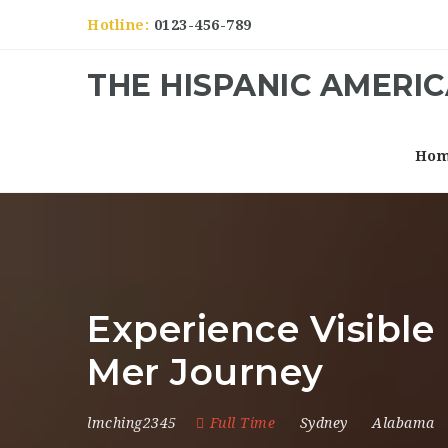
Hotline:
0123-456-789
THE HISPANIC AMERI
Ho
Experience Visible
Mer Journey
lmching2345
Full Time
Sydney
Alabama