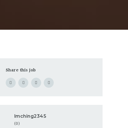
Share this job
lmching2345
(0)