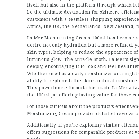
itself but also in the platform through which i
be the ultimate destination for skincare aficio
customers with a seamless shopping experience 
Africa, the UK, the Netherlands, New Zealand, t
La Mer Moisturizing Cream 100ml has become a s
desire not only hydration but a more refined, 
skin types, helping to reduce the appearance of 
luminous glow. The Miracle Broth, La Mer’s signa
deeply, encouraging it to look and feel healthi
Whether used as a daily moisturizer or a night
ability to replenish the skin’s natural moisture
This powerhouse formula has made La Mer a favo
the 100ml jar offering lasting value for those co
For those curious about the product’s effectiven
Moisturizing Cream
provides detailed reviews a
Additionally, if you’re exploring similar alterna
offers suggestions for comparable products at va