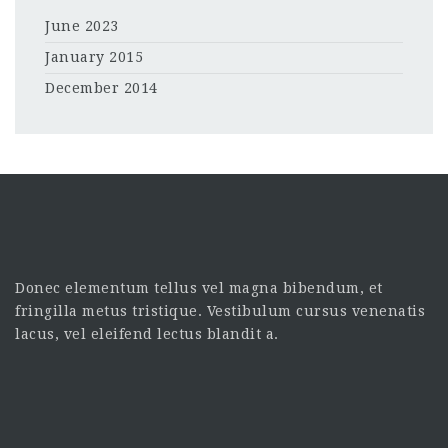
June 2023
January 2015
December 2014
Donec elementum tellus vel magna bibendum, et
fringilla metus tristique. Vestibulum cursus venenatis
lacus, vel eleifend lectus blandit a.