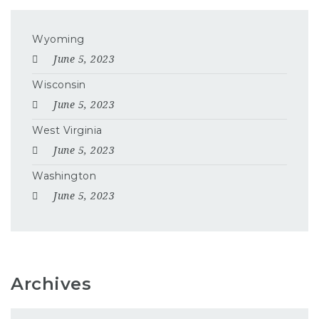
Wyoming
June 5, 2023
Wisconsin
June 5, 2023
West Virginia
June 5, 2023
Washington
June 5, 2023
Archives