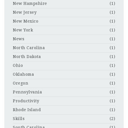
New Hampshire
(1)
New Jersey
(1)
New Mexico
(1)
New York
(1)
News
(1)
North Carolina
(1)
North Dakota
(1)
Ohio
(1)
Oklahoma
(1)
Oregon
(1)
Pennsylvania
(1)
Productivity
(1)
Rhode Island
(1)
Skills
(2)
South Carolina
(1)