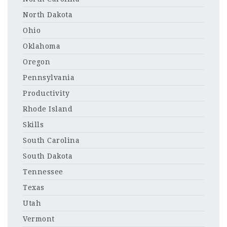
North Dakota
Ohio
Oklahoma
Oregon
Pennsylvania
Productivity
Rhode Island
Skills
South Carolina
South Dakota
Tennessee
Texas
Utah
Vermont