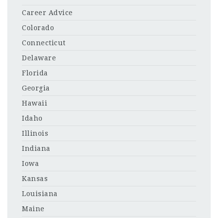
Career Advice
Colorado
Connecticut
Delaware
Florida
Georgia
Hawaii
Idaho
Illinois
Indiana
Iowa
Kansas
Louisiana
Maine