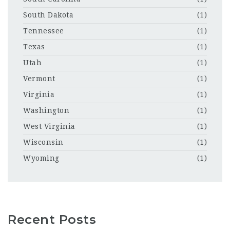
South Dakota
(1)
Tennessee
(1)
Texas
(1)
Utah
(1)
Vermont
(1)
Virginia
(1)
Washington
(1)
West Virginia
(1)
Wisconsin
(1)
Wyoming
(1)
Recent Posts