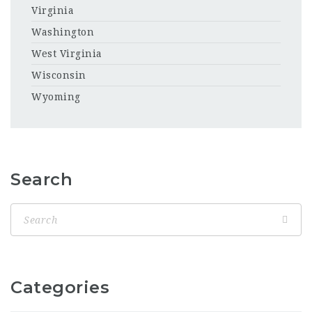
Virginia
Washington
West Virginia
Wisconsin
Wyoming
Search
Categories