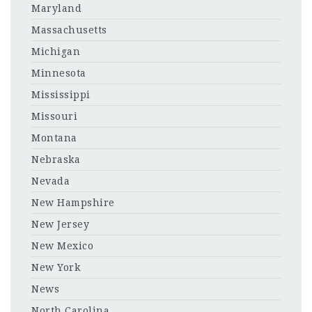
Maryland
Massachusetts
Michigan
Minnesota
Mississippi
Missouri
Montana
Nebraska
Nevada
New Hampshire
New Jersey
New Mexico
New York
News
North Carolina