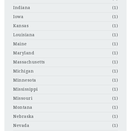
Indiana
(1)
Iowa
(1)
Kansas
(1)
Louisiana
(1)
Maine
(1)
Maryland
(1)
Massachusetts
(1)
Michigan
(1)
Minnesota
(1)
Mississippi
(1)
Missouri
(1)
Montana
(1)
Nebraska
(1)
Nevada
(1)