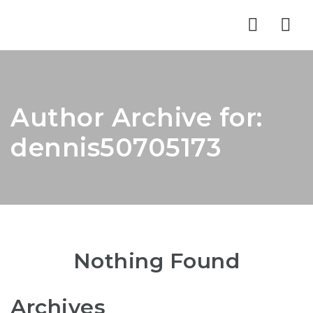
Nav
Author Archive for:
dennis50705173
Nothing Found
Archives