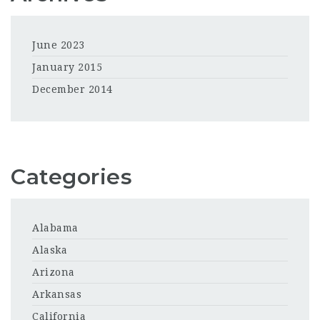
June 2023
January 2015
December 2014
Categories
Alabama
Alaska
Arizona
Arkansas
California