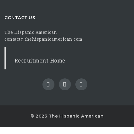
CONTACT US
The Hispanic American
contact@thehispanicamerican.com
Recruitment Home
© 2023 The Hispanic American