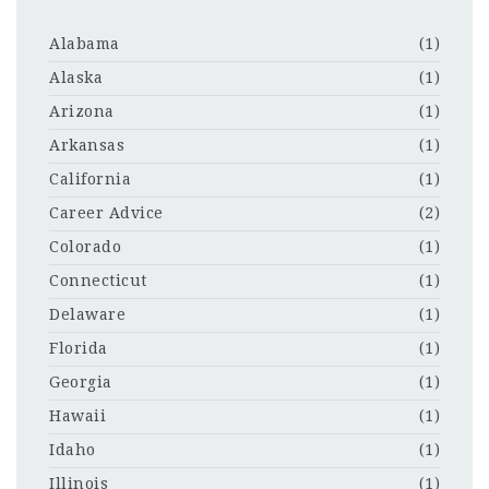
Alabama
(1)
Alaska
(1)
Arizona
(1)
Arkansas
(1)
California
(1)
Career Advice
(2)
Colorado
(1)
Connecticut
(1)
Delaware
(1)
Florida
(1)
Georgia
(1)
Hawaii
(1)
Idaho
(1)
Illinois
(1)