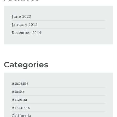
June 2023
January 2015
December 2014
Categories
Alabama
Alaska
Arizona
Arkansas
California