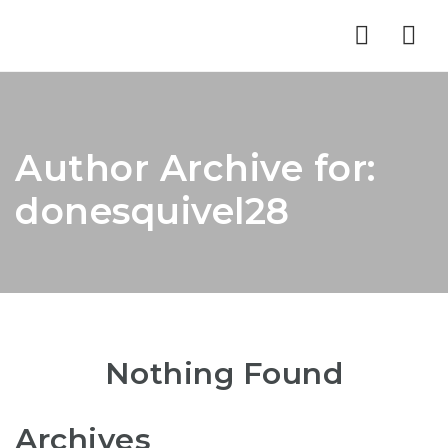
Nav
Author Archive for:
donesquivel28
Nothing Found
Archives