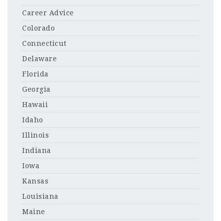
Career Advice
Colorado
Connecticut
Delaware
Florida
Georgia
Hawaii
Idaho
Illinois
Indiana
Iowa
Kansas
Louisiana
Maine