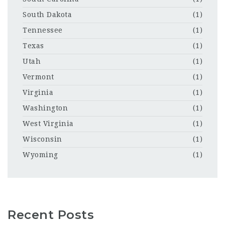
South Dakota
(1)
Tennessee
(1)
Texas
(1)
Utah
(1)
Vermont
(1)
Virginia
(1)
Washington
(1)
West Virginia
(1)
Wisconsin
(1)
Wyoming
(1)
Recent Posts