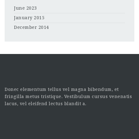
June 2023
January 2015
December 2014
Donec elementum tellus vel magna bibendum, et
fringilla metus tristique. Vestibulum cursus venenatis
lacus, vel eleifend lectus blandit a.