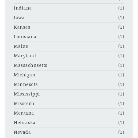
Indiana
(1)
Iowa
(1)
Kansas
(1)
Louisiana
(1)
Maine
(1)
Maryland
(1)
Massachusetts
(1)
Michigan
(1)
Minnesota
(1)
Mississippi
(1)
Missouri
(1)
Montana
(1)
Nebraska
(1)
Nevada
(1)