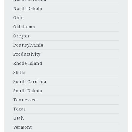
North Dakota
Ohio
Oklahoma
Oregon
Pennsylvania
Productivity
Rhode Island
Skills
South Carolina
South Dakota
Tennessee
Texas
Utah
Vermont