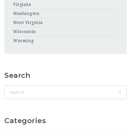
Virginia
Washington
West Virginia
Wisconsin
Wyoming
Search
Categories