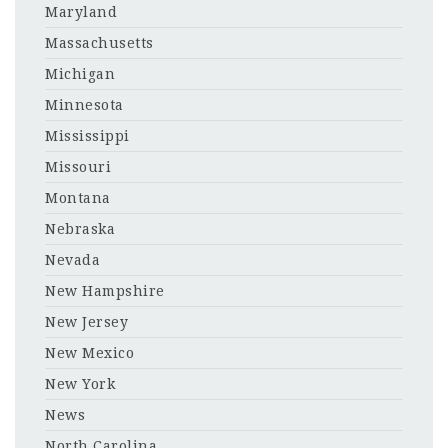
Maryland
Massachusetts
Michigan
Minnesota
Mississippi
Missouri
Montana
Nebraska
Nevada
New Hampshire
New Jersey
New Mexico
New York
News
North Carolina