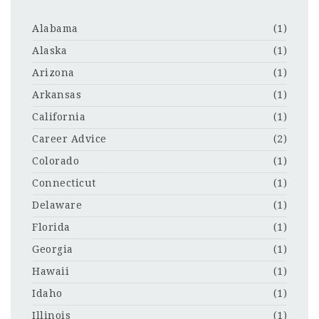
Alabama
(1)
Alaska
(1)
Arizona
(1)
Arkansas
(1)
California
(1)
Career Advice
(2)
Colorado
(1)
Connecticut
(1)
Delaware
(1)
Florida
(1)
Georgia
(1)
Hawaii
(1)
Idaho
(1)
Illinois
(1)