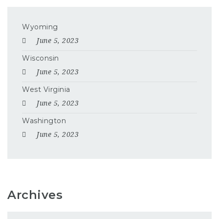
Wyoming
June 5, 2023
Wisconsin
June 5, 2023
West Virginia
June 5, 2023
Washington
June 5, 2023
Archives