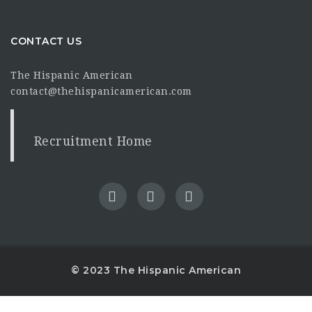
CONTACT US
The Hispanic American
contact@thehispanicamerican.com
Recruitment Home
© 2023 The Hispanic American