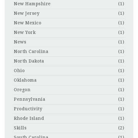
New Hampshire
(1)
New Jersey
(1)
New Mexico
(1)
New York
(1)
News
(1)
North Carolina
(1)
North Dakota
(1)
Ohio
(1)
Oklahoma
(1)
Oregon
(1)
Pennsylvania
(1)
Productivity
(1)
Rhode Island
(1)
Skills
(2)
South Carolina
(1)