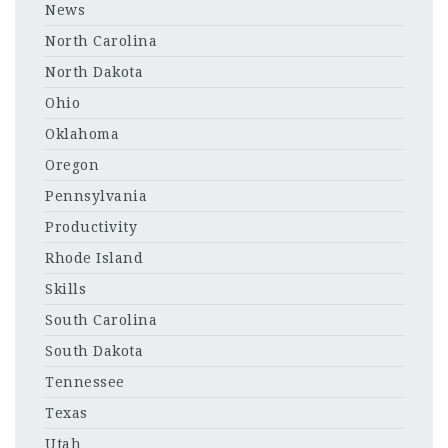
News
North Carolina
North Dakota
Ohio
Oklahoma
Oregon
Pennsylvania
Productivity
Rhode Island
Skills
South Carolina
South Dakota
Tennessee
Texas
Utah