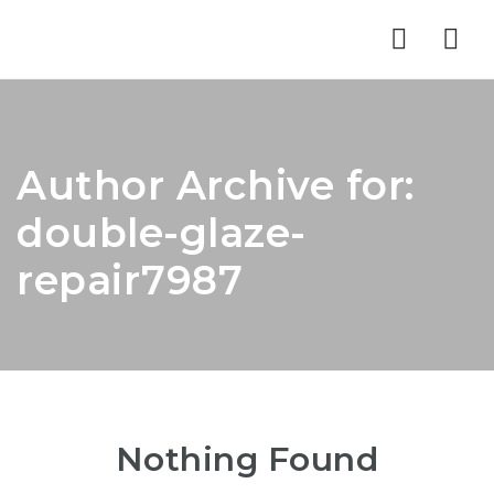
Nav
Author Archive for:
double-glaze-
repair7987
Nothing Found