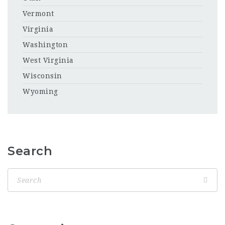
Vermont
Virginia
Washington
West Virginia
Wisconsin
Wyoming
Search