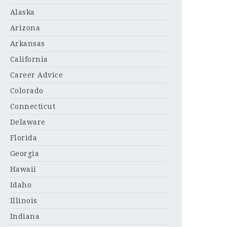
Alaska
Arizona
Arkansas
California
Career Advice
Colorado
Connecticut
Delaware
Florida
Georgia
Hawaii
Idaho
Illinois
Indiana