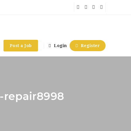
Post a Job
Login
Register
-repair8998