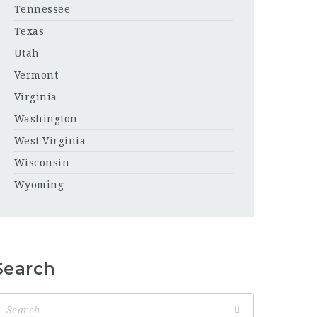
Tennessee
Texas
Utah
Vermont
Virginia
Washington
West Virginia
Wisconsin
Wyoming
Search