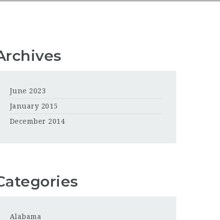
Archives
June 2023
January 2015
December 2014
Categories
Alabama