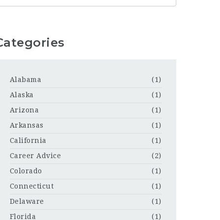
Categories
Alabama
(1)
Alaska
(1)
Arizona
(1)
Arkansas
(1)
California
(1)
Career Advice
(2)
Colorado
(1)
Connecticut
(1)
Delaware
(1)
Florida
(1)