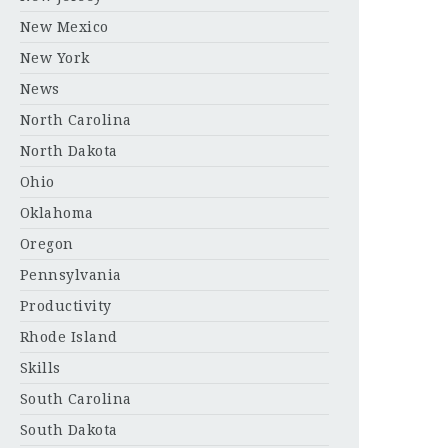
New Mexico
New York
News
North Carolina
North Dakota
Ohio
Oklahoma
Oregon
Pennsylvania
Productivity
Rhode Island
Skills
South Carolina
South Dakota