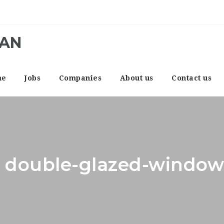
CAN
me
Jobs
Companies
About us
Contact us
r: double-glazed-window