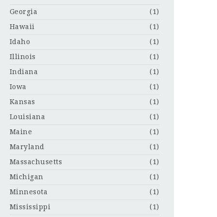
Georgia
(1)
Hawaii
(1)
Idaho
(1)
Illinois
(1)
Indiana
(1)
Iowa
(1)
Kansas
(1)
Louisiana
(1)
Maine
(1)
Maryland
(1)
Massachusetts
(1)
Michigan
(1)
Minnesota
(1)
Mississippi
(1)