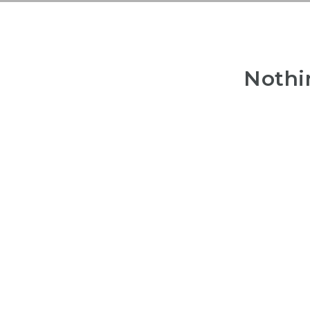
Nothi