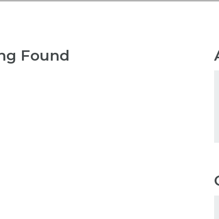
ng Found