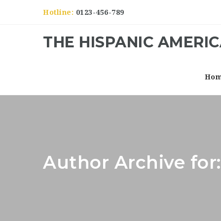
Hotline:
0123-456-789
THE HISPANIC AMERI
Ho
Author Archive fo