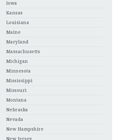
Iowa
Kansas
Louisiana
Maine
Maryland
Massachusetts
Michigan
Minnesota
Mississippi
Missouri
Montana
Nebraska
Nevada
New Hampshire
New Jersey