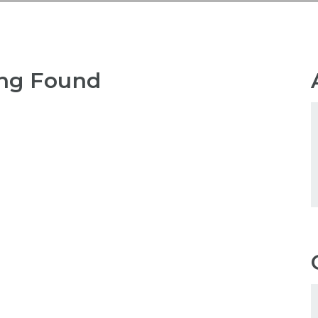
ng Found