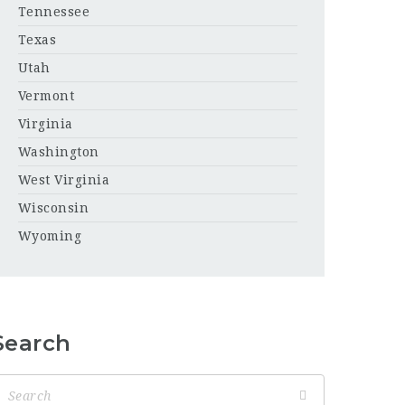
Tennessee
Texas
Utah
Vermont
Virginia
Washington
West Virginia
Wisconsin
Wyoming
Search