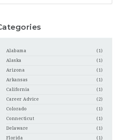
Categories
Alabama
(1)
Alaska
(1)
Arizona
(1)
Arkansas
(1)
California
(1)
Career Advice
(2)
Colorado
(1)
Connecticut
(1)
Delaware
(1)
Florida
(1)