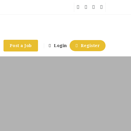
Post a Job
Login
Register