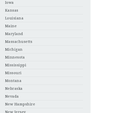
Iowa
Kansas
Louisiana
Maine
Maryland
Massachusetts
Michigan
Minnesota
Mississippi
Missouri
Montana
Nebraska
Nevada
New Hampshire
New Jersey