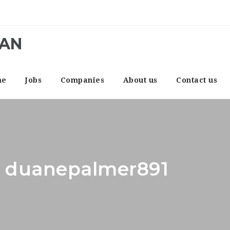
CAN
me
Jobs
Companies
About us
Contact us
r: duanepalmer891