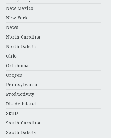
New Mexico
New York
News
North Carolina
North Dakota
Ohio
Oklahoma
Oregon
Pennsylvania
Productivity
Rhode Island
Skills
South Carolina
South Dakota