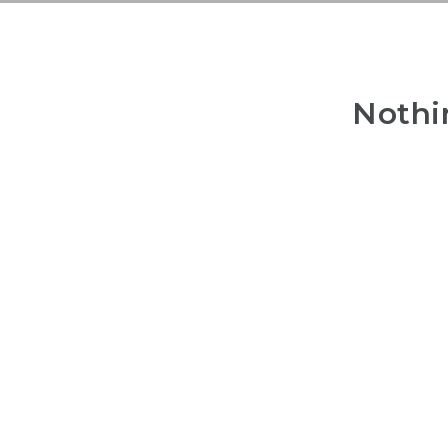
Nothi