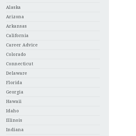
Alaska
Arizona
Arkansas
California
Career Advice
Colorado
Connecticut
Delaware
Florida
Georgia
Hawaii
Idaho
Illinois
Indiana