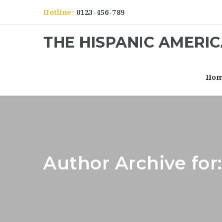
Hotline:
0123-456-789
THE HISPANIC AMERI
Ho
Author Archive fo