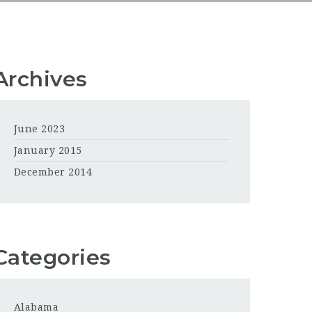
Archives
June 2023
January 2015
December 2014
Categories
Alabama