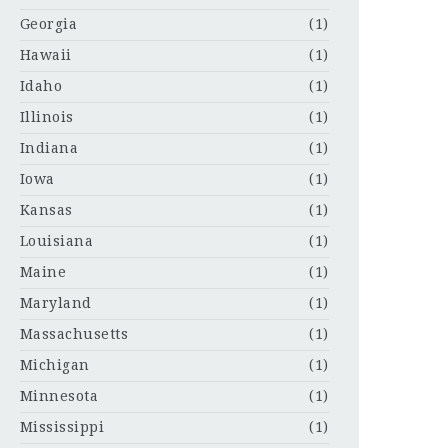
Georgia
(1)
Hawaii
(1)
Idaho
(1)
Illinois
(1)
Indiana
(1)
Iowa
(1)
Kansas
(1)
Louisiana
(1)
Maine
(1)
Maryland
(1)
Massachusetts
(1)
Michigan
(1)
Minnesota
(1)
Mississippi
(1)