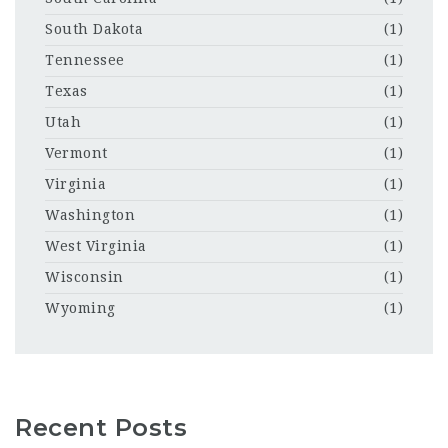
South Dakota
(1)
Tennessee
(1)
Texas
(1)
Utah
(1)
Vermont
(1)
Virginia
(1)
Washington
(1)
West Virginia
(1)
Wisconsin
(1)
Wyoming
(1)
Recent Posts