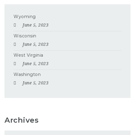
Wyoming
June 5, 2023
Wisconsin
June 5, 2023
West Virginia
June 5, 2023
Washington
June 5, 2023
Archives