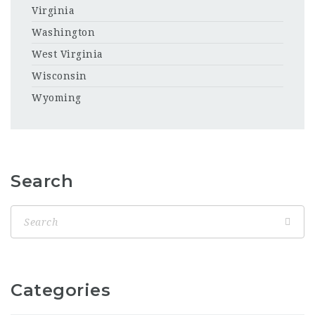
Virginia
Washington
West Virginia
Wisconsin
Wyoming
Search
Categories