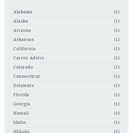
Alabama
(1)
Alaska
(1)
Arizona
(1)
Arkansas
(1)
California
(1)
Career Advice
(2)
Colorado
(1)
Connecticut
(1)
Delaware
(1)
Florida
(1)
Georgia
(1)
Hawaii
(1)
Idaho
(1)
Illinois
(1)