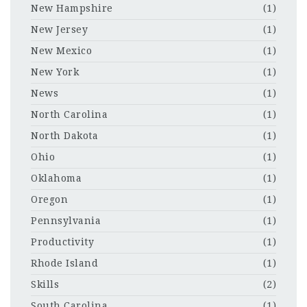
New Hampshire
(1)
New Jersey
(1)
New Mexico
(1)
New York
(1)
News
(1)
North Carolina
(1)
North Dakota
(1)
Ohio
(1)
Oklahoma
(1)
Oregon
(1)
Pennsylvania
(1)
Productivity
(1)
Rhode Island
(1)
Skills
(2)
South Carolina
(1)