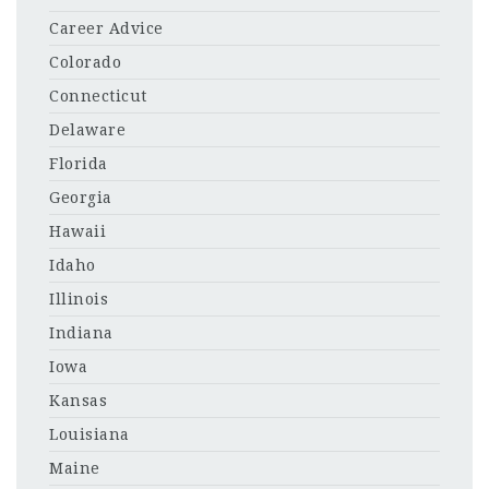
Career Advice
Colorado
Connecticut
Delaware
Florida
Georgia
Hawaii
Idaho
Illinois
Indiana
Iowa
Kansas
Louisiana
Maine