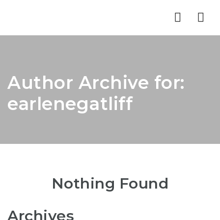
Nav
Author Archive for:
earlenegatliff
Nothing Found
Archives