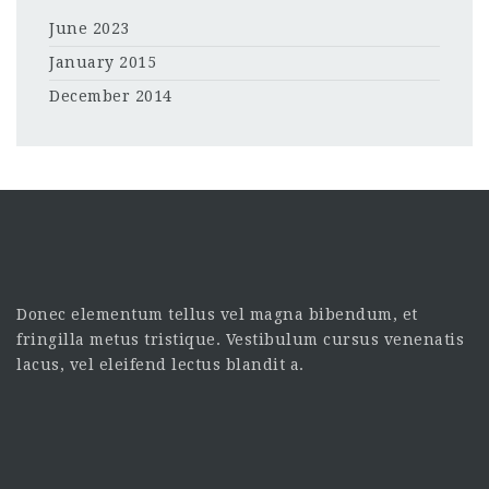
June 2023
January 2015
December 2014
Donec elementum tellus vel magna bibendum, et
fringilla metus tristique. Vestibulum cursus venenatis
lacus, vel eleifend lectus blandit a.