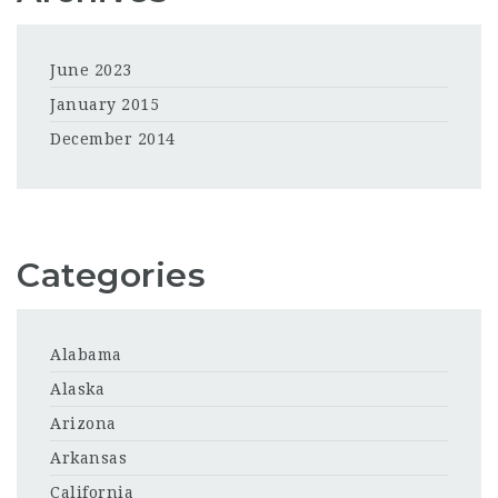
June 2023
January 2015
December 2014
Categories
Alabama
Alaska
Arizona
Arkansas
California