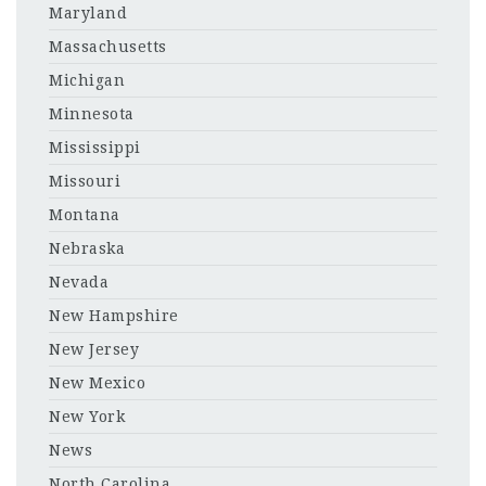
Maryland
Massachusetts
Michigan
Minnesota
Mississippi
Missouri
Montana
Nebraska
Nevada
New Hampshire
New Jersey
New Mexico
New York
News
North Carolina