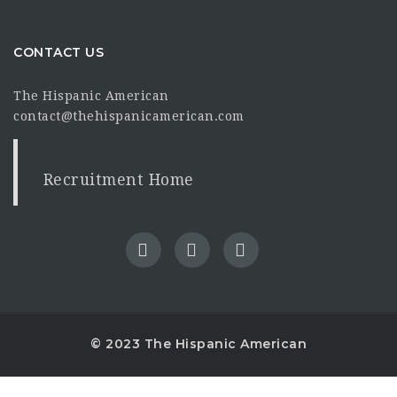
CONTACT US
The Hispanic American
contact@thehispanicamerican.com
Recruitment Home
© 2023 The Hispanic American