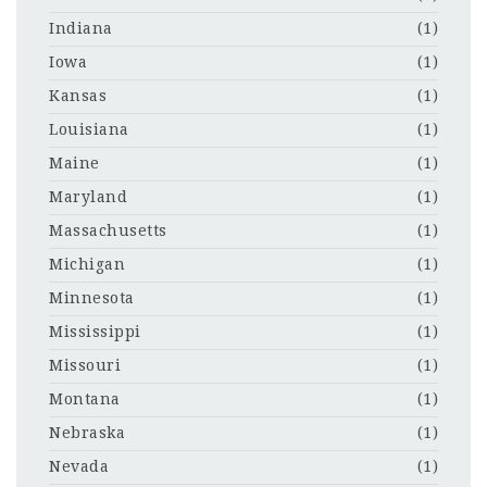
Indiana
(1)
Iowa
(1)
Kansas
(1)
Louisiana
(1)
Maine
(1)
Maryland
(1)
Massachusetts
(1)
Michigan
(1)
Minnesota
(1)
Mississippi
(1)
Missouri
(1)
Montana
(1)
Nebraska
(1)
Nevada
(1)