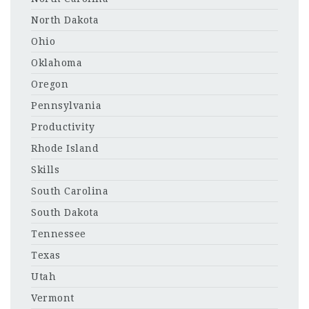
North Dakota
Ohio
Oklahoma
Oregon
Pennsylvania
Productivity
Rhode Island
Skills
South Carolina
South Dakota
Tennessee
Texas
Utah
Vermont