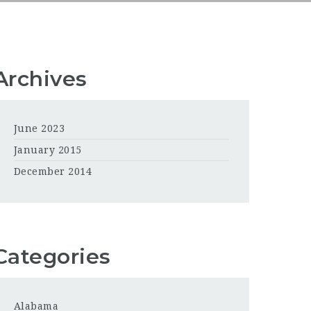
Archives
June 2023
January 2015
December 2014
Categories
Alabama