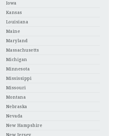
Iowa
Kansas
Louisiana
Maine
Maryland
Massachusetts
Michigan
Minnesota
Mississippi
Missouri
Montana
Nebraska
Nevada
New Hampshire
New Jersey