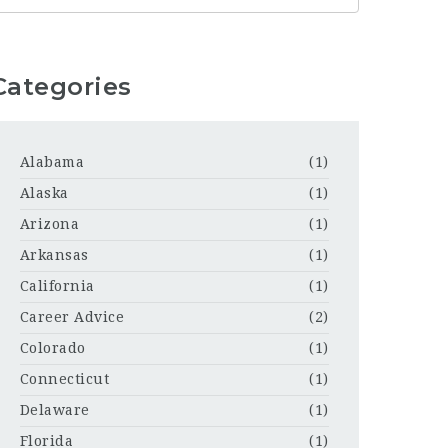
Categories
Alabama
(1)
Alaska
(1)
Arizona
(1)
Arkansas
(1)
California
(1)
Career Advice
(2)
Colorado
(1)
Connecticut
(1)
Delaware
(1)
Florida
(1)