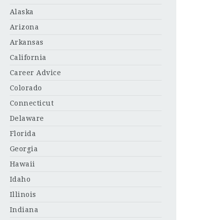
Alaska
Arizona
Arkansas
California
Career Advice
Colorado
Connecticut
Delaware
Florida
Georgia
Hawaii
Idaho
Illinois
Indiana