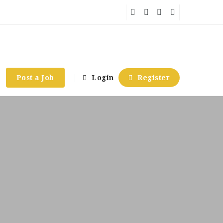
Post a Job
Login
Register