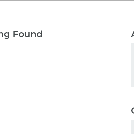
ng Found