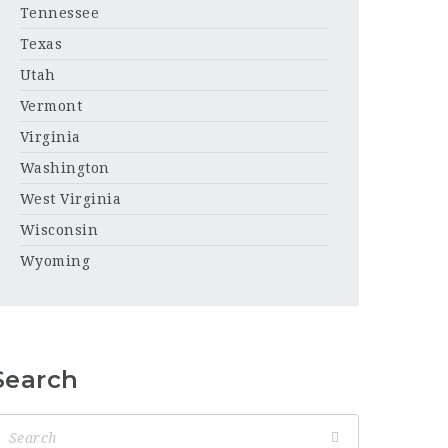
Tennessee
Texas
Utah
Vermont
Virginia
Washington
West Virginia
Wisconsin
Wyoming
Search