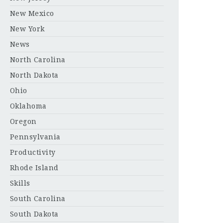
New Mexico
New York
News
North Carolina
North Dakota
Ohio
Oklahoma
Oregon
Pennsylvania
Productivity
Rhode Island
Skills
South Carolina
South Dakota