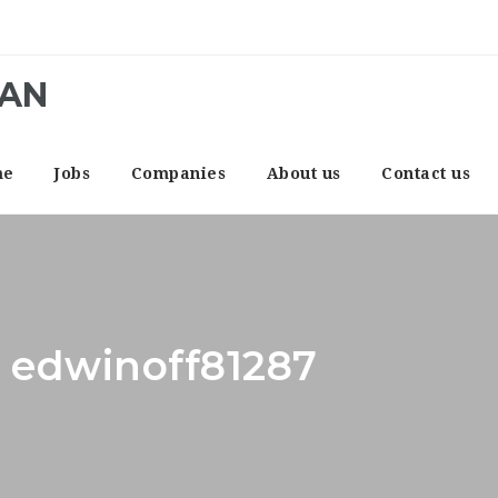
CAN
me
Jobs
Companies
About us
Contact us
: edwinoff81287