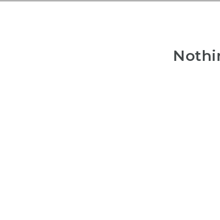
Nothi