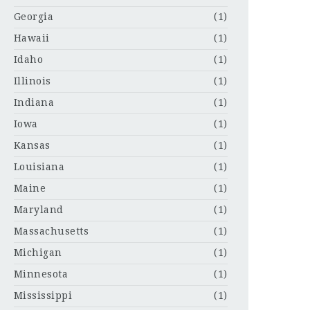
Georgia
(1)
Hawaii
(1)
Idaho
(1)
Illinois
(1)
Indiana
(1)
Iowa
(1)
Kansas
(1)
Louisiana
(1)
Maine
(1)
Maryland
(1)
Massachusetts
(1)
Michigan
(1)
Minnesota
(1)
Mississippi
(1)