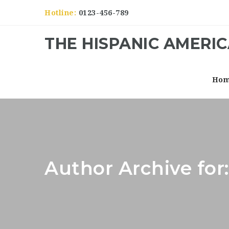
Hotline:
0123-456-789
THE HISPANIC AMERI
Ho
Author Archive for