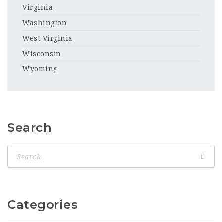
Virginia
Washington
West Virginia
Wisconsin
Wyoming
Search
Categories