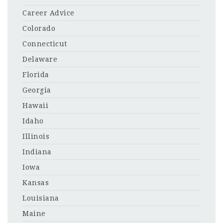
Career Advice
Colorado
Connecticut
Delaware
Florida
Georgia
Hawaii
Idaho
Illinois
Indiana
Iowa
Kansas
Louisiana
Maine