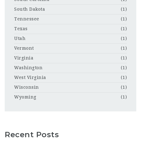
South Dakota
(1)
Tennessee
(1)
Texas
(1)
Utah
(1)
Vermont
(1)
Virginia
(1)
Washington
(1)
West Virginia
(1)
Wisconsin
(1)
Wyoming
(1)
Recent Posts