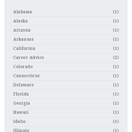
Alabama
(1)
Alaska
(1)
Arizona
(1)
Arkansas
(1)
California
(1)
Career Advice
(2)
Colorado
(1)
Connecticut
(1)
Delaware
(1)
Florida
(1)
Georgia
(1)
Hawaii
(1)
Idaho
(1)
Illinois
(1)