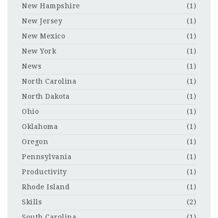
New Hampshire
(1)
New Jersey
(1)
New Mexico
(1)
New York
(1)
News
(1)
North Carolina
(1)
North Dakota
(1)
Ohio
(1)
Oklahoma
(1)
Oregon
(1)
Pennsylvania
(1)
Productivity
(1)
Rhode Island
(1)
Skills
(2)
South Carolina
(1)