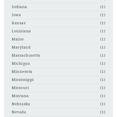
Indiana
(1)
Iowa
(1)
Kansas
(1)
Louisiana
(1)
Maine
(1)
Maryland
(1)
Massachusetts
(1)
Michigan
(1)
Minnesota
(1)
Mississippi
(1)
Missouri
(1)
Montana
(1)
Nebraska
(1)
Nevada
(1)