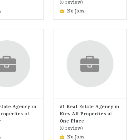
)
(0 review)
s
No Jobs
state Agency in
#1 Real Estate Agency in
Properties at
Kiev All Properties at
e
One Place
)
(0 review)
s
No Jobs