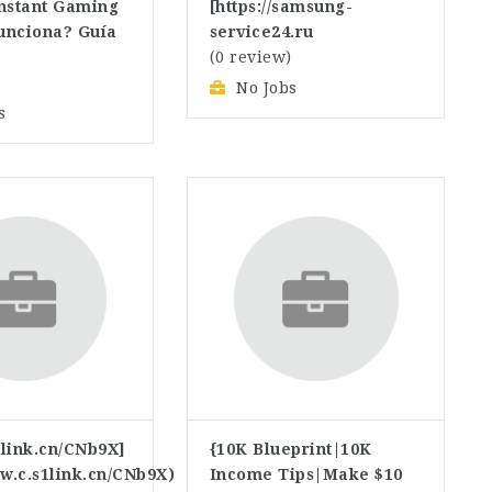
Instant Gaming
[https://samsung-
unciona? Guía
service24.ru
(0 review)
)
No Jobs
s
link.cn/CNb9X]
{10K Blueprint|10K
ww.c.s1link.cn/CNb9X)
Income Tips|Make $10