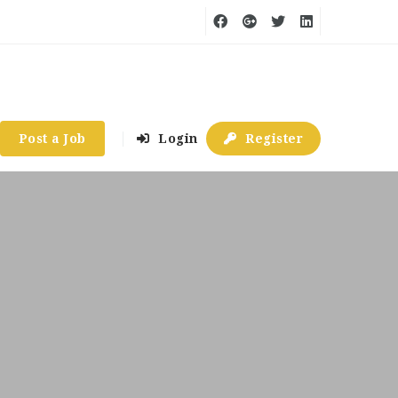
Post a Job
Login
Register