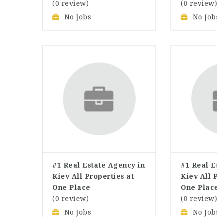
(0 review)
(0 review
No Jobs
No Job
#1 Real Estate Agency in
#1 Real E
Kiev All Properties at
Kiev All 
One Place
One Plac
(0 review)
(0 review
No Jobs
No Job