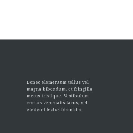
Donec elementum tellus vel
magna bibendum, et fringilla
metus tristique. Vestibulum
cursus venenatis lacus, vel
eleifend lectus blandit a.