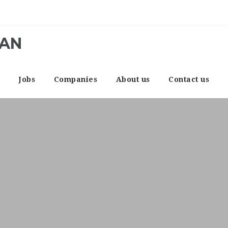
CAN
e
Jobs
Companies
About us
Contact us