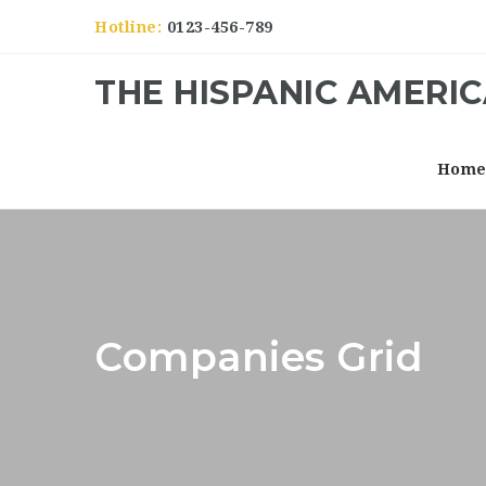
Hotline:
0123-456-789
THE HISPANIC AMERI
Hom
Companies Grid