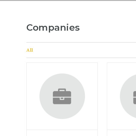
Companies
All