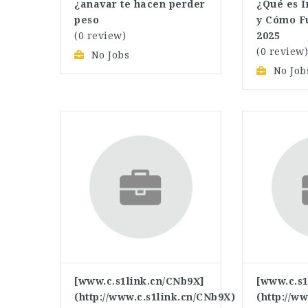
¿anavar te hacen perder
¿Qué es 
peso
y Cómo F
(0 review)
2025
(0 review
No Jobs
No Job
[www.c.s1link.cn/CNb9X]
[www.c.s1
(http://www.c.s1link.cn/CNb9X)
(http://w