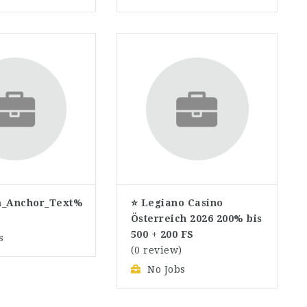
_Anchor_Text%
⭐ Legiano Casino
)
Österreich 2026 200% bis
500 + 200 FS
s
(0 review)
No Jobs