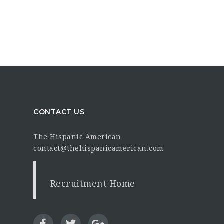
CONTACT US
The Hispanic American
contact@thehispanicamerican.com
Recruitment Home