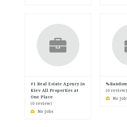
#1 Real Estate Agency in
%Random
Kiev All Properties at
(0 review
One Place
No Job
(0 review)
No Jobs