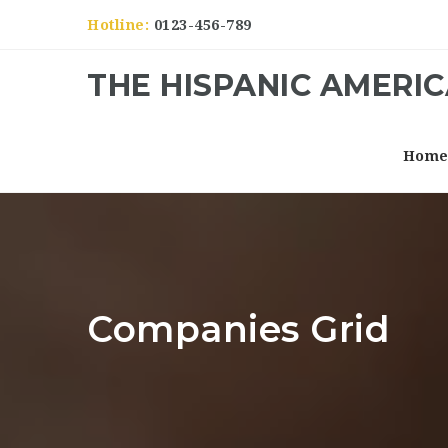
Hotline:
0123-456-789
THE HISPANIC AMERI
Hom
Companies Grid