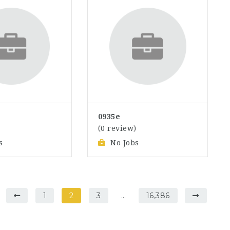
0935e
)
(0 review)
s
No Jobs
1
2
3
…
16,386