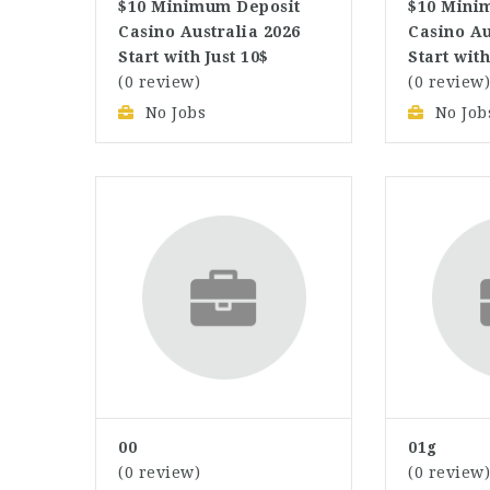
$10 Minimum Deposit
$10 Mini
Casino Australia 2026
Casino Au
Start with Just 10$
Start with
(0 review)
(0 review
No Jobs
No Job
00
01g
(0 review)
(0 review