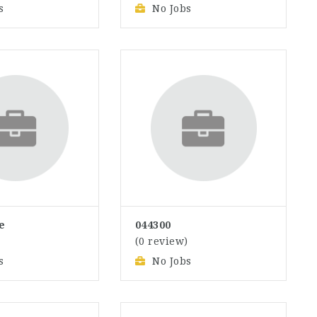
s
No Jobs
e
044300
)
(0 review)
s
No Jobs