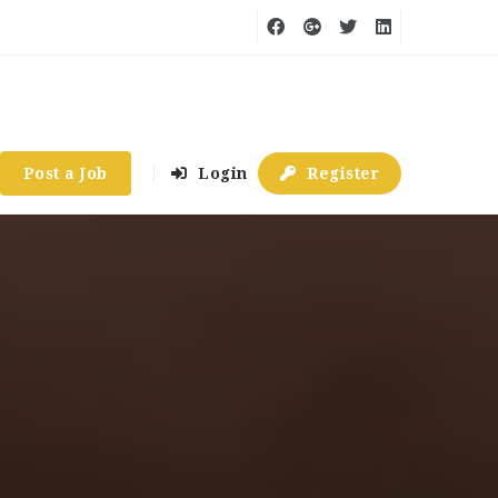
Post a Job
Login
Register