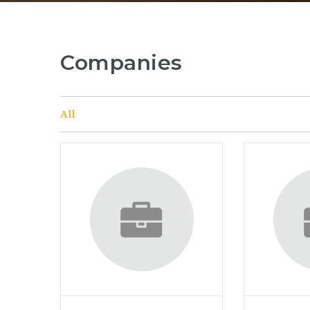
Companies
All