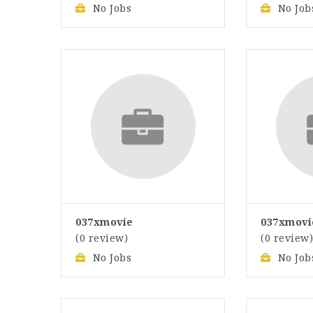
No Jobs
No Job
037xmovie
037xmovi
(0 review)
(0 review
No Jobs
No Job