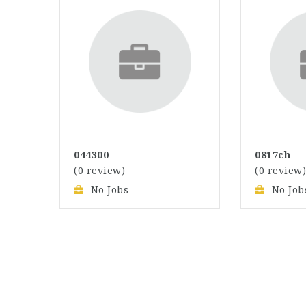
044300
0817ch
(0 review)
(0 review
No Jobs
No Job