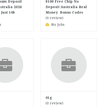
mum Deposit
$100 Free Chip No
stralia 2026
Deposit Australia Real
 Just 10$
Money ️ Bonus Codes
)
(0 review)
s
No Jobs
01g
)
(0 review)