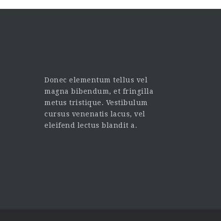
Donec elementum tellus vel
magna bibendum, et fringilla
metus tristique. Vestibulum
cursus venenatis lacus, vel
eleifend lectus blandit a.