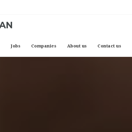
CAN
e
Jobs
Companies
About us
Contact us