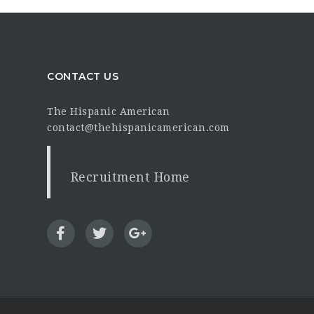
CONTACT US
The Hispanic American
contact@thehispanicamerican.com
Recruitment Home