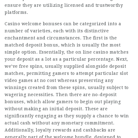
ensure they are utilizing licensed and trustworthy
platforms.
Casino welcome bonuses can be categorized into a
number of varieties, each with its distinctive
enchantment and circumstances. The first is the
matched deposit bonus, which is usually the most
simple option. Essentially, the on line casino matches
your deposit as a lot as a particular percentage. Next,
we’ve free spins, usually supplied alongside deposit
matches, permitting gamers to attempt particular slot
video games at no cost whereas preserving any
winnings created from these spins, usually subject to
wagering necessities. Then there are no-deposit
bonuses, which allow gamers to begin out playing
without making an initial deposit. These are
significantly engaging as they supply a chance to win
actual cash without any monetary commitment.
Additionally, loyalty rewards and cashbacks are
generally part of the welcome bundle, designed to