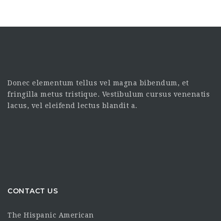
Donec elementum tellus vel magna bibendum, et
fringilla metus tristique. Vestibulum cursus venenatis
lacus, vel eleifend lectus blandit a.
CONTACT US
The Hispanic American