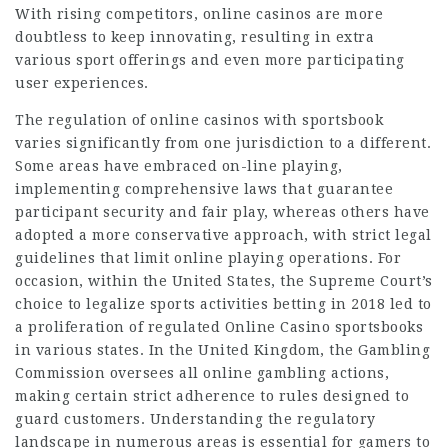
With rising competitors, online casinos are more
doubtless to keep innovating, resulting in extra
various sport offerings and even more participating
user experiences.
The regulation of online casinos with sportsbook
varies significantly from one jurisdiction to a different.
Some areas have embraced on-line playing,
implementing comprehensive laws that guarantee
participant security and fair play, whereas others have
adopted a more conservative approach, with strict legal
guidelines that limit online playing operations. For
occasion, within the United States, the Supreme Court’s
choice to legalize sports activities betting in 2018 led to
a proliferation of regulated
Online Casino
sportsbooks
in various states. In the United Kingdom, the Gambling
Commission oversees all online gambling actions,
making certain strict adherence to rules designed to
guard customers. Understanding the regulatory
landscape in numerous areas is essential for gamers to