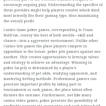
encourage ongoing play. Understanding the specifics of
these provides might help players resolve which kind
most intently fits their gaming type, thus maximizing
the overall profit.
Casino Game
poker games, corresponding to Texas
Hold’em, convey the best of both worlds—skill and
chance—into a aggressive environment. Unlike other
Casino Site
games the place players compete in
opposition to the house, poker pits gamers against one
another. This creates opportunities to leverage talent
and strategy to achieve an advantage. Winning in
poker largely is determined by a player’s
understanding of pot odds, studying opponents, and
mastering betting methods. Professional gamers can
generate important profits by taking part in
tournaments or cash games, the place talent often
dictates the outcome. Furthermore, not like many
casino video games, poker presents the possibility of