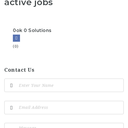
active jobs
0ok 0 Solutions
(0)
Contact Us