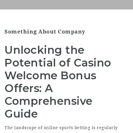
Something About Company
Unlocking the
Potential of Casino
Welcome Bonus
Offers: A
Comprehensive
Guide
The landscape of online sports betting is regularly