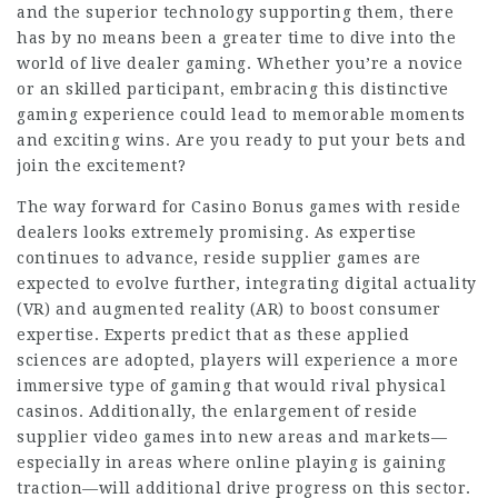
and the superior technology supporting them, there
has by no means been a greater time to dive into the
world of live dealer gaming. Whether you’re a novice
or an skilled participant, embracing this distinctive
gaming experience could lead to memorable moments
and exciting wins. Are you ready to put your bets and
join the excitement?
The way forward for
Casino Bonus
games with reside
dealers looks extremely promising. As expertise
continues to advance, reside supplier games are
expected to evolve further, integrating digital actuality
(VR) and augmented reality (AR) to boost consumer
expertise. Experts predict that as these applied
sciences are adopted, players will experience a more
immersive type of gaming that would rival physical
casinos. Additionally, the enlargement of reside
supplier video games into new areas and markets—
especially in areas where online playing is gaining
traction—will additional drive progress on this sector.