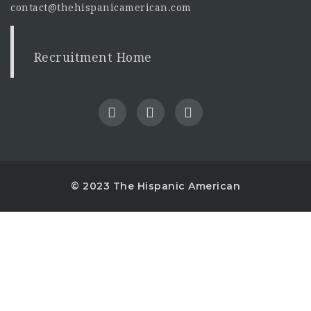
contact@thehispanicamerican.com
Recruitment Home
© 2023 The Hispanic American