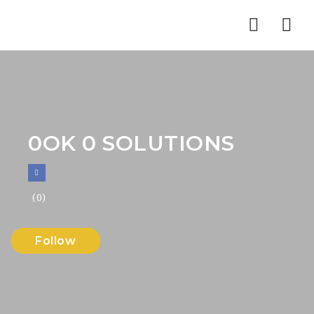
Nav
0OK 0 SOLUTIONS
(0)
Follow