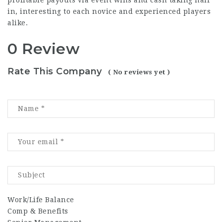
profitable payouts via event wins and cash taking half
in, interesting to each novice and experienced players
alike.
0 Review
Rate This Company
( No reviews yet )
Work/Life Balance
Comp & Benefits