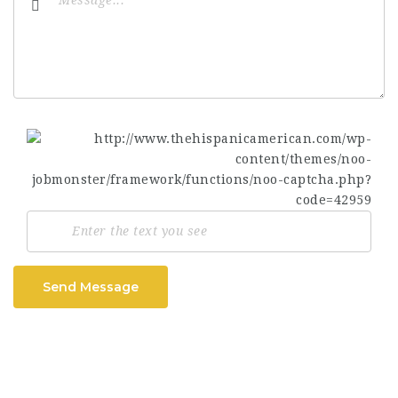
Send Message