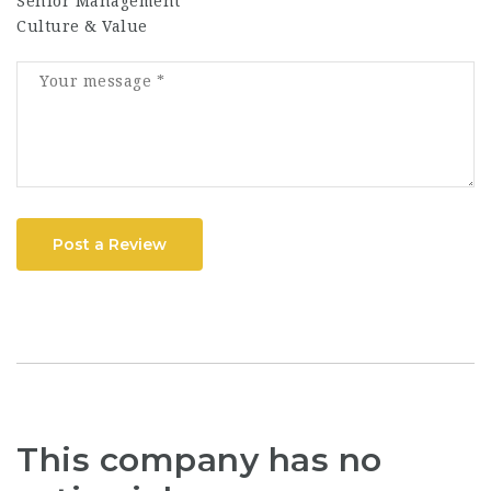
Senior Management
Culture & Value
Post a Review
This company has no