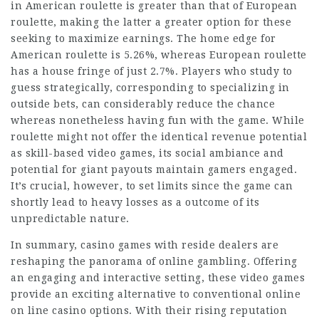
in American roulette is greater than that of European
roulette, making the latter a greater option for these
seeking to maximize earnings. The home edge for
American roulette is 5.26%, whereas European roulette
has a house fringe of just 2.7%. Players who study to
guess strategically, corresponding to specializing in
outside bets, can considerably reduce the chance
whereas nonetheless having fun with the game. While
roulette might not offer the identical revenue potential
as skill-based video games, its social ambiance and
potential for giant payouts maintain gamers engaged.
It’s crucial, however, to set limits since the game can
shortly lead to heavy losses as a outcome of its
unpredictable nature.
In summary, casino games with reside dealers are
reshaping the panorama of online gambling. Offering
an engaging and interactive setting, these video games
provide an exciting alternative to conventional online
on line casino options. With their rising reputation