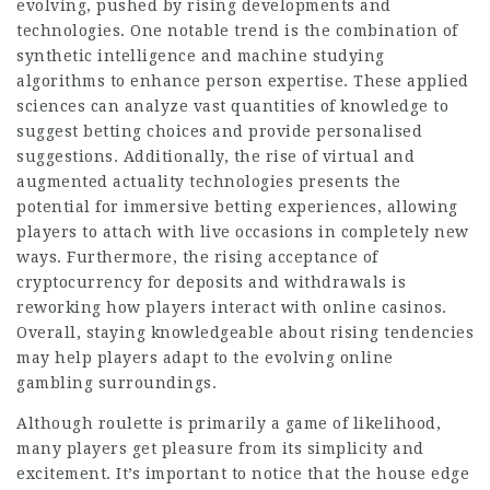
evolving, pushed by rising developments and
technologies. One notable trend is the combination of
synthetic intelligence and machine studying
algorithms to enhance person expertise. These applied
sciences can analyze vast quantities of knowledge to
suggest betting choices and provide personalised
suggestions. Additionally, the rise of virtual and
augmented actuality technologies presents the
potential for immersive betting experiences, allowing
players to attach with live occasions in completely new
ways. Furthermore, the rising acceptance of
cryptocurrency for deposits and withdrawals is
reworking how players interact with online casinos.
Overall, staying knowledgeable about rising tendencies
may help players adapt to the evolving online
gambling surroundings.
Although roulette is primarily a game of likelihood,
many players get pleasure from its simplicity and
excitement. It’s important to notice that the house edge