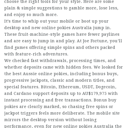
choose the right tools for your style. Here are some
plain & simple suggestions to gamble more, lose less,
and enjoy so much more.
It’s time to whip out your mobile or boot up your
desktop and
new online pokies Australia
jump in.
These fruit-machine-style games have fewer paylines
and are easy to jump in and play. At Joe Fortune, you’ll
find games offering simple spins and others packed
with feature-rich adventures.
We checked fast withdrawals, processing times, and
whether deposits came with hidden fees. We looked for
the best Aussie online pokies, including bonus buys,
progressive jackpots, classic and modern titles, and
special features. Bitcoin, Ethereum, USDT, Dogecoin,
and Cardano support deposits up to AU$179,975 with
instant processing and free transactions. Bonus buy
pokies are clearly marked, so chasing free spins or
jackpot triggers feels more deliberate. The mobile site
mirrors the desktop version without losing
performance, even for
new online pokies Australia
the