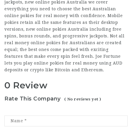
jackpots,
new online pokies Australia
we cover
everything you need to choose the best Australian
online pokies for real money with confidence. Mobile
pokies retain all the same features as their desktop
versions,
new online pokies Australia
including free
spins, bonus rounds, and progressive jackpots. Not all
real money online pokies for Australians are created
equal; the best ones come packed with exciting
features that make every spin feel fresh. Joe Fortune
lets you play online pokies for real money using AUD
deposits or crypto like Bitcoin and Ethereum.
0 Review
Rate This Company
( No reviews yet )