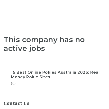
This company has no
active jobs
15 Best Online Pokies Australia 2026: Real
Money Pokie Sites
(0)
Contact Us