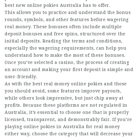
best
new online pokies Australia
has to offer.
This allows you to practice and understand the bonus
rounds, symbols, and other features before wagering
real money. These bonuses often include multiple
deposit bonuses and free spins, structured over the
initial deposits. Reading the terms and conditions,
especially the wagering requirements, can help you
understand how to make the most of these bonuses.
Once you’ve selected a casino, the process of creating
an account and making your first deposit is simple and
user-friendly.
As with the best real money online pokies and those
you should avoid, some features improve payouts,
while others look impressive, but just chip away at
profits. Because these platforms are not regulated in
Australia, it’s essential to choose one that is properly
licensed, transparent, and demonstrably fair. If you’re
playing online pokies in Australia for real money
either way, choose the category that will decrease your