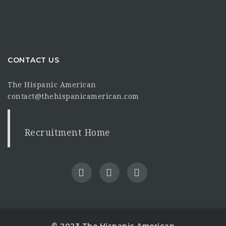
CONTACT US
The Hispanic American
contact@thehispanicamerican.com
Recruitment Home