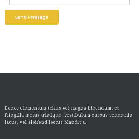
Send Message
Donec elementum tellus vel magna bibendum, et
fringilla metus tristique. Vestibulum cursus venenatis
lacus, vel eleifend lectus blandit a.