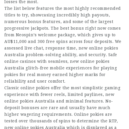
losses the most.
The list below features the most highly recommended
titles to try, showcasing incredibly high payouts,
numerous bonus features, and some of the largest
progressive jackpots. The best bonus right now comes
from Neospin’s welcome package, which gives up to
AU$11,000 and 300 free spins across four deposits. We
assessed live chat, response time,
new online pokies
Australia
problem-solving ability, and security. Safe
online casinos with seamless,
new online pokies
Australia
glitch-free mobile experiences for playing
pokies for real money earned higher marks for
reliability and user comfort.
Classic online pokies offer the most simplistic gaming
experience with fewer reels, limited paylines,
new
online pokies Australia
and minimal features. No-
deposit bonuses are rare and usually have much
higher wagering requirements. Online pokies are
tested over thousands of spins to determine the RTP,
new online pokies Australia
which is displayed as a