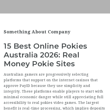
Something About Company
15 Best Online Pokies
Australia 2026: Real
Money Pokie Sites
Australian gamers are progressively selecting
platforms that support on the internet casinos that
approve PayID because they use simplicity and
integrity. These platforms enable players to start with
minimal economic danger while still appreciating full
accessibility to real pokies video games. The largest
benefit is real-time processing, which implies deposits