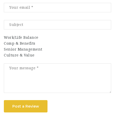
Work/Life Balance
Comp & Benefits
Senior Management
Culture & Value
Post a Review