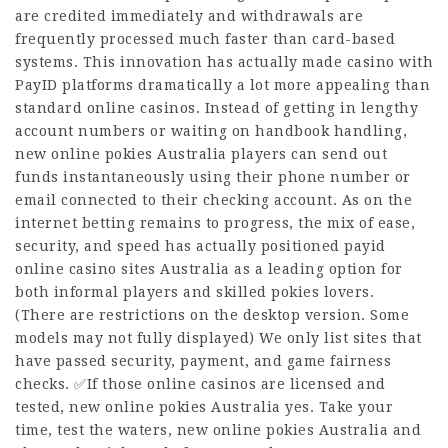
are credited immediately and withdrawals are
frequently processed much faster than card-based
systems. This innovation has actually made casino with
PayID platforms dramatically a lot more appealing than
standard online casinos. Instead of getting in lengthy
account numbers or waiting on handbook handling,
new online pokies Australia
players can send out
funds instantaneously using their phone number or
email connected to their checking account. As on the
internet betting remains to progress, the mix of ease,
security, and speed has actually positioned payid
online casino sites Australia as a leading option for
both informal players and skilled pokies lovers.
(There are restrictions on the desktop version. Some
models may not fully displayed) We only list sites that
have passed security, payment, and game fairness
checks. ✅If those online casinos are licensed and
tested,
new online pokies Australia
yes. Take your
time, test the waters,
new online pokies Australia
and