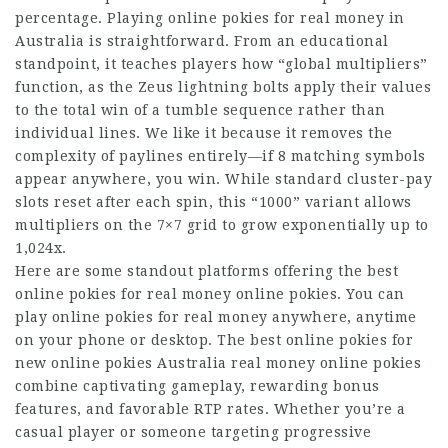
percentage. Playing online pokies for real money in
Australia is straightforward. From an educational
standpoint, it teaches players how “global multipliers”
function, as the Zeus lightning bolts apply their values
to the total win of a tumble sequence rather than
individual lines. We like it because it removes the
complexity of paylines entirely—if 8 matching symbols
appear anywhere, you win. While standard cluster-pay
slots reset after each spin, this “1000” variant allows
multipliers on the 7×7 grid to grow exponentially up to
1,024x.
Here are some standout platforms offering the best
online pokies for real money online pokies. You can
play online pokies for real money anywhere, anytime
on your phone or desktop. The best online pokies for
new online pokies Australia
real money online pokies
combine captivating gameplay, rewarding bonus
features, and favorable RTP rates. Whether you’re a
casual player or someone targeting progressive