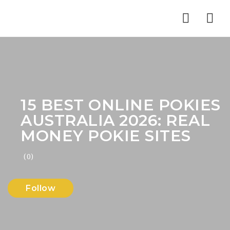
Nav
15 BEST ONLINE POKIES
AUSTRALIA 2026: REAL
MONEY POKIE SITES
(0)
Follow