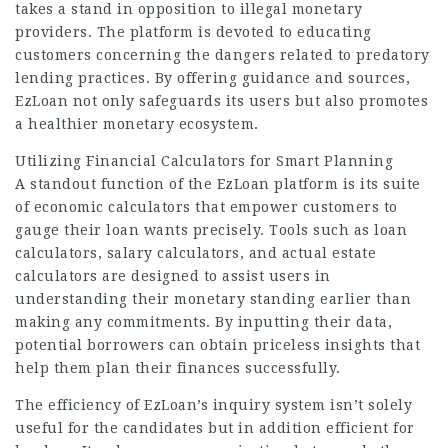
takes a stand in opposition to illegal monetary
providers. The platform is devoted to educating
customers concerning the dangers related to predatory
lending practices. By offering guidance and sources,
EzLoan not only safeguards its users but also promotes
a healthier monetary ecosystem.
Utilizing Financial Calculators for Smart Planning
A standout function of the EzLoan platform is its suite
of economic calculators that empower customers to
gauge their loan wants precisely. Tools such as
loan
calculators, salary calculators, and actual estate
calculators are designed to assist users in
understanding their monetary standing earlier than
making any commitments. By inputting their data,
potential borrowers can obtain priceless insights that
help them plan their finances successfully.
The efficiency of EzLoan’s inquiry system isn’t solely
useful for the candidates but in addition efficient for