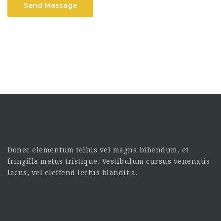
Send Message
Donec elementum tellus vel magna bibendum, et
fringilla metus tristique. Vestibulum cursus venenatis
lacus, vel eleifend lectus blandit a.