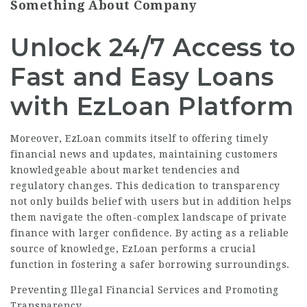
Something About Company
Unlock 24/7 Access to
Fast and Easy Loans
with EzLoan Platform
Moreover, EzLoan commits itself to offering timely
financial news and updates, maintaining customers
knowledgeable about market tendencies and
regulatory changes. This dedication to transparency
not only builds belief with users but in addition helps
them navigate the often-complex landscape of private
finance with larger confidence. By acting as a reliable
source of knowledge, EzLoan performs a crucial
function in fostering a safer borrowing surroundings.
Preventing Illegal Financial Services and Promoting
Transparency