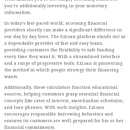
you’re additionally investing in your monetary
information.
In today’s fast-paced world, accessing financial
providers shortly can make a significant difference in
our day by day lives. The EzLoan platform stands out as
a dependable provider of fast and easy loans,
providing customers the flexibility to safe funding
every time they want it. With a streamlined interface
and a range of progressive tools, EzLoan is pioneering
the method in which people strategy their financing
wants.
Additionally, these calculators function educational
sources, helping customers grasp essential financial
concepts like rates of interest, amortization schedules,
and loan phrases. With such insights, EzLoan
encourages responsible borrowing behaviors and
ensures its customers are well-prepared for his or her
financial commitments.