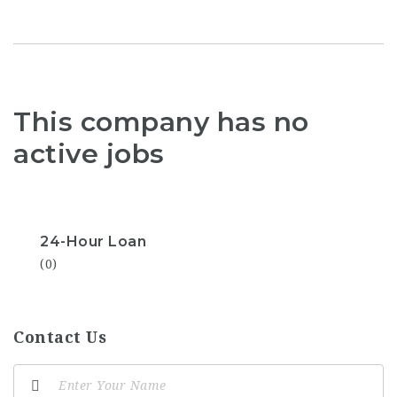
This company has no
active jobs
24-Hour Loan
(0)
Contact Us