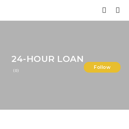
Nav
24-HOUR LOAN
Follow
(0)