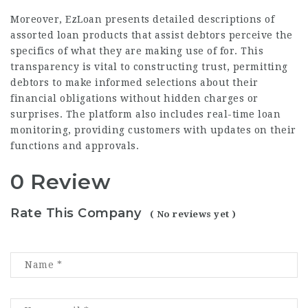
Moreover, EzLoan presents detailed descriptions of
assorted loan products that assist debtors perceive the
specifics of what they are making use of for. This
transparency is vital to constructing trust, permitting
debtors to make informed selections about their
financial obligations without hidden charges or
surprises. The platform also includes real-time loan
monitoring, providing customers with updates on their
functions and approvals.
0 Review
Rate This Company
( No reviews yet )