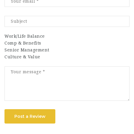
Work/Life Balance
Comp & Benefits
Senior Management
Culture & Value
Post a Review