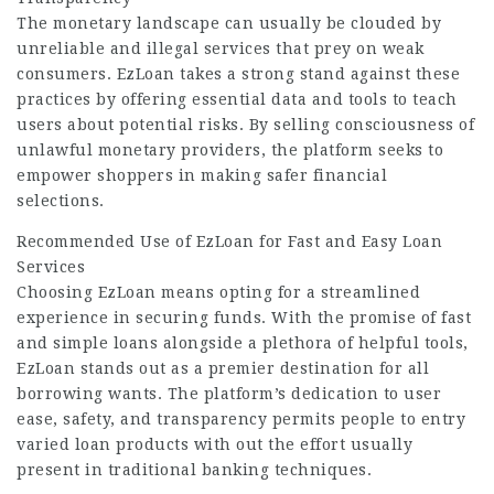
The monetary landscape can usually be clouded by
unreliable and illegal services that prey on weak
consumers. EzLoan takes a strong stand against these
practices by offering essential data and tools to teach
users about potential risks. By selling consciousness of
unlawful monetary providers, the platform seeks to
empower shoppers in making safer financial
selections.
Recommended Use of EzLoan for Fast and Easy Loan
Services
Choosing EzLoan means opting for a streamlined
experience in securing funds. With the promise of fast
and simple loans alongside a plethora of helpful tools,
EzLoan stands out as a premier destination for all
borrowing wants. The platform’s dedication to user
ease, safety, and transparency permits people to entry
varied loan products with out the effort usually
present in traditional banking techniques.