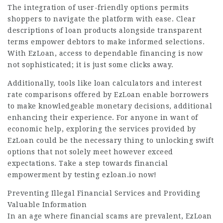
The integration of user-friendly options permits
shoppers to navigate the platform with ease. Clear
descriptions of loan products alongside transparent
terms empower debtors to make informed selections.
With EzLoan, access to dependable financing is now
not sophisticated; it is just some clicks away.
Additionally, tools like loan calculators and interest
rate comparisons offered by EzLoan enable borrowers
to make knowledgeable monetary decisions, additional
enhancing their experience. For anyone in want of
economic help, exploring the services provided by
EzLoan could be the necessary thing to
unlocking swift
options that not solely meet however exceed
expectations. Take a step towards financial
empowerment by testing ezloan.io now!
Preventing Illegal Financial Services and Providing
Valuable Information
In an age where
financial scams
are prevalent, EzLoan