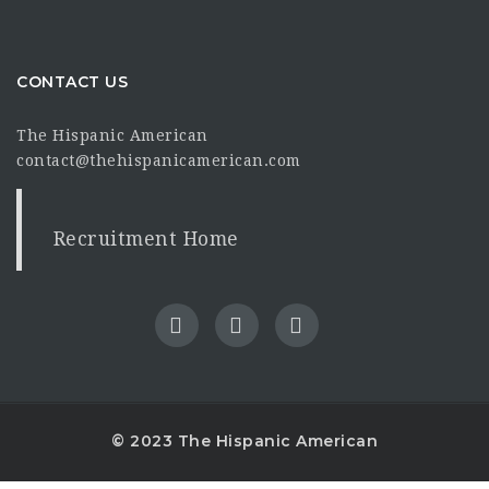
CONTACT US
The Hispanic American
contact@thehispanicamerican.com
Recruitment Home
© 2023 The Hispanic American