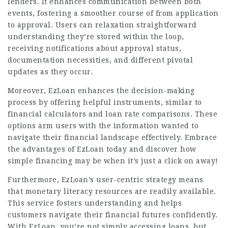
lenders. It enhances communication between both
events, fostering a smoother course of from application
to approval. Users can relaxation straightforward
understanding they’re stored within the loop,
receiving notifications about approval status,
documentation necessities, and different pivotal
updates as they occur.
Moreover, EzLoan enhances the decision-making
process by offering helpful instruments, similar to
financial calculators and loan rate comparisons. These
options arm users with the information wanted to
navigate their financial landscape effectively. Embrace
the advantages of EzLoan today and discover how
simple financing may be when it’s just a click on away!
Furthermore, EzLoan’s user-centric strategy means
that monetary literacy resources are readily available.
This service fosters understanding and helps
customers navigate their financial futures confidently.
With EzLoan, you’re not simply accessing loans, but