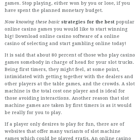
games. Stop playing, either won by you or lose, if you
have spent the planned monetary budget.
Now knowing these basic
strategies for the best
popular
online casino games you would like to start winning
big! Download online casino software of a online
casino of selecting and start gambling online today!
It is said that about 80 percent of those who play casino
games somebody in charge of head for your slot trucks.
Being first timers, they might feel, at some point,
intimidated with getting together with the dealers and
other players at the table games, and the crowds. A slot
machine is the total cost one player and is ideal for
those avoiding interactions. Another reason that slot
machine games are taken by first timers is as it would
be really for you to play.
If a player only desires to play for fun, there are of
websites that offer many variants of slot machine
games which could be played gratis. An online casino