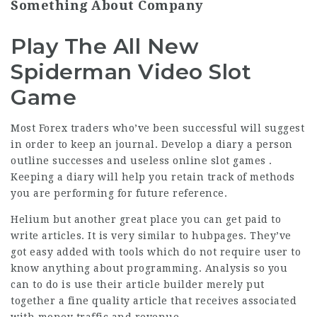
Something About Company
Play The All New
Spiderman Video Slot
Game
Most Forex traders who’ve been successful will suggest
in order to keep an journal. Develop a diary a person
outline successes and useless online slot games .
Keeping a diary will help you retain track of methods
you are performing for future reference.
Helium but another great place you can get paid to
write articles. It is very similar to hubpages. They’ve
got easy added with tools which do not require user to
know anything about programming. Analysis so you
can to do is use their article builder merely put
together a fine quality article that receives associated