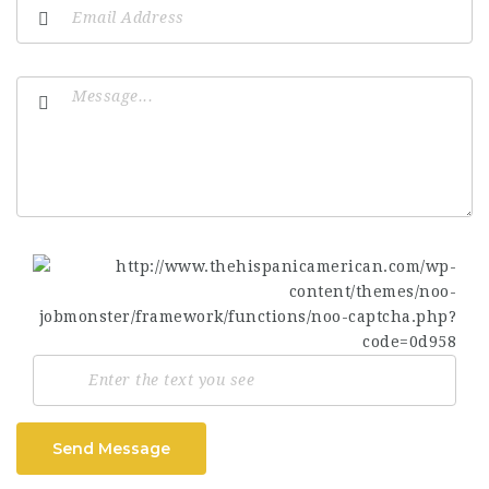
Send Message