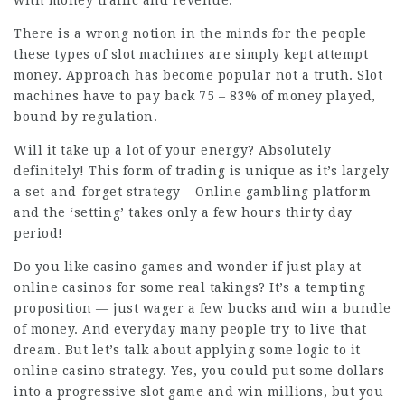
with money traffic and revenue.
There is a wrong notion in the minds for the people
these types of slot machines are simply kept attempt
money. Approach has become popular not a truth. Slot
machines have to pay back 75 – 83% of money played,
bound by regulation.
Will it take up a lot of your energy? Absolutely
definitely! This form of trading is unique as it’s largely
a set-and-forget strategy – Online gambling platform
and the ‘setting’ takes only a few hours thirty day
period!
Do you like casino games and wonder if just play at
online casinos for some real takings? It’s a tempting
proposition — just wager a few bucks and win a bundle
of money. And everyday many people try to live that
dream. But let’s talk about applying some logic to it
online casino strategy. Yes, you could put some dollars
into a progressive slot game and win millions, but you