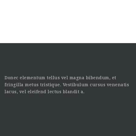
Donec elementum tellus vel magna bibendum, et
fringilla metus tristique. Vestibulum cursus venenatis
lacus, vel eleifend lectus blandit a.