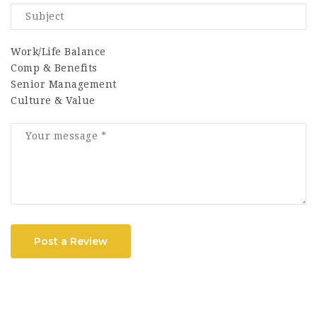
Work/Life Balance
Comp & Benefits
Senior Management
Culture & Value
Post a Review