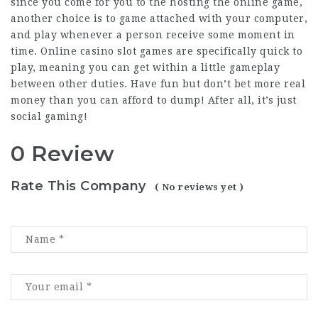
since you come for you to the hosting the online game,
another choice is to game attached with your computer,
and play whenever a person receive some moment in
time. Online casino slot games are specifically quick to
play, meaning you can get within a little gameplay
between other duties. Have fun but don’t bet more real
money than you can afford to dump! After all, it’s just
social gaming!
0 Review
Rate This Company
( No reviews yet )