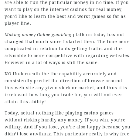
are able to run the particular money in no time. If you
want to play on the internet casinos for real money,
you’d like to learn the best and worst games so far as
player line.
Making money Online gambling
platform today has not
changed that much since I started then. The time more
complicated in relation to its getting traffic and it is
advisable to more competitive with regarding websites.
However in a lot of ways is still the same.
NO Underneath the the capability accurately and
consistently predict the direction of
browse around
this web-site
any given stock or market, and thus it is
irrelevant how long you trade for, you will not ever
attain this ability!
Today, actual nothing like playing casino games
without risking hardly any money. If you win, you’re
willing. And if you lose, you’re also happy because you
didn’t lose anything. This particular really is why free