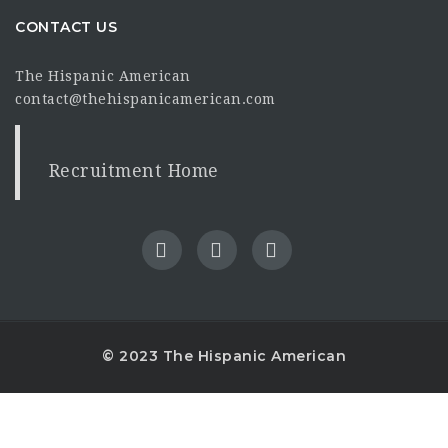
CONTACT US
The Hispanic American
contact@thehispanicamerican.com
Recruitment Home
© 2023 The Hispanic American