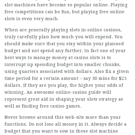
slot machines have become so popular online. Playing
free competitions can be fun, but playing free online
slots is even very much.
When are generally playing slots in online casinos,
truly carefully plan how much you will expend. You
should make sure that you stay within your planned
budget and not spend any further. In fact one of your
best ways to manage money at casino slots is to
interrupt up spending budget into smaller chunks,
using quarters associated with dollars. Also fix a given
time period for a certain amount – say 30 mins for $25
dollars. If they are you play, the higher your odds of
winning. An awesome online-casino guide will
represent great aid in shaping your slots strategy as
well as finding free casino games.
Never browse around this web-site more than your
functions. Do not lose all money in it. Always decide a
budget that you want to sow in these slot machine