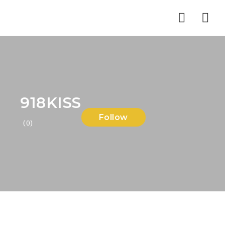
Nav
918KISS
Follow
(0)