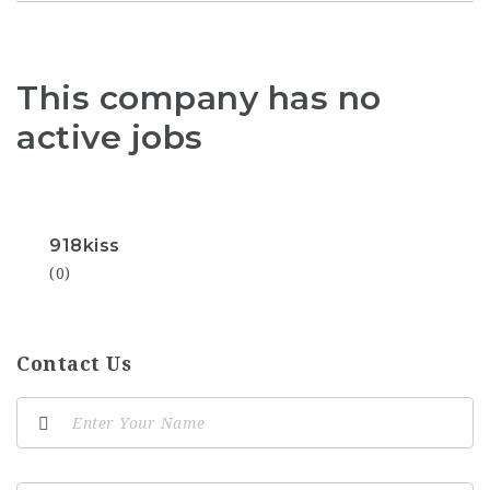
This company has no
active jobs
918kiss
(0)
Contact Us