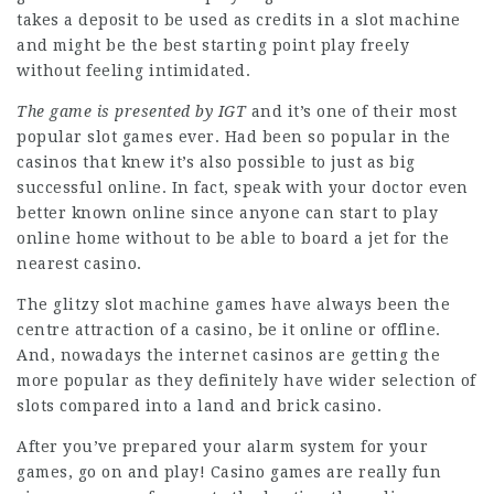
takes a deposit to be used as credits in a slot machine
and might be the best starting point play freely
without feeling intimidated.
The game is presented by IGT
and it’s one of their most
popular slot games ever. Had been so popular in the
casinos that knew it’s also possible to just as big
successful online. In fact, speak with your doctor even
better known online since anyone can start to play
online home without to be able to board a jet for the
nearest casino.
The glitzy slot machine games have always been the
centre attraction of a casino, be it online or offline.
And, nowadays the internet casinos are getting the
more popular as they definitely have wider selection of
slots compared into a land and brick casino.
After you’ve prepared your alarm system for your
games, go on and play! Casino games are really fun