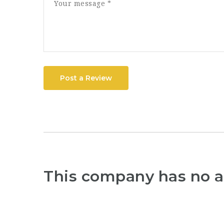
Post a Review
This company has no a