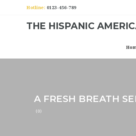
Hotline:
0123-456-789
THE HISPANIC AMERI
Ho
A FRESH BREATH SE
(0)