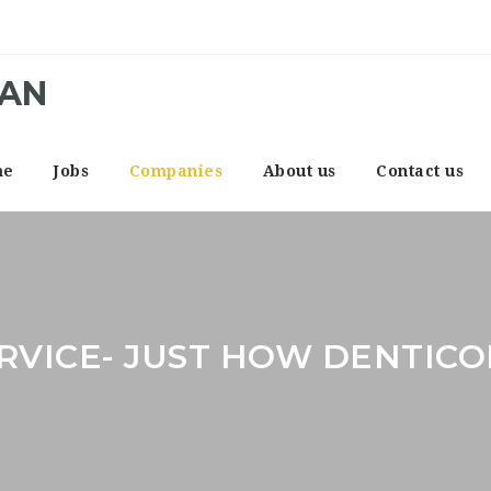
CAN
me
Jobs
Companies
About us
Contact us
RVICE- JUST HOW DENTICO