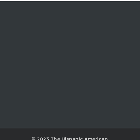
© 2023 The Hispanic American