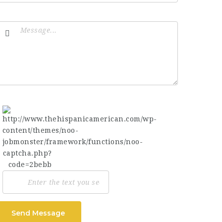
Send Message