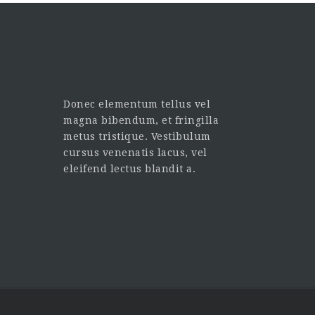
Donec elementum tellus vel
magna bibendum, et fringilla
metus tristique. Vestibulum
cursus venenatis lacus, vel
eleifend lectus blandit a.