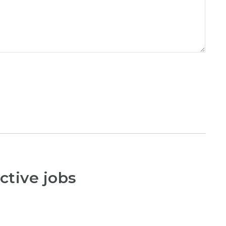
ctive jobs