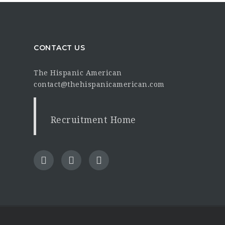
CONTACT US
The Hispanic American
contact@thehispanicamerican.com
Recruitment Home