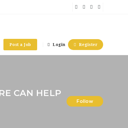
Post a Job
Login
Register
RE CAN HELP
Follow