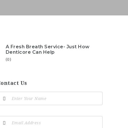
A Fresh Breath Service- Just How
Denticore Can Help
(0)
Contact Us