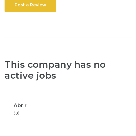
Post a Review
This company has no
active jobs
Abrir
(0)