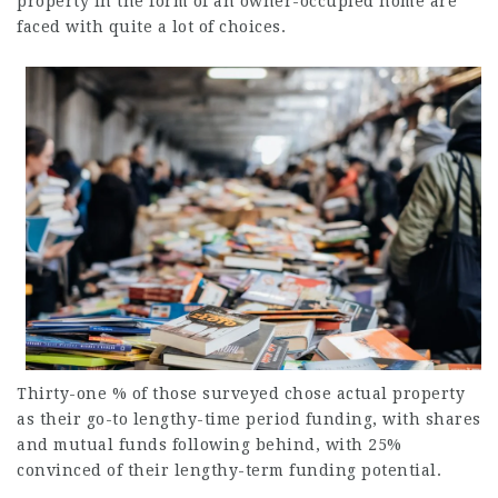
property in the form of an owner-occupied home are
faced with quite a lot of choices.
Thirty-one % of those surveyed chose actual property
as their go-to lengthy-time period funding, with shares
and mutual funds following behind, with 25%
convinced of their lengthy-term funding potential.