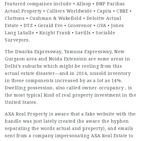
Featured compaines include • Allsop • BNP Paribas
Actual Property • Colliers Worldwide • Capita • CBRE •
Cluttons • Cushman & Wakefield • Deloitte Actual
Estate • DTZ • Gerald Eve • Grosvenor • GVA • Jones
Lang LaSalle • Knight Frank • Savills • Sociable
Surveyors.
The Dwarka Expressway, Yamuna Expressway, New
Gurgaon area and Noida Extension are some areas in
Delhi’s suburbs which might be reeling from this
actual estate disaster—and in 2014, unsold inventory
in these components increased by as a lot as 14%.
Dwelling possession, also called owner-occupancy , is
the most typical kind of real property investment in the
United States.
AXA Real Property is aware that a fake website with the
handle was just lately created (be aware the hyphen
separating the words actual and property), and emails
sent from a company impersonating AXA Real Estate to