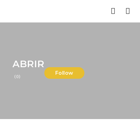
Nav
ABRIR
Follow
(0)