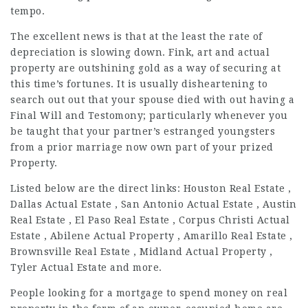
tempo.
The excellent news is that at the least the rate of
depreciation is slowing down. Fink, art and actual
property are outshining gold as a way of securing at
this time’s fortunes. It is usually disheartening to
search out out that your spouse died with out having a
Final Will and Testomony; particularly whenever you
be taught that your partner’s estranged youngsters
from a prior marriage now own part of your prized
Property.
Listed below are the direct links: Houston Real Estate ,
Dallas Actual Estate , San Antonio Actual Estate , Austin
Real Estate , El Paso Real Estate , Corpus Christi Actual
Estate , Abilene Actual Property , Amarillo Real Estate ,
Brownsville Real Estate , Midland Actual Property ,
Tyler Actual Estate and more.
People looking for a mortgage to spend money on real