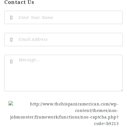
Contact Us