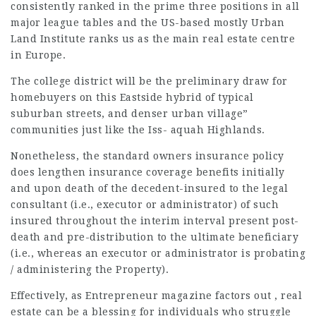
consistently ranked in the prime three positions in all
major league
tables and the US-based mostly Urban
Land Institute ranks us as the main real estate centre
in Europe.
The
college district
will be the preliminary draw for
homebuyers
on this Eastside hybrid of
typical
suburban
streets, and denser urban village”
communities just like the Iss- aquah Highlands.
Nonetheless, the standard owners insurance policy
does lengthen insurance coverage benefits initially
and upon death of the decedent-insured to the legal
consultant (i.e., executor or administrator) of such
insured throughout the interim interval present post-
death and pre-distribution to the ultimate beneficiary
(i.e., whereas an executor or administrator is probating
/ administering the Property).
Effectively, as Entrepreneur magazine factors out , real
estate can be a blessing for individuals who struggle