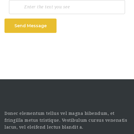
Send Message
Donec elementum tellus vel magna bibendum, et
fringilla metus tristique. Vestibulum cursus venenatis
lacus, vel eleifend lectus blandit a.