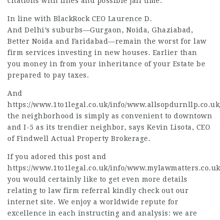
citations with fines and possible jail time.
In line with BlackRock CEO Laurence D.
And Delhi’s suburbs—Gurgaon, Noida, Ghaziabad,
Better Noida and Faridabad—remain the worst for
law
firm services
investing in new houses. Earlier than
you money in from your inheritance of your Estate be
prepared to pay taxes.
And
https://www.1to1legal.co.uk/info/www.allsopdurnllp.co.uk
the neighborhood is simply as convenient to downtown
and I-5 as its trendier neighbor, says Kevin Lisota, CEO
of Findwell Actual Property Brokerage.
If you adored this post and
https://www.1to1legal.co.uk/info/www.mylawmatters.co.uk
you would certainly like to get even more details
relating to
law firm referral
kindly check out our
internet site. We enjoy a worldwide repute for
excellence in each instructing and analysis: we are