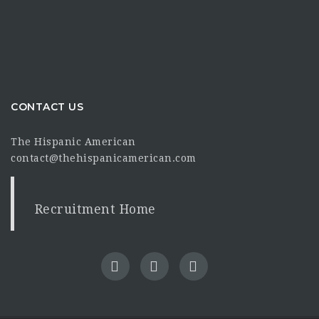
CONTACT US
The Hispanic American
contact@thehispanicamerican.com
Recruitment Home