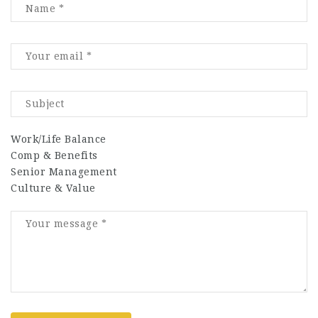
Work/Life Balance
Comp & Benefits
Senior Management
Culture & Value