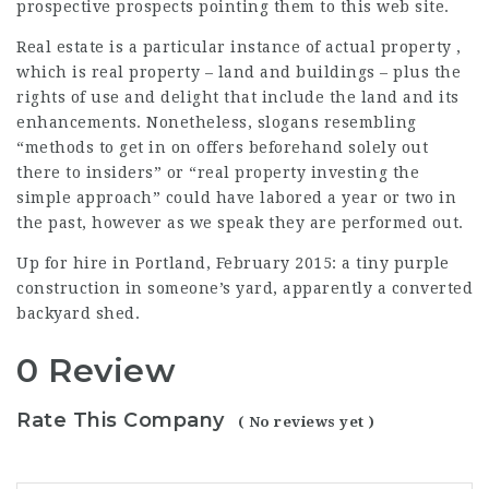
prospective prospects pointing them to this web site.
Real estate is a particular instance of actual property ,
which is real property – land and buildings – plus the
rights of use and delight that include the land and its
enhancements. Nonetheless, slogans resembling
“methods to get in on offers beforehand solely out
there to insiders” or “real property investing the
simple approach” could have labored a year or two in
the past, however as we speak they are performed out.
Up for hire in Portland, February 2015: a tiny purple
construction in someone’s yard, apparently a converted
backyard shed.
0 Review
Rate This Company
( No reviews yet )