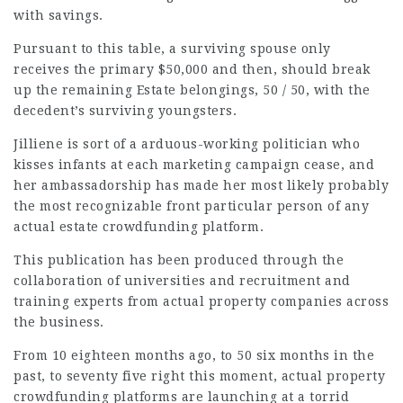
with savings.
Pursuant to this table, a surviving spouse only
receives the primary $50,000 and then, should break
up the remaining Estate belongings, 50 / 50, with the
decedent’s surviving youngsters.
Jilliene is sort of a arduous-working politician who
kisses infants at each marketing campaign cease, and
her ambassadorship has made her most likely probably
the most recognizable front particular person of any
actual estate crowdfunding platform.
This publication has been produced through the
collaboration of universities and recruitment and
training experts from actual property companies across
the business.
From 10 eighteen months ago, to 50 six months in the
past, to seventy five right this moment, actual property
crowdfunding platforms are launching at a torrid