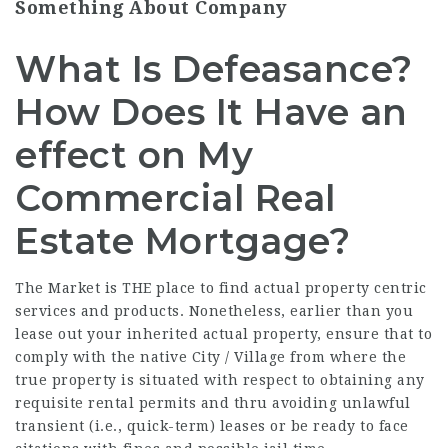
Something About Company
What Is Defeasance?
How Does It Have an
effect on My
Commercial Real
Estate Mortgage?
The Market is THE place to find actual property centric
services and products. Nonetheless, earlier than you
lease out your inherited actual property, ensure that to
comply with the native City /
Village
from where the
true property is situated with respect to obtaining any
requisite rental permits and thru avoiding unlawful
transient (i.e., quick-term) leases or be ready to face