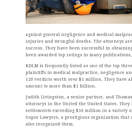
against general negligence and medical malpracti
injuries and wrongful deaths. The attorneys ar
success. They have been successful in obtainin
been awarded top ratings in many publications,
KDLM is frequently listed as one of the top thre
plaintiffs in medical malpractice, negligence 
120 verdicts worth over $1 million. They have al
amount to more than $1 billion.
Judith Livingston, a senior partner, and Thomas 
attorneys in the United the United States. The
settlements exceeding $10 million in a variety o
Super Lawyers, a prestigious organization that 
also recognized them.