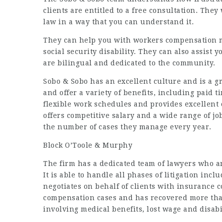
clients are entitled to a free consultation. The
law in a way that you can understand it.
They can help you with workers compensation m
social security disability. They can also assist 
are bilingual and dedicated to the community.
Sobo & Sobo has an excellent culture and is a gr
and offer a variety of benefits, including paid 
flexible work schedules and provides excellent
offers competitive salary and a wide range of j
the number of cases they manage every year.
Block O’Toole & Murphy
The firm has a dedicated team of lawyers who ar
It is able to handle all phases of litigation incl
negotiates on behalf of clients with insurance c
compensation cases and has recovered more than
involving medical benefits, lost wage and disabi