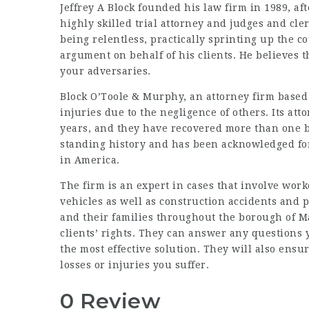
Jeffrey A Block founded his law firm in 1989, af
highly skilled trial attorney and judges and cle
being relentless, practically sprinting up the c
argument on behalf of his clients. He believes 
your adversaries.
Block O’Toole & Murphy, an attorney firm base
injuries due to the negligence of others. Its a
years, and they have recovered more than one bil
standing history and has been acknowledged fo
in America.
The firm is an expert in cases that involve wor
vehicles as well as construction accidents and p
and their families throughout the borough of M
clients’ rights. They can answer any questions 
the most effective solution. They will also ensu
losses or injuries you suffer.
0 Review