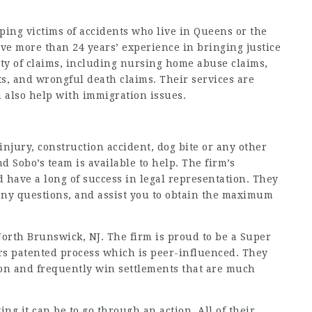
ing victims of accidents who live in Queens or the
ve more than 24 years’ experience in bringing justice
ety of claims, including nursing home abuse claims,
ts, and wrongful death claims. Their services are
 also help with immigration issues.
 injury, construction accident, dog bite or any other
d Sobo’s team is available to help. The firm’s
d have a long of success in legal representation. They
ny questions, and assist you to obtain the maximum
North Brunswick, NJ. The firm is proud to be a Super
ers patented process which is peer-influenced. They
ion and frequently win settlements that are much
g it can be to go through an action. All of their