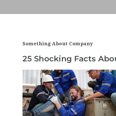
Something About Company
25 Shocking Facts Abo