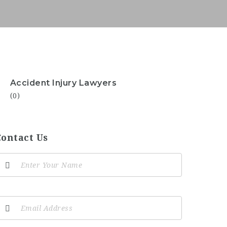
Accident Injury Lawyers
(0)
Contact Us