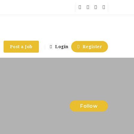
Post a Job
Login
Register
Follow