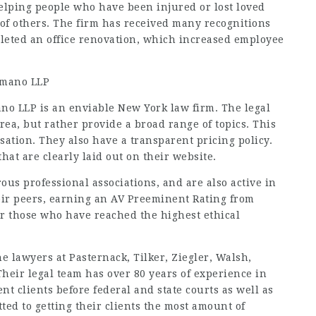
helping people who have been injured or lost loved
of others. The firm has received many recognitions
pleted an office renovation, which increased employee
Romano LLP
no LLP is an enviable New York law firm. The legal
 area, but rather provide a broad range of topics. This
ation. They also have a transparent pricing policy.
hat are clearly laid out on their website.
us professional associations, and are also active in
eir peers, earning an AV Preeminent Rating from
or those who have reached the highest ethical
he lawyers at Pasternack, Tilker, Ziegler, Walsh,
Their legal team has over 80 years of experience in
t clients before federal and state courts as well as
ted to getting their clients the most amount of