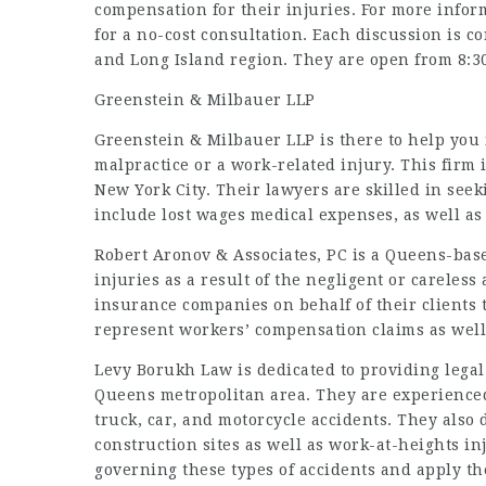
compensation for their injuries. For more infor
for a no-cost consultation. Each discussion is c
and Long Island region. They are open from 8:30
Greenstein & Milbauer LLP
Greenstein & Milbauer LLP is there to help you 
malpractice or a work-related injury. This firm i
New York City. Their lawyers are skilled in seek
include lost wages medical expenses, as well a
Robert Aronov & Associates, PC is a Queens-bas
injuries as a result of the negligent or careless
insurance companies on behalf of their clients 
represent workers’ compensation claims as well
Levy Borukh Law is dedicated to providing legal
Queens metropolitan area. They are experienced
truck, car, and motorcycle accidents. They also 
construction sites as well as work-at-heights i
governing these types of accidents and apply t