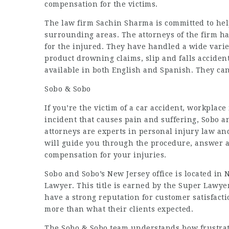
compensation for the victims.
The law firm Sachin Sharma is committed to help
surrounding areas. The attorneys of the firm ha
for the injured. They have handled a wide vari
product drowning claims, slip and falls acciden
available in both English and Spanish. They can
Sobo & Sobo
If you’re the victim of a car accident, workplace
incident that causes pain and suffering, Sobo an
attorneys are experts in personal injury law an
will guide you through the procedure, answer a
compensation for your injuries.
Sobo and Sobo’s New Jersey office is located in 
Lawyer. This title is earned by the Super Lawy
have a strong reputation for customer satisfact
more than what their clients expected.
The Sobo & Sobo team understands how frustratin