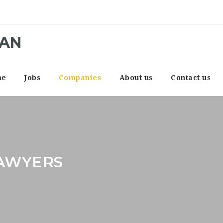
CAN
me
Jobs
Companies
About us
Contact us
LAWYERS