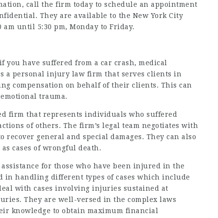
mation, call the firm today to schedule an appointment
onfidential. They are available to the New York City
 am until 5:30 pm, Monday to Friday.
if you have suffered from a car crash, medical
s a personal injury law firm that serves clients in
ing compensation on behalf of their clients. This can
s emotional trauma.
ed firm that represents individuals who suffered
 actions of others. The firm’s legal team negotiates with
to recover general and special damages. They can also
 as cases of wrongful death.
 assistance for those who have been injured in the
 in handling different types of cases which include
deal with cases involving injuries sustained at
njuries. They are well-versed in the complex laws
heir knowledge to obtain maximum financial