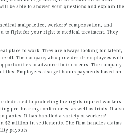
y will be able to answer your questions and explain the
edical malpractice, workers’ compensation, and
you to fight for your right to medical treatment. They
eat place to work. They are always looking for talent,
time off. The company also provides its employees with
 opportunities to advance their careers. The company
ob titles. Employees also get bonus payments based on
e dedicated to protecting the rights injured workers.
uding pre-hearing conferences, as well as trials. It also
ompanies. It has handled a variety of workers’
 $2 million in settlements. The firm handles claims
lity payouts.