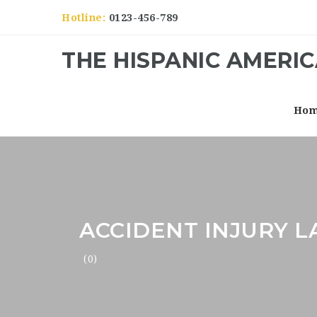
Hotline:
0123-456-789
THE HISPANIC AMERI
Ho
ACCIDENT INJURY 
(0)