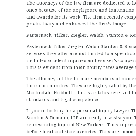
The attorneys of the law firm are dedicated to 
ones because of the negligence and inattention 
and awards for its work. The firm recently com
productivity and enhanced the firm’s image.
Pasternack, Tilker, Ziegler, Walsh, Stanton & 
Pasternack Tilker Ziegler Walsh Stanton & Roma
services they offer are not limited to a specific
includes accident injuries and worker’s compens
This is evident from their hourly rates average t
The attorneys of the firm are members of numero
their communities. They are highly rated by th
Martindale-Hubbell. This is a status reserved f
standards and legal competence.
If you’re looking for a personal injury lawyer T
Stanton & Romano, LLP are ready to assist you. 
representing injured New Yorkers. They represen
before local and state agencies. They are commit