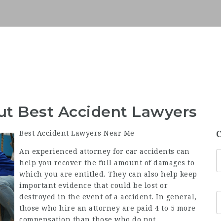
ut Best Accident Lawyers
Best Accident Lawyers Near Me
An experienced attorney for car accidents can
help you recover the full amount of damages to
which you are entitled. They can also help keep
important evidence that could be lost or
destroyed in the event of a accident. In general,
those who hire an attorney are paid 4 to 5 more
compensation than those who do not.