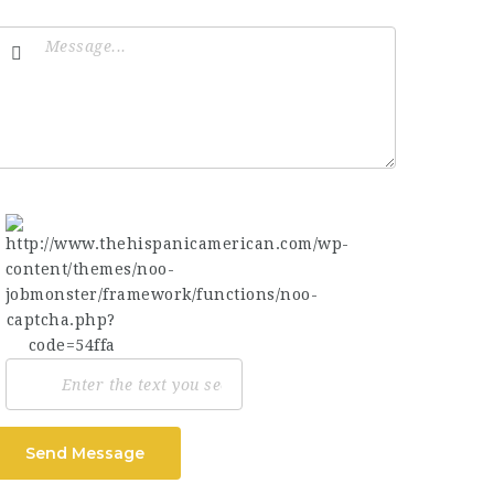
Send Message