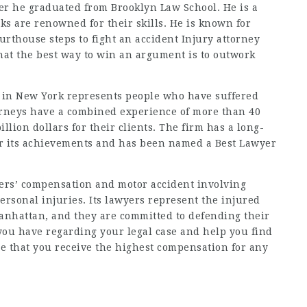
ter he graduated from Brooklyn Law School. He is a
rks are renowned for their skills. He is known for
ourthouse steps to fight
an accident Injury attorney
that the best way to win an argument is to outwork
d in New York represents people who have suffered
ttorneys have a combined experience of more than 40
lion dollars for their clients. The firm has a long-
r its achievements and has been named a Best Lawyer
kers’ compensation and motor accident involving
ersonal injuries. Its lawyers represent the injured
anhattan, and they are committed to defending their
you have regarding your legal case and help you find
re that you receive the highest compensation for any