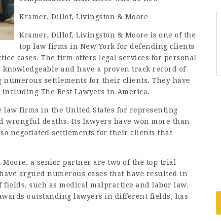
Kramer, Dillof, Livingston & Moore
Kramer, Dillof, Livingston & Moore is one of the
top law firms in New York for defending clients
ce cases. The firm offers legal services for personal
e knowledgeable and have a proven track record of
g numerous settlements for their clients. They have
 including The Best Lawyers in America.
e law firms in the United States for representing
and wrongful deaths. Its lawyers have won more than
so negotiated settlements for their clients that
Moore, a senior partner are two of the top trial
y have argued numerous cases that have resulted in
f fields, such as medical malpractice and labor law.
awards outstanding lawyers in different fields, has