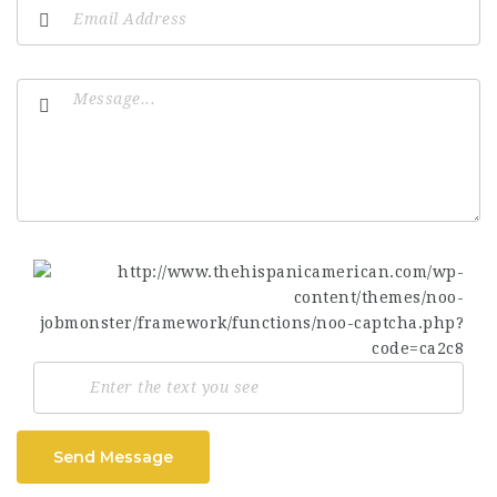
Send Message