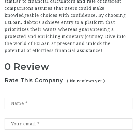
similar to financial calculators and rate of interest
comparisons assures that users could make
knowledgeable choices with confidence. By choosing
EzLoan, debtors achieve entry to a platform that
prioritizes their wants whereas guaranteeing a
protected and enriching monetary journey. Dive into
the world of EzLoan at present and unlock the
potential of effortless financial assistance!
0 Review
Rate This Company
( No reviews yet )