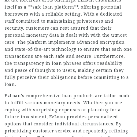
At the forefront of its offerings, EzLoan establishes
itself as a **safe loan platform**, offering potential
borrowers with a reliable setting. With a dedicated
staff committed to maintaining privateness and
security, customers can rest assured that their
personal monetary data is dealt with with the utmost
care. The platform implements advanced encryption
and state-of-the-art technology to ensure that each one
transactions are each safe and secure. Furthermore,
the transparency in loan phrases offers readability
and peace of thoughts to users, making certain they
fully perceive their obligations before committing to a
loan.
EzLoan’s comprehensive loan products are tailor-made
to fulfill various monetary needs. Whether you are
coping with surprising expenses or planning for a
future investment, EzLoan provides personalized
options that consider individual circumstances. By
prioritizing customer service and repeatedly refining