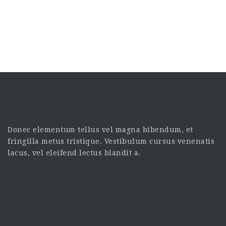
Donec elementum tellus vel magna bibendum, et
fringilla metus tristique. Vestibulum cursus venenatis
lacus, vel eleifend lectus blandit a.