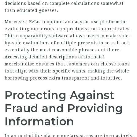
decisions based on complete calculations somewhat
than educated guesses.
Moreover, EzLoan options an easy-to-use platform for
evaluating numerous
loan
products and interest rates.
This comparability software allows users to make side-
by-side evaluations of multiple presents to search out
essentially the most reasonable phrases out there.
Accessing detailed descriptions of financial
merchandise ensures that customers can choose loans
that align with their specific wants, making the whole
borrowing process extra transparent and intuitive.
Protecting Against
Fraud and Providing
Information
In an period the place monetary scams are increasingly