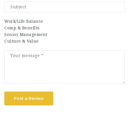
Work/Life Balance
Comp & Benefits
Senior Management
Culture & Value
Post a Review