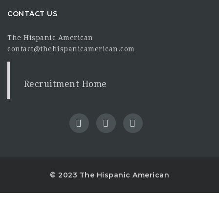
CONTACT US
The Hispanic American
contact@thehispanicamerican.com
Recruitment Home
© 2023 The Hispanic American