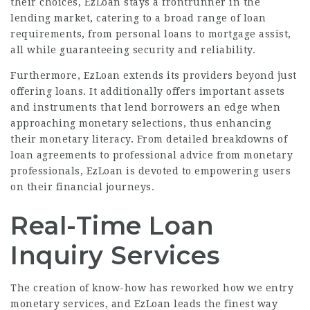
their choices, EzLoan stays a frontrunner in the
lending market, catering to a broad range of loan
requirements, from personal loans to mortgage assist,
all while guaranteeing security and reliability.
Furthermore, EzLoan extends its providers beyond just
offering loans. It additionally offers important assets
and instruments that lend borrowers an edge when
approaching monetary selections, thus enhancing
their monetary literacy. From detailed breakdowns of
loan agreements to professional advice from monetary
professionals, EzLoan is devoted to empowering users
on their financial journeys.
Real-Time Loan
Inquiry Services
The creation of know-how has reworked how we entry
monetary services, and EzLoan leads the finest way