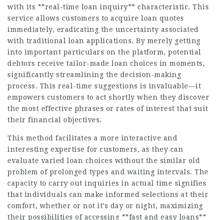
with its **real-time loan inquiry** characteristic. This
service allows customers to acquire loan quotes
immediately, eradicating the uncertainty associated
with traditional loan applications. By merely getting
into important particulars on the platform, potential
debtors receive tailor-made loan choices in moments,
significantly streamlining the decision-making
process. This real-time suggestions is invaluable—it
empowers customers to act shortly when they discover
the most effective phrases or rates of interest that suit
their financial objectives.
This method facilitates a more interactive and
interesting expertise for customers, as they can
evaluate varied loan choices without the similar old
problem of prolonged types and waiting intervals. The
capacity to carry out inquiries in actual time signifies
that individuals can make informed selections at their
comfort, whether or not it’s day or night, maximizing
their possibilities of accessing **fast and easy loans**