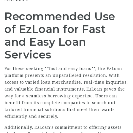
Recommended Use
of EzLoan for Fast
and Easy Loan
Services
For these seeking **fast and easy loans**, the EzLoan
platform presents an unparalleled resolution. With
access to varied loan merchandise, real-time inquiries,
and valuable financial instruments, EzLoan paves the
way for a seamless borrowing expertise. Users can
benefit from its complete companies to search out
tailored financial solutions that meet their wants
efficiently and securely.
Additionally, EzLoan’s commitment to offering assets