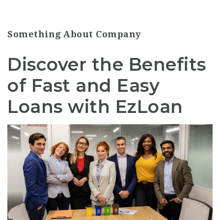
Something About Company
Discover the Benefits
of Fast and Easy
Loans with EzLoan