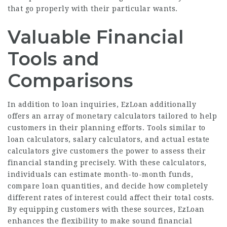
that go properly with their particular wants.
Valuable Financial
Tools and
Comparisons
In addition to loan inquiries, EzLoan additionally
offers an array of monetary calculators tailored to help
customers in their planning efforts. Tools similar to
loan calculators, salary calculators, and actual estate
calculators give customers the power to assess their
financial standing precisely. With these calculators,
individuals can estimate month-to-month funds,
compare loan
quantities, and decide how completely
different rates of interest could affect their total costs.
By equipping customers with these sources, EzLoan
enhances the flexibility to make sound financial