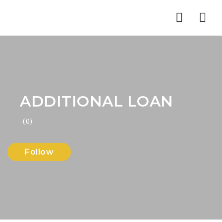
Nav
ADDITIONAL LOAN
(0)
Follow