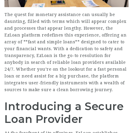
The quest for monetary assistance can usually be
daunting, filled with terms which will appear complex
and processes that appear lengthy. However, the
EzLoan platform redefines this experience, offering an
array of **fast and simple loans** designed to cater to
your financial wants. With a dedication to safety and
transparency, EzLoan is the go-to resolution for
anybody in search of reliable loan providers available
24/7. Whether you’re on the lookout for a fast personal
loan or need assist for a big purchase, the platform
integrates user-friendly instruments with a wealth of
sources to make sure a clean borrowing journey.
Introducing a Secure
Loan Provider