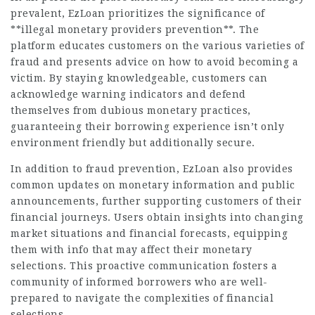
prevalent, EzLoan prioritizes the significance of
**illegal monetary providers prevention**. The
platform educates customers on the various varieties of
fraud and presents advice on how to avoid becoming a
victim. By staying knowledgeable, customers can
acknowledge warning indicators and defend
themselves from dubious monetary practices,
guaranteeing their borrowing experience isn’t only
environment friendly but additionally secure.
In addition to fraud prevention, EzLoan also provides
common updates on monetary information and public
announcements, further supporting customers of their
financial journeys. Users obtain insights into changing
market situations and financial forecasts, equipping
them with info that may affect their monetary
selections. This proactive communication fosters a
community of informed borrowers who are well-
prepared to navigate the complexities of financial
selections.