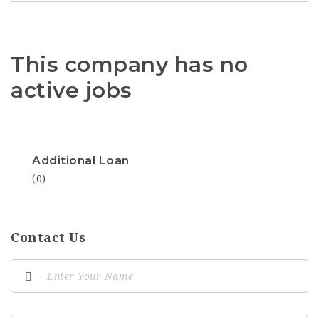
This company has no
active jobs
Additional Loan
(0)
Contact Us