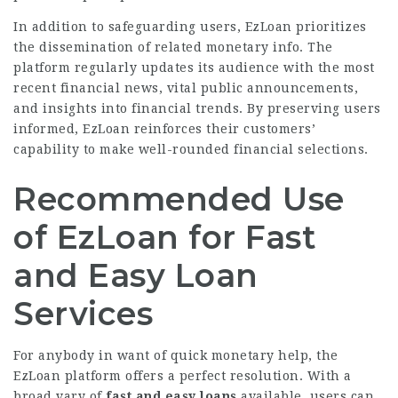
In addition to safeguarding users, EzLoan prioritizes
the dissemination of related monetary info. The
platform regularly updates its audience with the most
recent financial news, vital public announcements,
and insights into financial trends. By preserving users
informed, EzLoan reinforces their customers’
capability to make well-rounded financial selections.
Recommended Use
of EzLoan for Fast
and Easy Loan
Services
For anybody in want of quick monetary help, the
EzLoan platform offers a perfect resolution. With a
broad vary of
fast and easy loans
available, users can