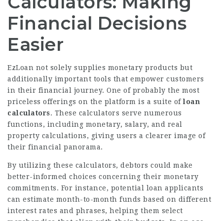
Calculators: Making
Financial Decisions
Easier
EzLoan not solely supplies monetary products but
additionally important tools that empower customers
in their financial journey. One of probably the most
priceless offerings on the platform is a suite of
loan
calculators
. These calculators serve numerous
functions, including monetary, salary, and real
property calculations, giving users a clearer image of
their financial panorama.
By utilizing these calculators, debtors could make
better-informed choices concerning their monetary
commitments. For instance, potential loan applicants
can estimate month-to-month funds based on different
interest rates and phrases, helping them select