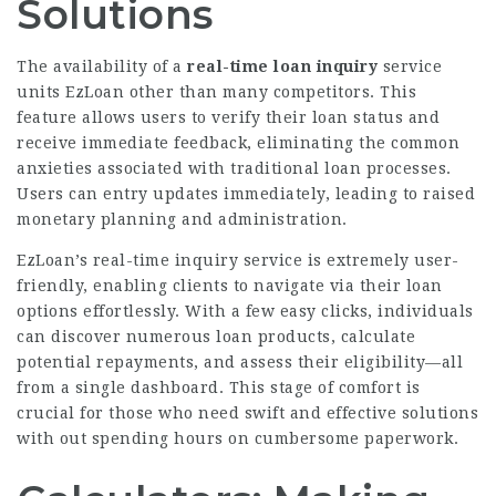
Solutions
The availability of a
real-time loan inquiry
service
units EzLoan other than many competitors. This
feature allows users to verify their loan status and
receive immediate feedback, eliminating the common
anxieties associated with traditional loan
processes
.
Users can entry updates immediately, leading to raised
monetary planning and administration.
EzLoan’s real-time inquiry service is extremely user-
friendly, enabling clients to navigate via their loan
options effortlessly. With a few easy clicks, individuals
can discover numerous loan products, calculate
potential repayments, and assess their eligibility—all
from a single dashboard. This stage of comfort is
crucial for those who need swift and effective solutions
with out spending hours on cumbersome paperwork.