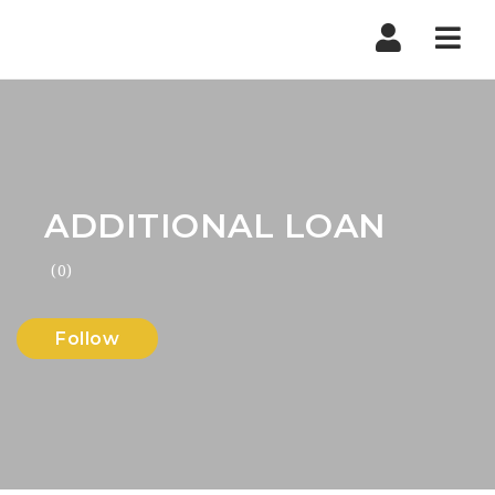
Nav
ADDITIONAL LOAN
(0)
Follow