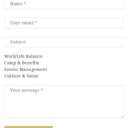
Work/Life Balance
Comp & Benefits
Senior Management
Culture & Value