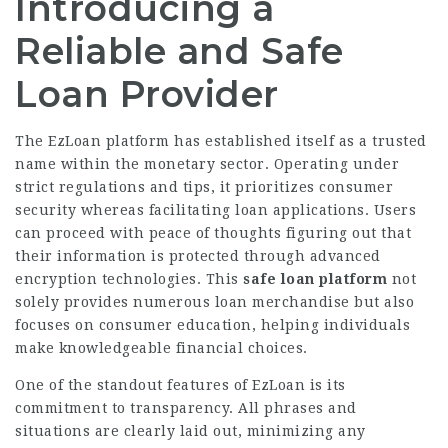
Introducing a
Reliable and Safe
Loan Provider
The EzLoan platform has established itself as a trusted
name within the monetary sector. Operating under
strict regulations and tips, it prioritizes consumer
security whereas facilitating loan applications. Users
can proceed with peace of thoughts figuring out that
their information is protected through advanced
encryption technologies. This
safe loan platform
not
solely provides numerous loan merchandise but also
focuses on consumer education, helping individuals
make knowledgeable financial choices.
One of the standout features of EzLoan is its
commitment to transparency. All phrases and
situations are clearly laid out, minimizing any