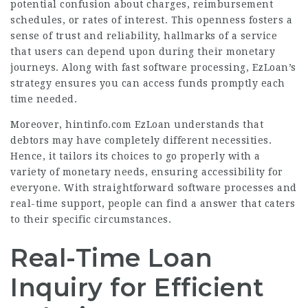
potential confusion about charges, reimbursement
schedules, or rates of interest. This openness fosters a
sense of trust and reliability, hallmarks of a service
that users can depend upon during their monetary
journeys. Along with fast software processing, EzLoan’s
strategy ensures you can access funds promptly each
time needed.
Moreover,
hintinfo.com
EzLoan understands that
debtors may have completely different necessities.
Hence, it tailors its choices to go properly with a
variety of monetary needs, ensuring accessibility for
everyone. With straightforward software processes and
real-time support, people can find a answer that caters
to their specific circumstances.
Real-Time Loan
Inquiry for Efficient