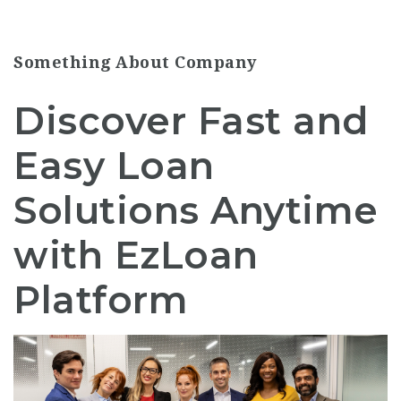
Something About Company
Discover Fast and
Easy Loan
Solutions Anytime
with EzLoan
Platform