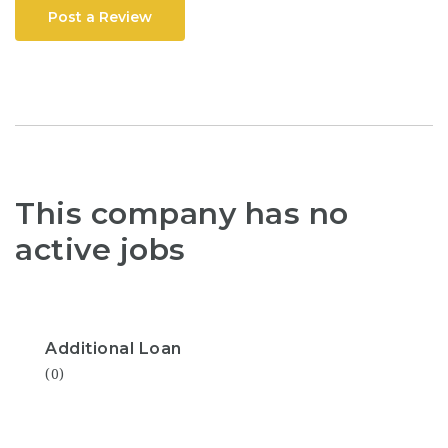
Post a Review
This company has no
active jobs
Additional Loan
(0)