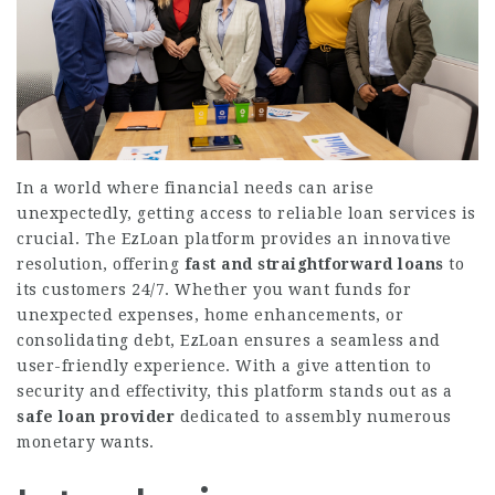
In a world where financial needs can arise
unexpectedly, getting access to reliable loan services is
crucial. The EzLoan platform provides an innovative
resolution, offering
fast and straightforward loans
to
its customers 24/7. Whether you want funds for
unexpected expenses, home enhancements, or
consolidating debt, EzLoan ensures a seamless and
user-friendly experience. With a give attention to
security and effectivity, this platform stands out as a
safe loan provider
dedicated to assembly numerous
monetary wants.