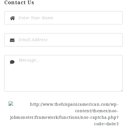
Contact Us