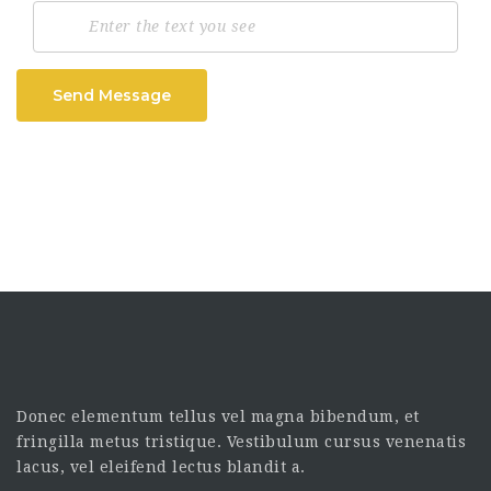
Send Message
Donec elementum tellus vel magna bibendum, et
fringilla metus tristique. Vestibulum cursus venenatis
lacus, vel eleifend lectus blandit a.