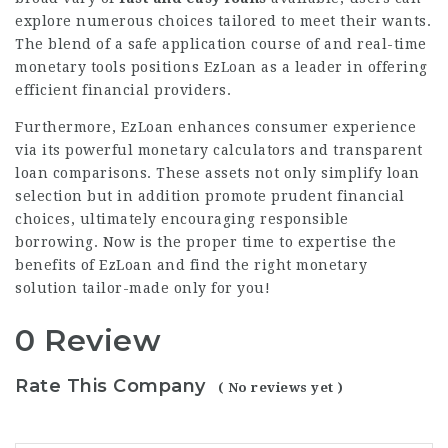
explore numerous choices tailored to meet their wants.
The blend of a safe application course of and real-time
monetary tools positions EzLoan as a leader in offering
efficient financial providers.
Furthermore, EzLoan enhances consumer experience
via its powerful monetary calculators and transparent
loan comparisons. These assets not only simplify loan
selection but in addition promote prudent financial
choices, ultimately encouraging responsible
borrowing. Now is the proper time to expertise the
benefits of EzLoan and find the right monetary
solution tailor-made only for you!
0 Review
Rate This Company
( No reviews yet )