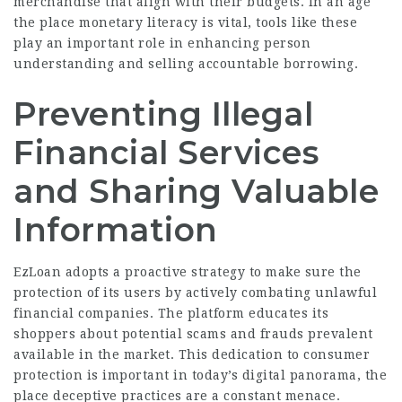
merchandise that align with their budgets. In an age
the place monetary literacy is vital, tools like these
play an important role in enhancing person
understanding and selling accountable borrowing.
Preventing Illegal
Financial Services
and Sharing Valuable
Information
EzLoan adopts a proactive strategy to make sure the
protection of its users by actively combating unlawful
financial companies. The platform educates its
shoppers about potential scams and frauds
prevalent
available in the market. This dedication to consumer
protection is important in today’s digital panorama, the
place deceptive practices are a constant menace.