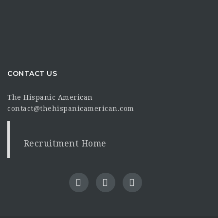
CONTACT US
The Hispanic American
contact@thehispanicamerican.com
Recruitment Home