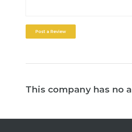
Post a Review
This company has no a