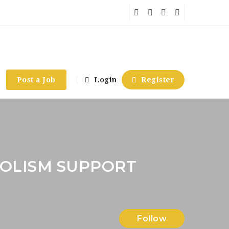
Post a Job
Login
Register
OLISM SUPPORT
Follow