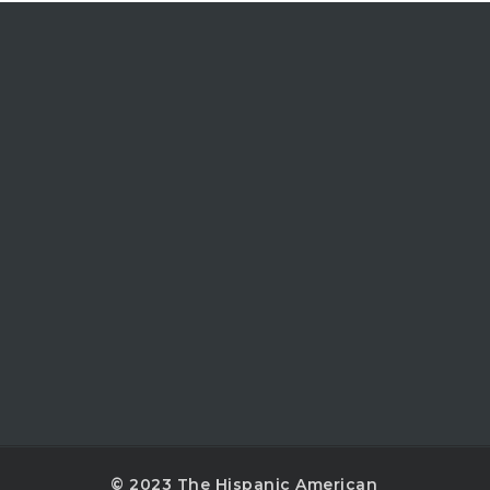
© 2023 The Hispanic American