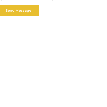
Send Message