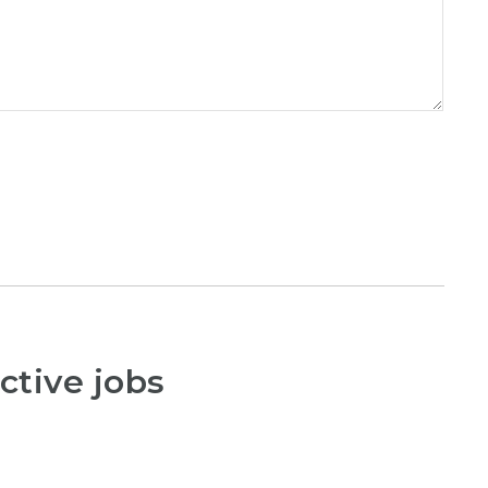
ctive jobs