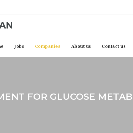
CAN
me
Jobs
Companies
About us
Contact us
MENT FOR GLUCOSE METAB