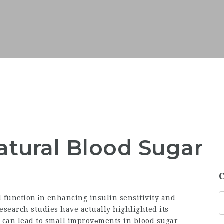
tural Blood Sugar
l function іn enhancing insulin sensitivity and
search studies have actually highlighted its
 can lead to small improvеments in blood sugar