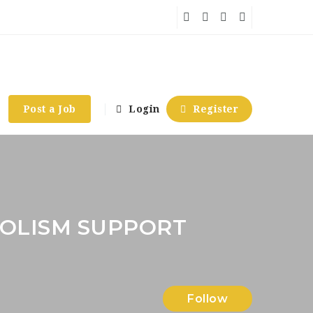
Post a Job
Login
Register
OLISM SUPPORT
Follow