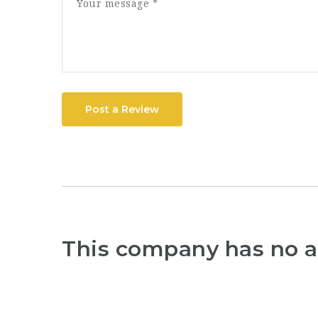
Post a Review
This company has no a