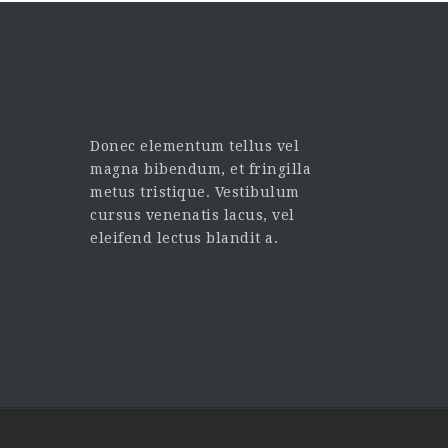
Donec elementum tellus vel
magna bibendum, et fringilla
metus tristique. Vestibulum
cursus venenatis lacus, vel
eleifend lectus blandit a.