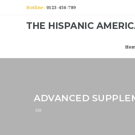
Hotline:
0123-456-789
THE HISPANIC AMERI
Ho
ADVANCED SUPPLE
(0)