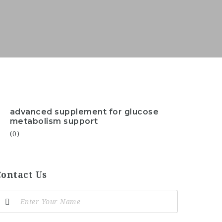
advanced supplement for glucose
metabolism support
(0)
Contact Us