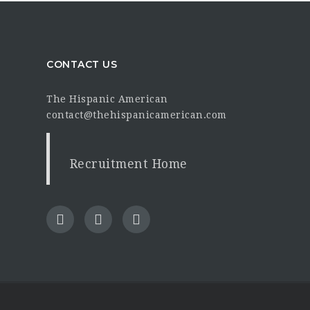
CONTACT US
The Hispanic American
contact@thehispanicamerican.com
Recruitment Home