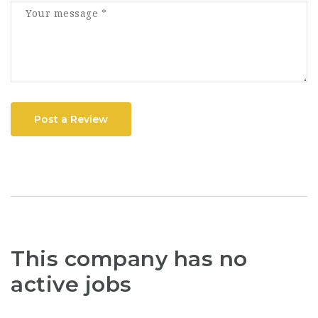
Post a Review
This company has no
active jobs