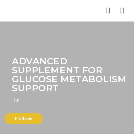
Nav
ADVANCED
SUPPLEMENT FOR
GLUCOSE METABOLISM
SUPPORT
(0)
Follow