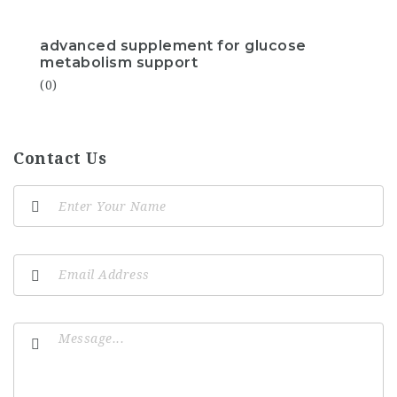
advanced supplement for glucose
metabolism support
(0)
Contact Us