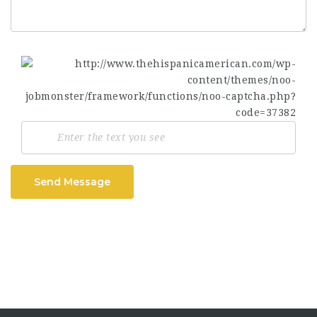
Send Message