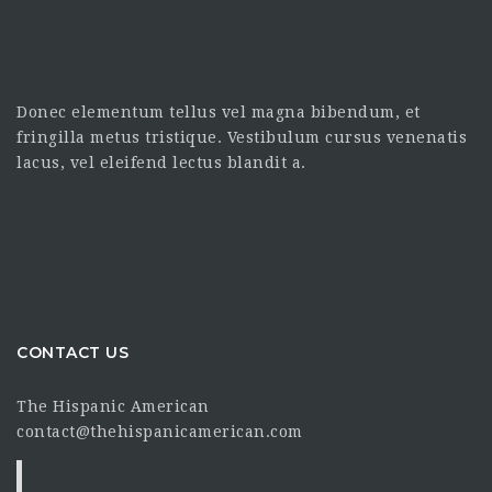
Donec elementum tellus vel magna bibendum, et
fringilla metus tristique. Vestibulum cursus venenatis
lacus, vel eleifend lectus blandit a.
CONTACT US
The Hispanic American
contact@thehispanicamerican.com