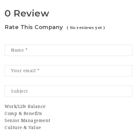
0 Review
Rate This Company
( No reviews yet )
Work/Life Balance
Comp & Benefits
Senior Management
Culture & Value