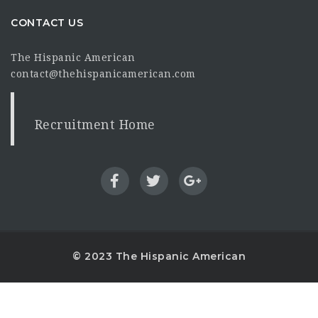
CONTACT US
The Hispanic American
contact@thehispanicamerican.com
Recruitment Home
© 2023 The Hispanic American