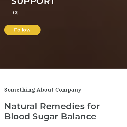
SUPPORT
(0)
Follow
Something About Company
Natural Remedies for
Blood Sugar Balance