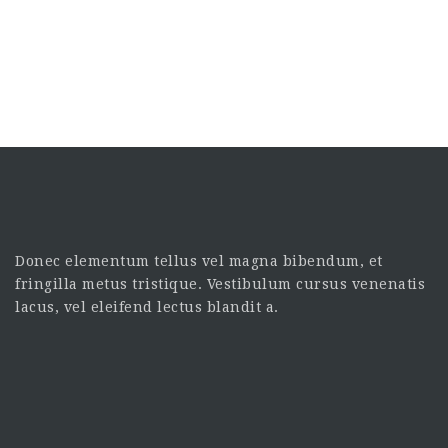
Donec elementum tellus vel magna bibendum, et
fringilla metus tristique. Vestibulum cursus venenatis
lacus, vel eleifend lectus blandit a.