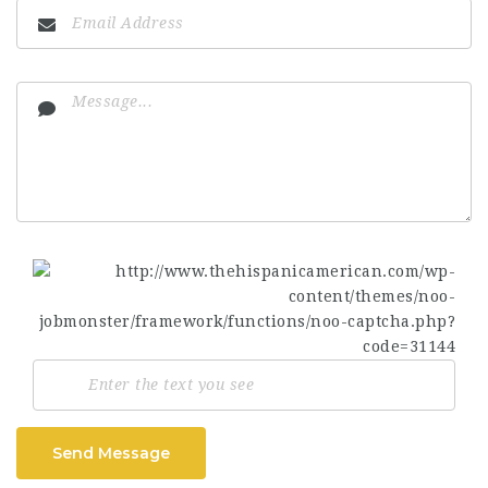
Send Message