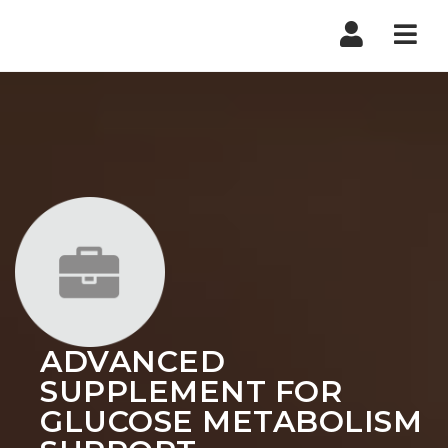
Nav
ADVANCED
SUPPLEMENT FOR
GLUCOSE METABOLISM