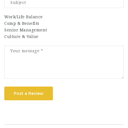
Work/Life Balance
Comp & Benefits
Senior Management
Culture & Value
Post a Review