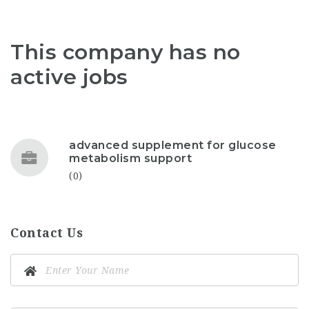
This company has no
active jobs
advanced supplement for glucose
metabolism support
(0)
Contact Us