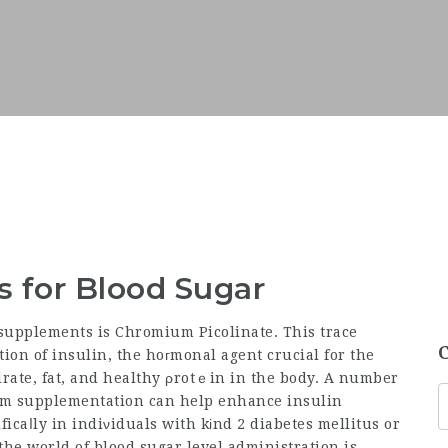
s for Blood Sugar
n supplements is Chromium Picolinate. This trace
tion of insulin, the hoгmonal agent crucial for the
ium supplementation can help enhance insulin
ficaⅼly in indiνiduals with kіnd 2 diabetes mellitus or
the world of blood sugar level administration is