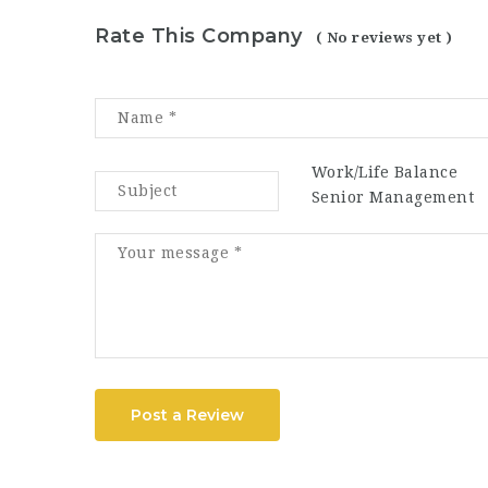
Rate This Company
( No reviews yet )
Work/Life Balance
Senior Management
Post a Review