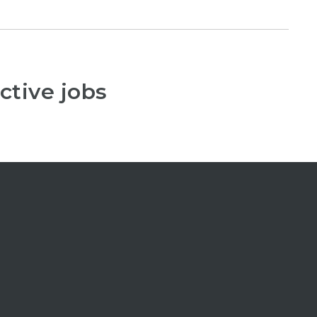
ctive jobs