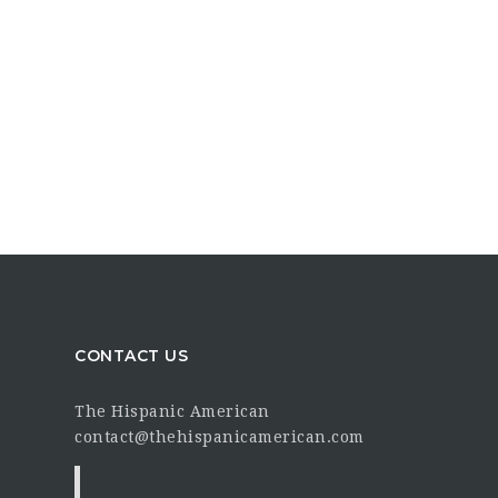
CONTACT US
The Hispanic American
contact@thehispanicamerican.com