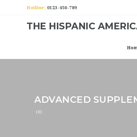
Hotline:
0123-456-789
THE HISPANIC AMERI
Ho
ADVANCED SUPPLE
(0)