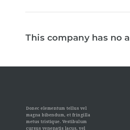
This company has no a
Donec elementum tellus vel
magna bibendum, et fringilla
metus tristique. Vestibulum
cursus venenatis lacus, vel