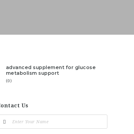
advanced supplement for glucose
metabolism support
(0)
Contact Us