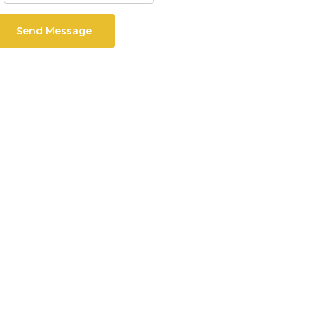
Send Message