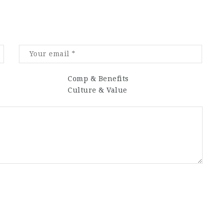
Comp & Benefits
Culture & Value