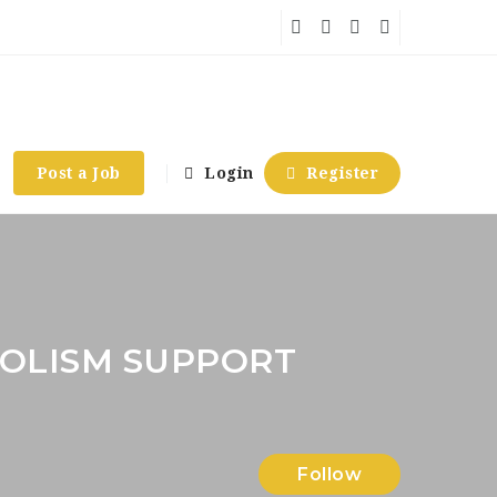
Post a Job
Login
Register
OLISM SUPPORT
Follow