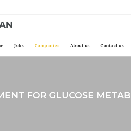
CAN
me
Jobs
Companies
About us
Contact us
MENT FOR GLUCOSE METAB