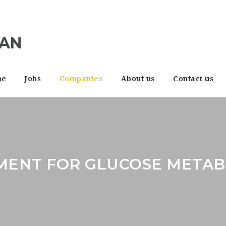
CAN
me
Jobs
Companies
About us
Contact us
MENT FOR GLUCOSE METAB