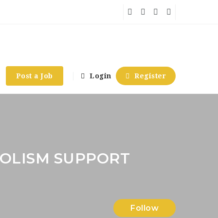
Post a Job
Login
Register
OLISM SUPPORT
Follow