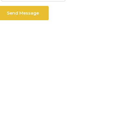
Send Message