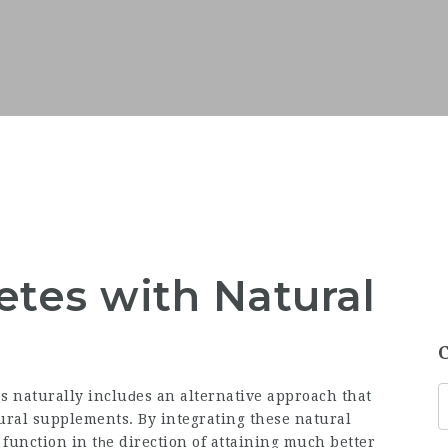
etes with Natural
es naturally incluԁes an alternative approach that
ural supplements
. By integrating these natural
 function in tһe direction of attaining much better