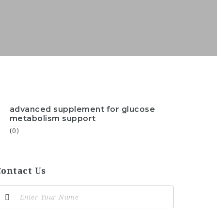
advanced supplement for glucose
metabolism support
(0)
Contact Us