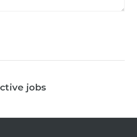
ctive jobs