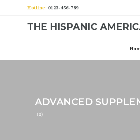
Hotline:
0123-456-789
THE HISPANIC AMERI
Ho
ADVANCED SUPPLE
(0)