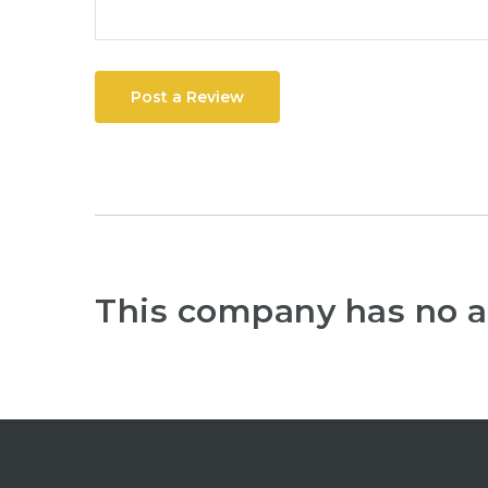
Post a Review
This company has no a