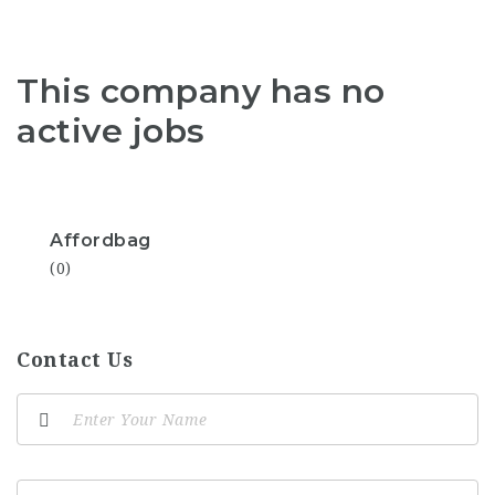
This company has no
active jobs
Affordbag
(0)
Contact Us