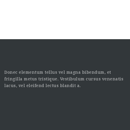
Donec elementum tellus vel magna bibendum, et
fringilla metus tristique. Vestibulum cursus venenatis
lacus, vel eleifend lectus blandit a.