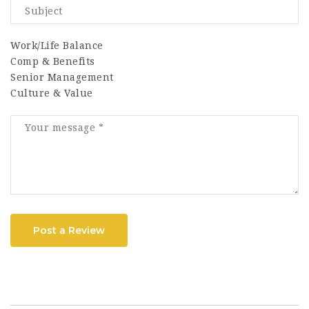
Work/Life Balance
Comp & Benefits
Senior Management
Culture & Value
Post a Review