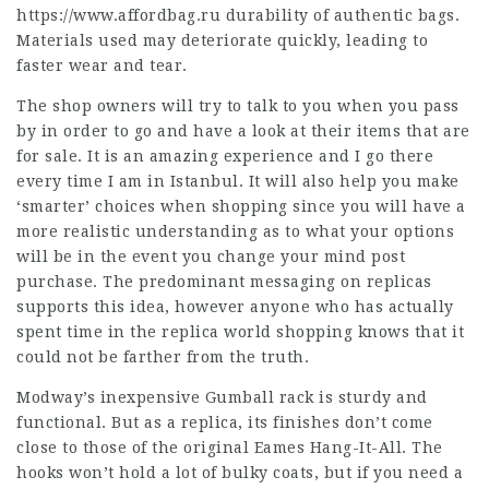
https://www.affordbag.ru
durability of authentic bags.
Materials used may deteriorate quickly, leading to
faster wear and tear.
The shop owners will try to talk to you when you pass
by in order to go and have a look at their items that are
for sale. It is an amazing experience and I go there
every time I am in Istanbul. It will also help you make
‘smarter’ choices when shopping since you will have a
more realistic understanding as to what your options
will be in the event you change your mind post
purchase. The predominant messaging on replicas
supports this idea, however anyone who has actually
spent time in the replica world shopping knows that it
could not be farther from the truth.
Modway’s inexpensive Gumball rack is sturdy and
functional. But as a replica, its finishes don’t come
close to those of the original Eames Hang-It-All. The
hooks won’t hold a lot of bulky coats, but if you need a