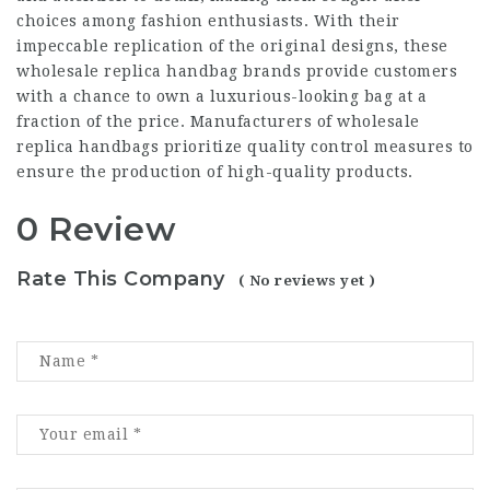
choices among fashion enthusiasts. With their
impeccable replication of the original designs, these
wholesale replica handbag brands provide customers
with a chance to own a luxurious-looking bag at a
fraction of the price. Manufacturers of wholesale
replica handbags prioritize quality control measures to
ensure the production of high-quality products.
0 Review
Rate This Company
( No reviews yet )