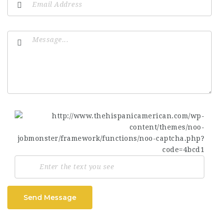
Send Message