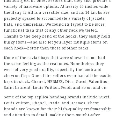
including exotic ones. Besides that, they also provide a
variety of hardware options. At nearly 20 inches wide,
the Hang-It-All is a versatile size, and its 14 knobs are
perfectly spaced to accommodate a variety of jackets,
hats, and umbrellas. We found its layout to be more
functional than that of any other rack we tested.
Thanks to the deep bend of the hooks, they easily hold
bulky items—and also let you layer multiple items on
each hook—better than those of other racks.
None of the caviar bags that were showed to me had
the same feeling as the real ones. Nonetheless they
were of very good quality, especially the lamb and
chevron flaps.One of the sellers even had all the exotic
bags in stock. Chanel, HERMES, Dior, Gucci, Valentino,
Saint Laurent, Louis Vuitton, Fendi and so on and on.
Some of the top replica handbag brands include Gucci,
Louis Vuitton, Chanel, Prada, and Hermes. These
brands are known for their high-quality craftsmanship
and attention to detail, making them sought-after