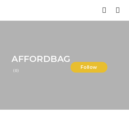
Nav
AFFORDBAG
Follow
(0)