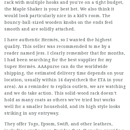
rack with multiple hooks and you’re on a tight budget,
the Maple Shaker is your best bet. We also think it
would look particularly nice in a kid’s room. The
bouncy-ball-sized wooden knobs on the ends feel
smooth and are solidly attached.
I have authentic Hermès, so I wanted the highest
quality. This seller was recommended to me by a
reader named Jess. I clearly remember that for months,
I had been searching for the best supplier for my
Super Hermès. AAApurse can do the worldwide
shipping, the estimated delivery time depends on your
location, usually within 14 days(check the ETA in your
area). As a reminder to replica outlets, we are watching
and we do take action. This solid-wood rack doesn’t
hold as many coats as others we’ve tried but works
well for a smaller household, and its high style looks
striking in any entryway.
They offer Togo, Epsom, Swift, and other leathers,