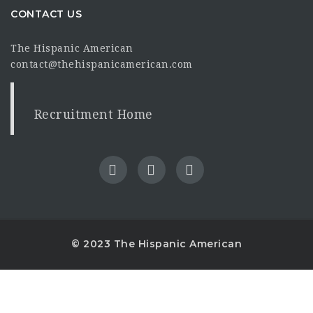
CONTACT US
The Hispanic American
contact@thehispanicamerican.com
Recruitment Home
© 2023 The Hispanic American