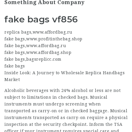
Something About Company
fake bags vf856
replica bags
,
www.affordbag.ru
fake bags
,
www.profitinthebag.shop
fake bags
,
www.affordbag.ru
fake bags
,
www.affordbag.shop
fake bags
,
bagsreplicc.com
fake bags
Inside Look: A Journey to Wholesale Replica Handbags
Market
Alcoholic beverages with 24% alcohol or less are not
subject to limitations in checked bags. Musical
instruments must undergo screening when
transported as carry-on or in checked baggage. Musical
instruments transported as carry-on require a physical
inspection at the security checkpoint. Inform the TSA
officer if your instrument requires special care and