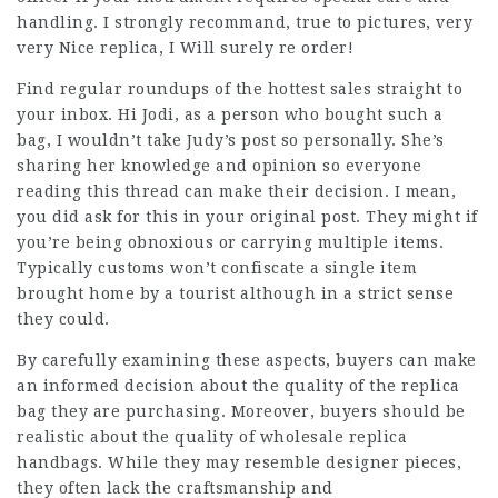
handling. I strongly recommand, true to pictures, very
very Nice replica, I Will surely re order!
Find regular roundups of the hottest sales straight to
your inbox. Hi Jodi, as a person who bought such a
bag, I wouldn’t take Judy’s post so personally. She’s
sharing her knowledge and opinion so everyone
reading this thread can make their decision. I mean,
you did ask for this in your original post. They might if
you’re being obnoxious or carrying multiple items.
Typically customs won’t confiscate a single item
brought home by a tourist although in a strict sense
they could.
By carefully examining these aspects, buyers can make
an informed decision about the quality of the replica
bag they are purchasing. Moreover, buyers should be
realistic about the quality of wholesale replica
handbags. While they may resemble designer pieces,
they often lack the craftsmanship and