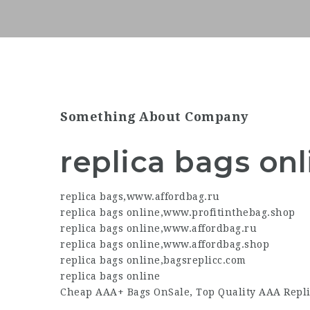
Something About Company
replica bags onl
replica bags
,
www.affordbag.ru
replica bags online
,
www.profitinthebag.shop
replica bags online
,
www.affordbag.ru
replica bags online
,
www.affordbag.shop
replica bags online
,
bagsreplicc.com
replica bags online
Cheap AAA+ Bags OnSale, Top Quality AAA Repli