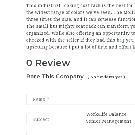
This industrial-looking coat rack is the best for
the widest range of colors we’ve seen. The Molli
three times the size, and it can squeeze functio
The small but mighty coat rack can transform yo
organized, while also offering an opportunity to
checked with the seller if they had this bag yet, 
upsetting because I put a lot of time and effort i
0 Review
Rate This Company
( No reviews yet )
Work/Life Balance
Senior Management