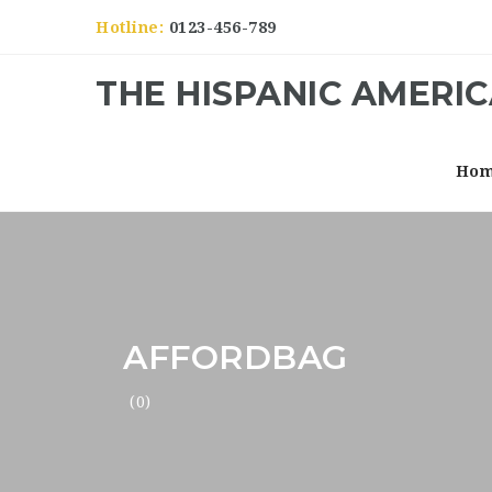
Hotline:
0123-456-789
THE HISPANIC AMERI
Ho
AFFORDBAG
(0)