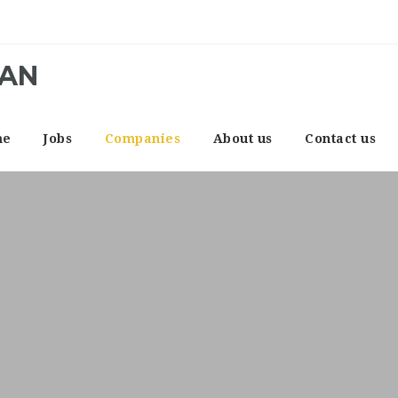
CAN
me
Jobs
Companies
About us
Contact us