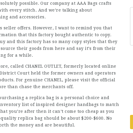
bsolutely possible. Our company at AAA Bags crafts
with every stitch. And we’re talking about
hing and accessories.
is seller offers. However, I want to remind you that
rmation that this factory bought authentic to copy.
uy and this factory has so many copy styles that they
s source their goods from here and say it’s from their
ing for a while.
store, called CHANEL OUTLET, formerly located online
. District Court held the former owners and operators
roducts. For genuine CHANEL, please visit the official
ore than chase the merchants off.
purchasing a replica bag is a personal choice and
nventory list of inspired designer handbags to match
what you’re after then it can’t come too cheap as you
h-quality replica bag should be about $200-$600. No
orth the money and are beautiful.