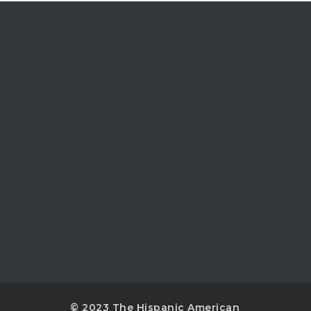
© 2023 The Hispanic American