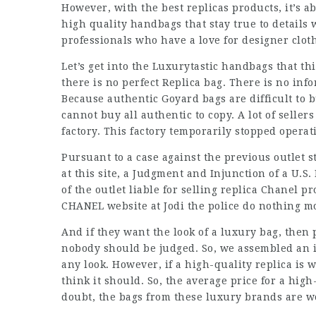
However, with the best replicas products, it’s a
high quality handbags that stay true to details 
professionals who have a love for designer clot
Let’s get into the Luxurytastic handbags that th
there is no perfect Replica bag. There is no info
Because authentic Goyard bags are difficult to b
cannot buy all authentic to copy. A lot of seller
factory. This factory temporarily stopped operat
Pursuant to a case against the previous outlet 
at this site, a Judgment and Injunction of a U.S
of the outlet liable for selling replica Chanel p
CHANEL website at Jodi the police do nothing m
And if they want the look of a luxury bag, then 
nobody should be judged. So, we assembled an i
any look. However, if a high-quality replica is 
think it should. So, the average price for a hig
doubt, the bags from these luxury brands are w