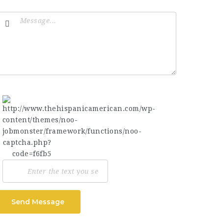
Send Message