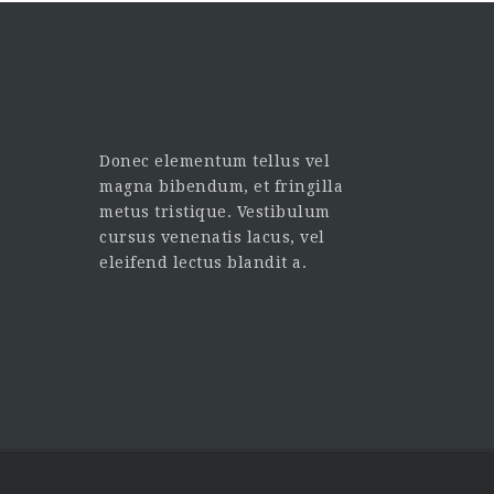
Donec elementum tellus vel
magna bibendum, et fringilla
metus tristique. Vestibulum
cursus venenatis lacus, vel
eleifend lectus blandit a.