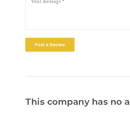
Post a Review
This company has no a