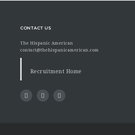
CONTACT US
The Hispanic American
contact@thehispanicamerican.com
Recruitment Home