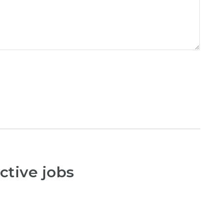
ctive jobs