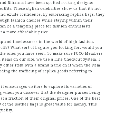
, and Rihanna have been spotted rocking designer
utfits. These stylish celebrities show us that it’s not
and exude confidence. By embracing replica bags, they
rough fashion choices while staying within their
an be a tempting place for fashion enthusiasts
t a more affordable price.
ip and timelessness in the world of high fashion.
 offs? What sort of bag are you looking for, would you
 to the ones you have seen. To make sure FOCO Members
tems on our site, we use a Line Checkout System. I
y other item with a brand name on it when the item
ding the trafficing of replica goods referring to
 it encourages visitors to explore its varieties of
ng when you discover that the designer purses being
t a fraction of their original prices. One of the best
 of the leather bags is great value for money. This
uality.