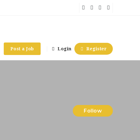
Post a Job
Login
Register
Follow