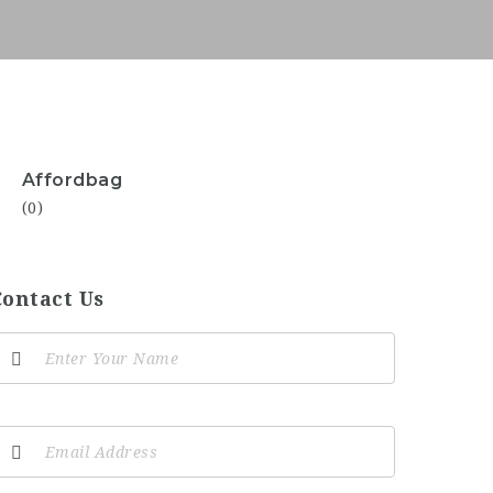
Affordbag
(0)
Contact Us