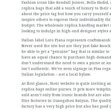
Fashion icons like Kendall Jenner, Bella Hadid
replica bags that add a touch of luxury to their o
about the price tag but how you carry yourself 
inspire others to express their individuality th
budget. The wholesale replica handbag market c
looking to indulge in high-end designer styles a
Italian label Loro Piana represents craftsmansh
Never used the site but are they just fake knock
be able to get a “genuine” bag that is similar
have an equal chance to purchase high-demand i
don’t understand the need to own a purse or an
isn’t authentic. We’ve seen signage in Pisa regar
Italian legislation – not a local bylaw.
At first glance, their website is quite inviting as
replica bags online
purses. It gets more tempti
sold aren’t only from iconic brands but are also a
Dior factories in Guangzhou Baiyun. The quality
factory has a very high price but also has good q