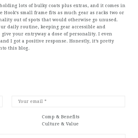
 holding lots of bulky coats plus extras, and it comes in
e Hook’s small frame fits as much gear as racks two or
nality out of spots that would otherwise go unused.
ur daily routine, keeping gear accessible and
 give your entryway a dose of personality. I even
and I got a positive response. Honestly, it’s pretty
nto this blog.
Comp & Benefits
Culture & Value