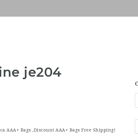
ine je204
ca AAA+ Bags ,Discount AAA+ Bags Free Shipping!