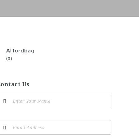
Affordbag
(0)
Contact Us