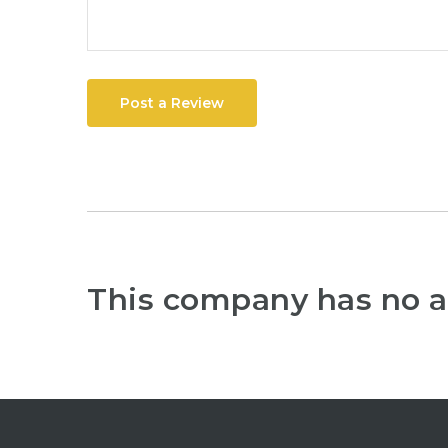
Post a Review
This company has no a