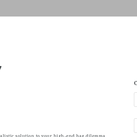
7
ealistic solution to your high-end bag dilemma.