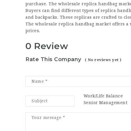
purchase. The wholesale replica handbag market 
Buyers can find different types of replica handb
and backpacks. These replicas are crafted to cl
The wholesale replica handbag market offers a w
prices.
0 Review
Rate This Company
( No reviews yet )
Work/Life Balance
Senior Management