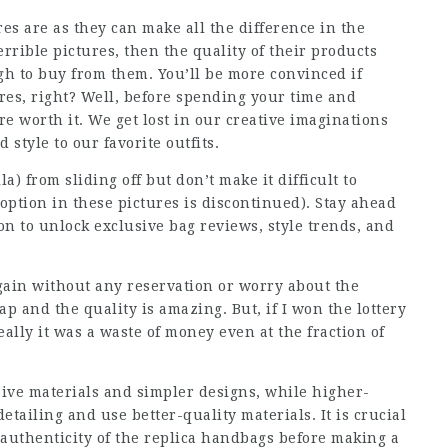
es are as they can make all the difference in the
errible pictures, then the quality of their products
gh to buy from them. You’ll be more convinced if
ures, right? Well, before spending your time and
re worth it. We get lost in our creative imaginations
style to our favorite outfits.
) from sliding off but don’t make it difficult to
 option in these pictures is discontinued). Stay ahead
on to unlock exclusive bag reviews, style trends, and
gain without any reservation or worry about the
ap and the quality is amazing. But, if I won the lottery
eally it was a waste of money even at the fraction of
sive materials and simpler designs, while higher-
etailing and use better-quality materials. It is crucial
 authenticity of the replica handbags before making a