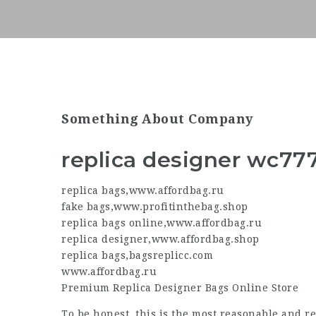
Something About Company
replica designer wc77
replica bags
,
www.affordbag.ru
fake bags
,
www.profitinthebag.shop
replica bags online
,
www.affordbag.ru
replica designer
,
www.affordbag.shop
replica bags
,
bagsreplicc.com
www.affordbag.ru
Premium
Replica Designer
Bags Online Store
To be honest, this is the most reasonable and r