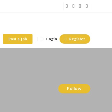
Post a Job
Login
Register
Follow