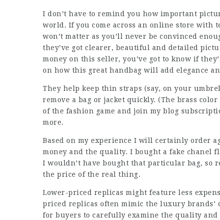
I don’t have to remind you how important pictur
world. If you come across an online store with t
won’t matter as you’ll never be convinced enou
they’ve got clearer, beautiful and detailed pict
money on this seller, you’ve got to know if they’
on how this great handbag will add elegance and 
They help keep thin straps (say, on your umbrella
remove a bag or jacket quickly. (The brass color
of the fashion game and join my blog subscripti
more.
Based on my experience I will certainly order a
money and the quality. I bought a fake chanel fl
I wouldn’t have bought that particular bag, so r
the price of the real thing.
Lower-priced replicas might feature less expen
priced replicas often mimic the luxury brands’ d
for buyers to carefully examine the quality and