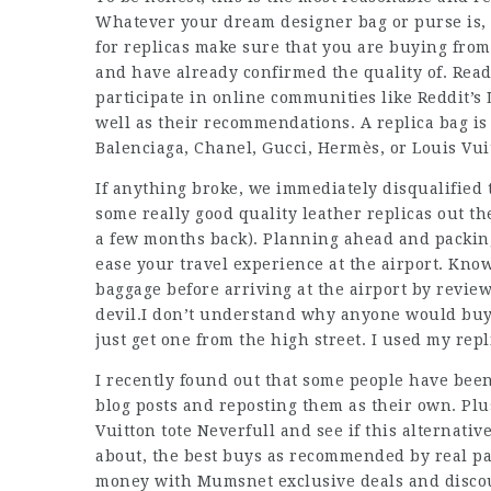
Whatever your dream designer bag or purse is, 
for replicas make sure that you are buying from
and have already confirmed the quality of. Rea
participate in online communities like Reddit’s
well as their recommendations. A replica bag is 
Balenciaga, Chanel, Gucci, Hermès, or Louis Vui
If anything broke, we immediately disqualified t
some really good quality leather replicas out th
a few months back). Planning ahead and packing
ease your travel experience at the airport. Kn
baggage before arriving at the airport by review
devil.I don’t understand why anyone would buy
just get one from the high street. I used my rep
I recently found out that some people have bee
blog posts and reposting them as their own. Plus,
Vuitton tote Neverfull and see if this alternati
about, the best buys as recommended by real pa
money with Mumsnet exclusive deals and disco