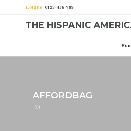
Hotline:
0123-456-789
THE HISPANIC AMERI
Ho
AFFORDBAG
(0)