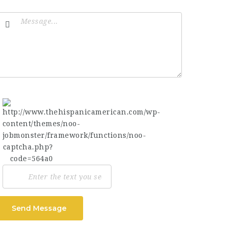
Send Message