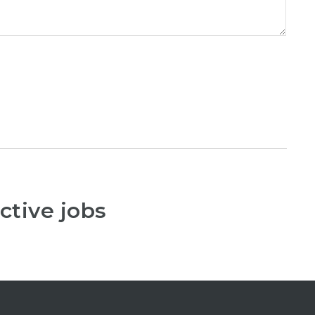
ctive jobs