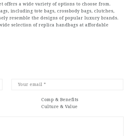
offers a wide variety of options to choose from.
ags, including tote bags, crossbody bags, clutches,
osely resemble the designs of popular luxury brands.
ide selection of replica handbags at affordable
Comp & Benefits
Culture & Value