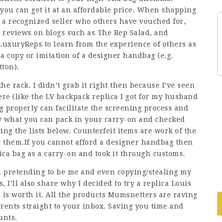
you can get it at an affordable price. When shopping
 a recognized seller who others have vouched for,
d reviews on blogs such as The Rep Salad, and
 LuxuryReps to learn from the experience of others as
a copy or imitation of a designer handbag (e.g.
tton).
he rack. I didn’t grab it right then because I’ve seen
ere (like the LV backpack replica I got for my husband
 properly can facilitate the screening process and
ow what you can pack in your carry-on and checked
ing the lists below. Counterfeit items are work of the
 them.If you cannot afford a designer handbag then
lica bag as a carry-on and took it through customs.
n pretending to be me and even copying/stealing my
 I’ll also share why I decided to try a replica Louis
ve is worth it. All the products Mumsnetters are raving
rents straight to your inbox. Saving you time and
unts.