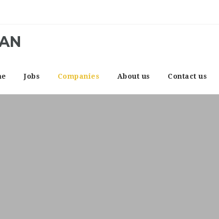
CAN
me
Jobs
Companies
About us
Contact us