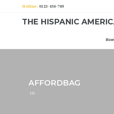
Hotline:
0123-456-789
THE HISPANIC AMERI
Ho
AFFORDBAG
(0)