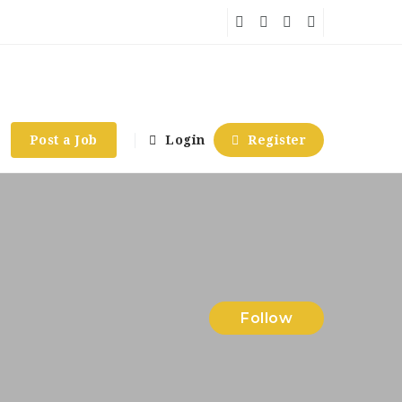
Post a Job
Login
Register
Follow