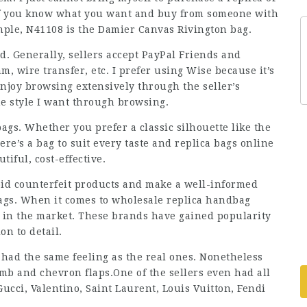
 If you know what you want and buy from someone with
ample, N41108 is the Damier Canvas Rivington bag.
nd. Generally, sellers accept PayPal Friends and
, wire transfer, etc. I prefer using Wise because it’s
 enjoy browsing extensively through the seller’s
he style I want through browsing.
bags. Whether you prefer a classic silhouette like the
ere’s a bag to suit every taste and
replica bags online
tiful, cost-effective.
id counterfeit products and make a well-informed
gs. When it comes to wholesale replica handbag
t in the market. These brands have gained popularity
on to detail.
had the same feeling as the real ones. Nonetheless
amb and chevron flaps.One of the sellers even had all
Gucci, Valentino, Saint Laurent, Louis Vuitton, Fendi