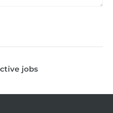
ctive jobs