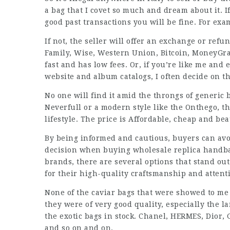
a bag that I covet so much and dream about it.
good past transactions you will be fine. For ex
If not, the seller will offer an exchange or refu
Family, Wise, Western Union, Bitcoin, MoneyGram
fast and has low fees. Or, if you’re like me and
website and album catalogs, I often decide on t
No one will find it amid the throngs of generic 
Neverfull or a modern style like the Onthego, th
lifestyle. The price is Affordable, cheap and beau
By being informed and cautious, buyers can avo
decision when buying wholesale replica handba
brands, there are several options that stand ou
for their high-quality craftsmanship and attenti
None of the caviar bags that were showed to me 
they were of very good quality, especially the l
the exotic bags in stock. Chanel, HERMES, Dior, 
and so on and on.