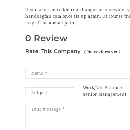
If you are a horrible rep shopper or a newbie, yo
handbagfan.com once its up again. Of course t
may all be a moot point..
0 Review
Rate This Company
( No reviews yet )
Work/Life Balance
Senior Management