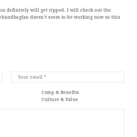
u definitely will get ripped. I will check out the
hehandbagfan doesn’t seem to be working now so this
Comp & Benefits
Culture & Value