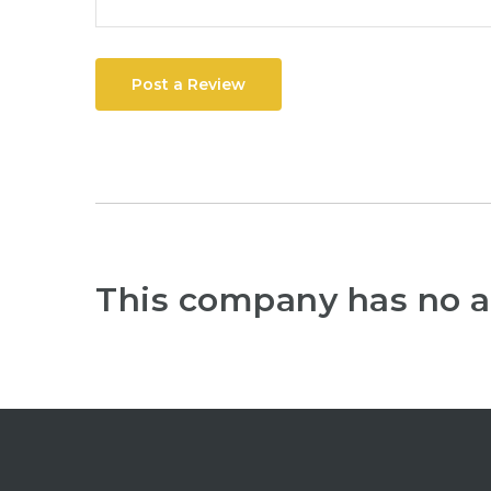
Post a Review
This company has no a