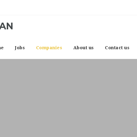
CAN
me
Jobs
Companies
About us
Contact us