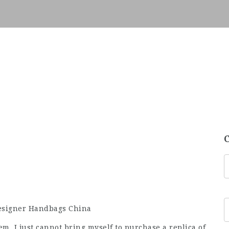
Designer Handbags China
hem. I just cannot bring myself to purchase a replica of