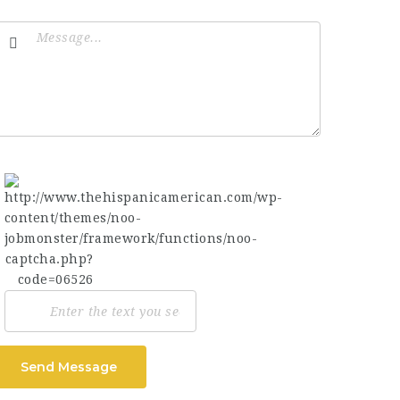
Send Message