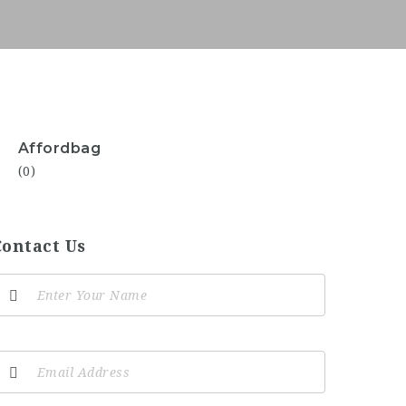
Affordbag
(0)
Contact Us