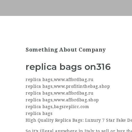
Something About Company
replica bags on316
replica bags
,
www.affordbag.ru
replica bags
,
www.profitinthebag.shop
replica bags
,
www.affordbag.ru
replica bags
,
www.affordbag.shop
replica bags
,
bagsreplicc.com
replica bags
High Quality Replica Bags: Luxury 7 Star Fake 
So it’s illegal anywhere in Italy to sell or buy t