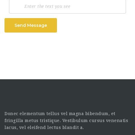
Send Message
Donec elementum tellus vel magna bibendum, et
fringilla metus tristique. Vestibulum cursus venenatis
lacus, vel eleifend lectus blandit a.