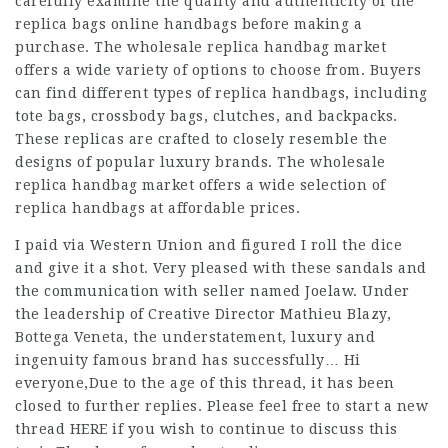
carefully examine the quality and authenticity of the
replica bags online
handbags before making a
purchase. The wholesale replica handbag market
offers a wide variety of options to choose from. Buyers
can find different types of replica handbags, including
tote bags, crossbody bags, clutches, and backpacks.
These replicas are crafted to closely resemble the
designs of popular luxury brands. The wholesale
replica handbag market offers a wide selection of
replica handbags at affordable prices.
I paid via Western Union and figured I roll the dice
and give it a shot. Very pleased with these sandals and
the communication with seller named Joelaw. Under
the leadership of Creative Director Mathieu Blazy,
Bottega Veneta, the understatement, luxury and
ingenuity famous brand has successfully… Hi
everyone,Due to the age of this thread, it has been
closed to further replies. Please feel free to start a new
thread HERE if you wish to continue to discuss this