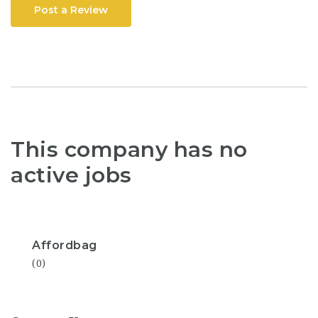
Post a Review
This company has no
active jobs
Affordbag
(0)