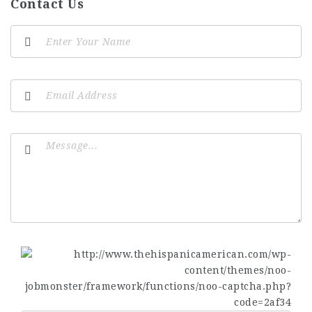
Contact Us