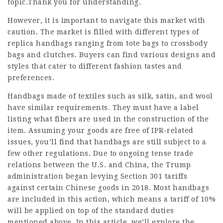
topic.Thank you for understanding.
However, it is important to navigate this market with
caution. The market is filled with different types of
replica handbags ranging from tote bags to crossbody
bags and clutches. Buyers can find various designs and
styles that cater to different fashion tastes and
preferences.
Handbags made of textiles such as silk, satin, and wool
have similar requirements. They must have a label
listing what fibers are used in the construction of the
item. Assuming your goods are free of IPR-related
issues, you’ll find that handbags are still subject to a
few other regulations. Due to ongoing tense trade
relations between the U.S. and China, the Trump
administration began levying Section 301 tariffs
against certain Chinese goods in 2018. Most handbags
are included in this action, which means a tariff of 10%
will be applied on top of the standard duties
mentioned above. In this article, we’ll explore the