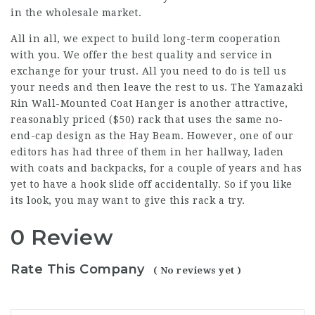
in the wholesale market.
All in all, we expect to build long-term cooperation
with you. We offer the best quality and service in
exchange for your trust. All you need to do is tell us
your needs and then leave the rest to us. The Yamazaki
Rin Wall-Mounted Coat Hanger is another attractive,
reasonably priced ($50) rack that uses the same no-
end-cap design as the Hay Beam. However, one of our
editors has had three of them in her hallway, laden
with coats and backpacks, for a couple of years and has
yet to have a hook slide off accidentally. So if you like
its look, you may want to give this rack a try.
0 Review
Rate This Company
( No reviews yet )