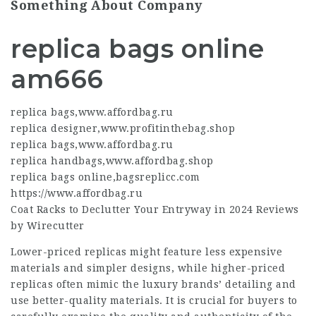
Something About Company
replica bags online
am666
replica bags
,
www.affordbag.ru
replica designer
,
www.profitinthebag.shop
replica bags
,
www.affordbag.ru
replica handbags
,
www.affordbag.shop
replica bags online
,
bagsreplicc.com
https://www.affordbag.ru
Coat Racks to Declutter Your Entryway in 2024 Reviews
by Wirecutter
Lower-priced replicas might feature less expensive
materials and simpler designs, while higher-priced
replicas often mimic the luxury brands’ detailing and
use better-quality materials. It is crucial for buyers to