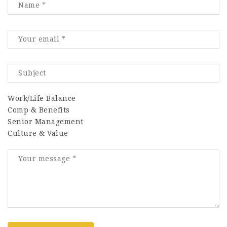
Work/Life Balance
Comp & Benefits
Senior Management
Culture & Value