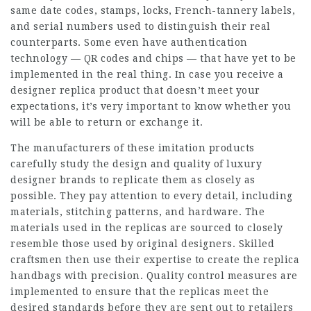
same date codes, stamps, locks, French-tannery labels,
and serial numbers used to distinguish their real
counterparts. Some even have authentication
technology — QR codes and chips — that have yet to be
implemented in the real thing. In case you receive a
designer replica product that doesn’t meet your
expectations, it’s very important to know whether you
will be able to return or exchange it.
The manufacturers of these imitation products
carefully study the design and quality of luxury
designer brands to replicate them as closely as
possible. They pay attention to every detail, including
materials, stitching patterns, and hardware. The
materials used in the replicas are sourced to closely
resemble those used by original designers. Skilled
craftsmen then use their expertise to create the replica
handbags with precision. Quality control measures are
implemented to ensure that the replicas meet the
desired standards before they are sent out to retailers