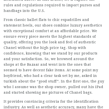
rules and regulations required to import purses and
handbags into the U.S.
From classic ballet flats to chic espadrilles and
statement heels, our shoes combine luxury aesthetics
with exceptional comfort at an affordable price. We
ensure every piece meets the highest standards of
quality, offering you the look and feel of authentic
Chanel without the high price tag. Shop with
confidence, knowing that we stand by our products
and your satisfaction. So, we browsed around the
shops at the Bazaar and went into the ones that
seemed to have decent fake items. At some point my
boyfriend, who had a clear task set by me, asked in
turkish about the “good stuff”. In the first one, the guy
who I assume was the shop owner, pulled out his iPad
and started showing me pictures of Chanel bags.
It provides convincing criteria for the identification
industry. As well as aesthetic accuracy, many have the