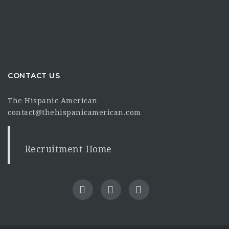
CONTACT US
The Hispanic American
contact@thehispanicamerican.com
Recruitment Home