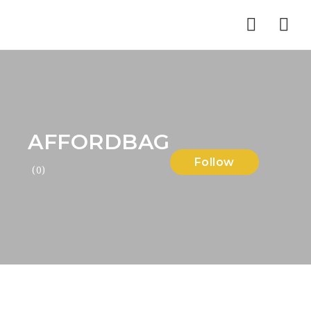
Nav
AFFORDBAG
Follow
(0)