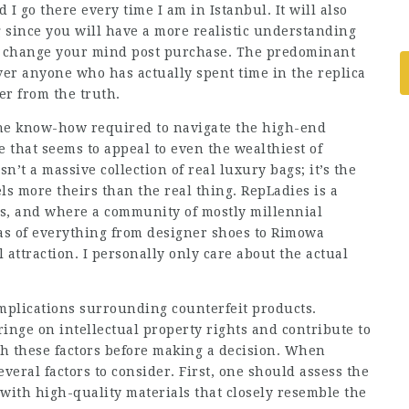
 I go there every time I am in Istanbul. It will also
since you will have a more realistic understanding
ou change your mind post purchase. The predominant
ver anyone who has actually spent time in the replica
er from the truth.
 the know-how required to navigate the high-end
ne that seems to appeal to even the wealthiest of
sn’t a massive collection of real luxury bags; it’s the
els more theirs than the real thing. RepLadies is a
ds, and where a community of mostly millennial
as of everything from designer shoes to Rimowa
l attraction. I personally only care about the actual
mplications surrounding counterfeit products.
nge on intellectual property rights and contribute to
igh these factors before making a decision. When
eral factors to consider. First, one should assess the
 with high-quality materials that closely resemble the