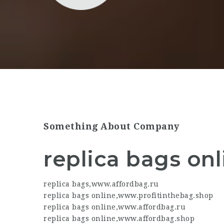
Something About Company
replica bags onl
replica bags
,
www.affordbag.ru
replica bags online
,
www.profitinthebag.shop
replica bags online
,
www.affordbag.ru
replica bags online
,
www.affordbag.shop