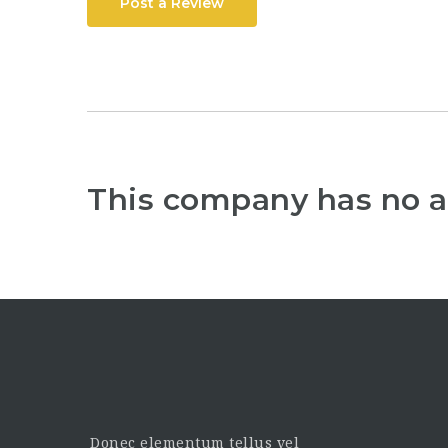
Post a Review
This company has no a
Donec elementum tellus vel