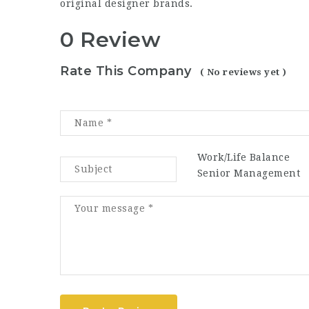
original designer brands.
0 Review
Rate This Company
( No reviews yet )
Work/Life Balance
Senior Management