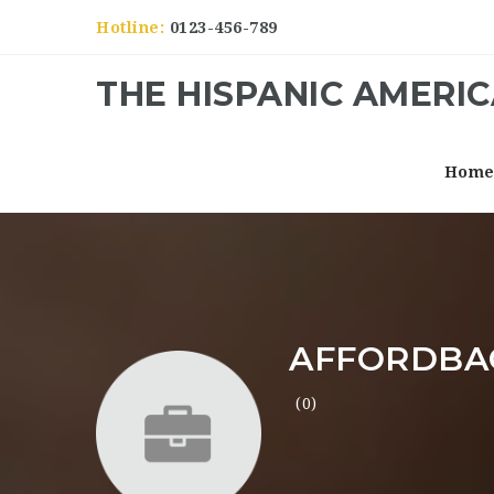
Hotline:
0123-456-789
THE HISPANIC AMERI
Hom
AFFORDBA
(0)