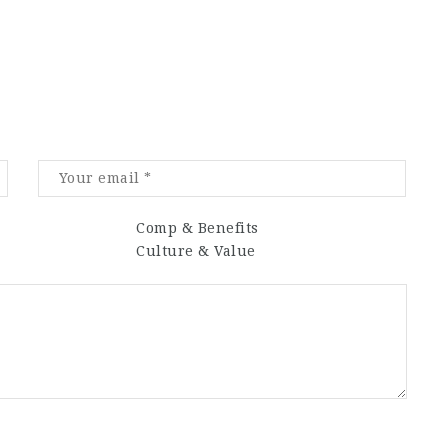
Comp & Benefits
Culture & Value