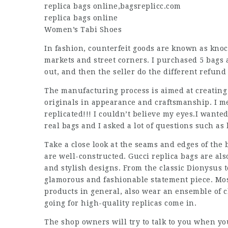
replica bags online
,
bagsreplicc.com
replica bags online
Women’s Tabi Shoes
In fashion, counterfeit goods are known as knoc
markets and street corners. I purchased 5 bags
out, and then the seller do the different refun
The manufacturing process is aimed at creating
originals in appearance and craftsmanship. I m
replicated!!! I couldn’t believe my eyes.I wante
real bags and I asked a lot of questions such as
Take a close look at the seams and edges of the 
are well-constructed. Gucci replica bags are als
and stylish designs. From the classic Dionysus t
glamorous and fashionable statement piece. Mos
products in general, also wear an ensemble of c
going for high-quality replicas come in.
The shop owners will try to talk to you when you