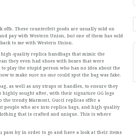
k offs. These counterfeit goods are usually sold on
 and pay with Western Union, but one of them has sold
d back to me with Western Union.
 high-quality replica handbags that mimic the
ean they even had shoes with boxes that were
d to play the stupid person who has no idea about the
 how to make sure no one could spot the bag was fake.
bag, as well as any straps or handles, to ensure they
o highly sought after, with their signature GG logo
o the trendy Marmont, Gucci replicas offer a
t people who are into replica bags, and high quality
lothing that is crafted and unique. This is where
 pass by in order to go and have a look at their items