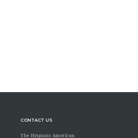
CONTACT US
The Hispanic American