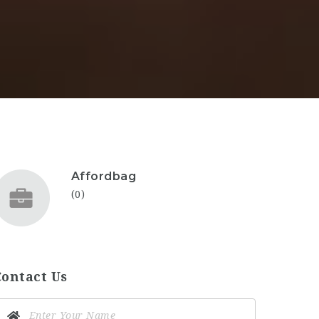
Affordbag
(0)
Contact Us