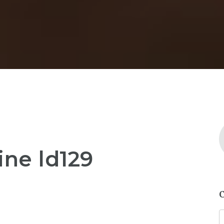
ine ld129