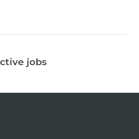
ctive jobs