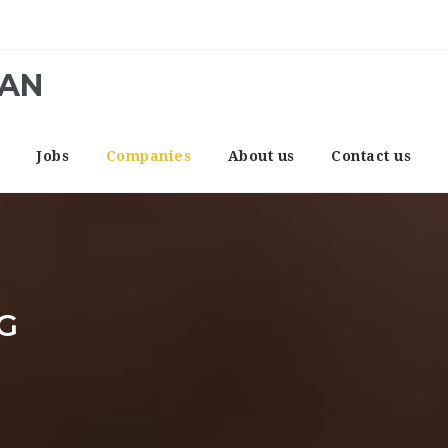
CAN
e
Jobs
Companies
About us
Contact us
G