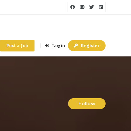
Post a Job
Login
Register
Follow