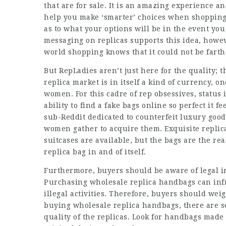
that are for sale. It is an amazing experience and
help you make ‘smarter’ choices when shopping 
as to what your options will be in the event y
messaging on replicas supports this idea, howe
world shopping knows that it could not be farth
But RepLadies aren’t just here for the quality;
replica market is in itself a kind of currency, o
women. For this cadre of rep obsessives, status i
ability to find a
fake bags online
so perfect it fe
sub-Reddit dedicated to counterfeit luxury goo
women gather to acquire them. Exquisite replic
suitcases are available, but the bags are the rea
replica bag in and of itself.
Furthermore, buyers should be aware of legal i
Purchasing wholesale replica handbags can infri
illegal activities. Therefore, buyers should we
buying wholesale replica handbags, there are sev
quality of the replicas. Look for handbags made