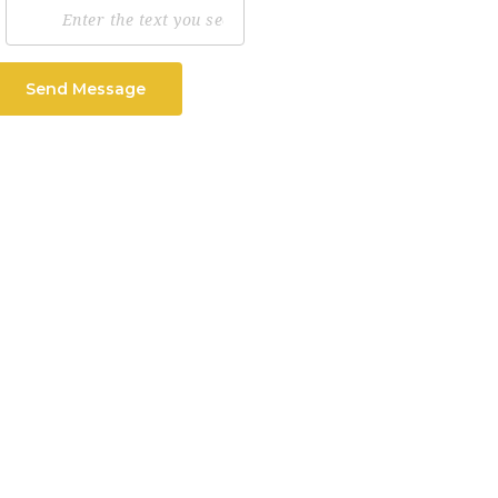
Send Message