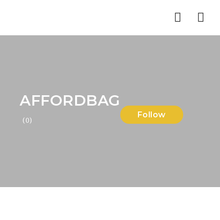
Nav
AFFORDBAG
Follow
(0)