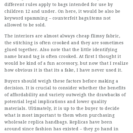
different rules apply to bags intended for use by
children 12 and under. On here, it would be also be
keyword spamming – counterfeit bags/items not
allowed to be sold.
The interiors are almost always cheap flimsy fabric,
the stitching is often crooked and they are sometimes
glued together. Also note that the little identifying
name brand tag is often crooked. At first I thought it
would be kind of a fun accessory, but now that I realize
how obvious it is that its a fake, I have never used it.
Buyers should weigh these factors before making a
decision. It is crucial to consider whether the benefits
of affordability and variety outweigh the drawbacks of
potential legal implications and lower quality
materials. Ultimately, it is up to the buyer to decide
what is most important to them when purchasing
wholesale replica handbags. Replicas have been
around since fashion has existed – they go hand in