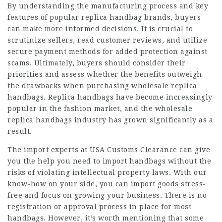
By understanding the manufacturing process and key
features of popular replica handbag brands, buyers
can make more informed decisions. It is crucial to
scrutinize sellers, read customer reviews, and utilize
secure payment methods for added protection against
scams. Ultimately, buyers should consider their
priorities and assess whether the benefits outweigh
the drawbacks when purchasing wholesale replica
handbags. Replica handbags have become increasingly
popular in the fashion market, and the wholesale
replica handbags industry has grown significantly as a
result.
The import experts at USA Customs Clearance can give
you the help you need to import handbags without the
risks of violating intellectual property laws. With our
know-how on your side, you can import goods stress-
free and focus on growing your business. There is no
registration or approval process in place for most
handbags. However, it’s worth mentioning that some