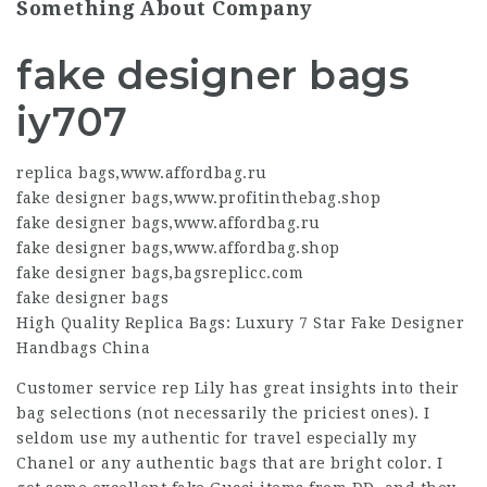
Something About Company
fake designer bags
iy707
replica bags
,
www.affordbag.ru
fake designer bags
,
www.profitinthebag.shop
fake designer bags
,
www.affordbag.ru
fake designer bags
,
www.affordbag.shop
fake designer bags
,
bagsreplicc.com
fake designer bags
High Quality Replica Bags: Luxury 7 Star Fake Designer
Handbags China
Customer service rep Lily has great insights into their
bag selections (not necessarily the priciest ones). I
seldom use my authentic for travel especially my
Chanel or any authentic bags that are bright color. I