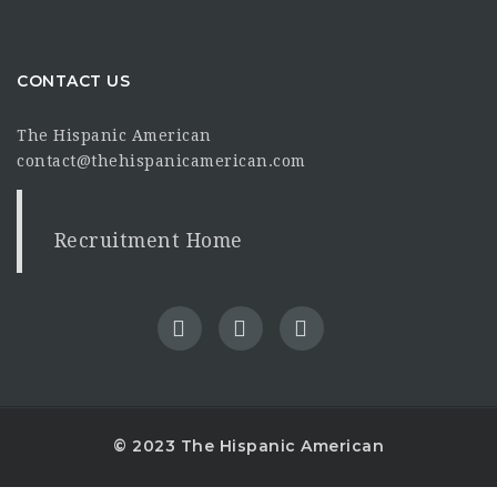
CONTACT US
The Hispanic American
contact@thehispanicamerican.com
Recruitment Home
© 2023 The Hispanic American