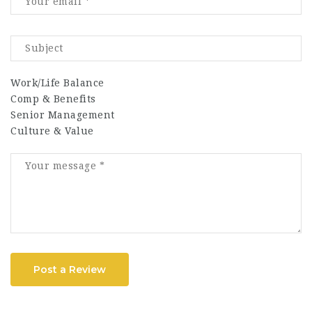
Work/Life Balance
Comp & Benefits
Senior Management
Culture & Value
Post a Review