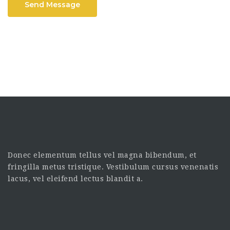
Send Message
Donec elementum tellus vel magna bibendum, et
fringilla metus tristique. Vestibulum cursus venenatis
lacus, vel eleifend lectus blandit a.