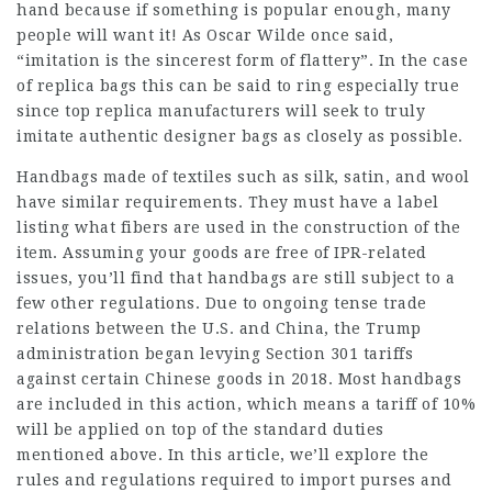
hand because if something is popular enough, many
people will want it! As Oscar Wilde once said,
“imitation is the sincerest form of flattery”. In the case
of replica bags this can be said to ring especially true
since top replica manufacturers will seek to truly
imitate authentic designer bags as closely as possible.
Handbags made of textiles such as silk, satin, and wool
have similar requirements. They must have a label
listing what fibers are used in the construction of the
item. Assuming your goods are free of IPR-related
issues, you’ll find that handbags are still subject to a
few other regulations. Due to ongoing tense trade
relations between the U.S. and China, the Trump
administration began levying Section 301 tariffs
against certain Chinese goods in 2018. Most handbags
are included in this action, which means a tariff of 10%
will be applied on top of the standard duties
mentioned above. In this article, we’ll explore the
rules and regulations required to import purses and