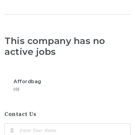
This company has no
active jobs
Affordbag
(0)
Contact Us