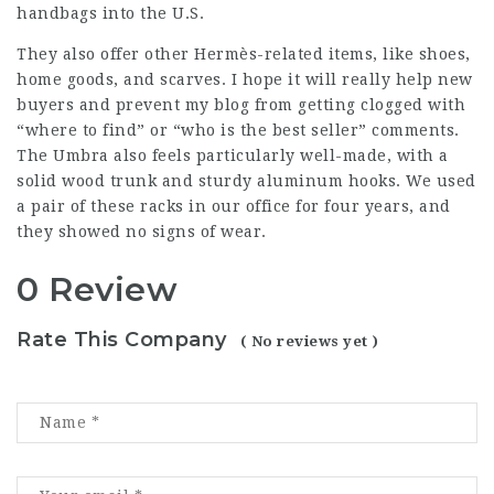
handbags into the U.S.
They also offer other Hermès-related items, like shoes,
home goods, and scarves. I hope it will really help new
buyers and prevent my blog from getting clogged with
“where to find” or “who is the best seller” comments.
The Umbra also feels particularly well-made, with a
solid wood trunk and sturdy aluminum hooks. We used
a pair of these racks in our office for four years, and
they showed no signs of wear.
0 Review
Rate This Company
( No reviews yet )