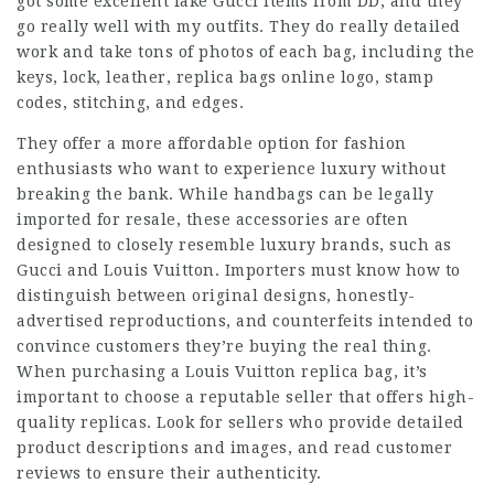
got some excellent fake Gucci items from DD, and they
go really well with my outfits. They do really detailed
work and take tons of photos of each bag, including the
keys, lock, leather,
replica bags online
logo, stamp
codes, stitching, and edges.
They offer a more affordable option for fashion
enthusiasts who want to experience luxury without
breaking the bank. While handbags can be legally
imported for resale, these accessories are often
designed to closely resemble luxury brands, such as
Gucci and Louis Vuitton. Importers must know how to
distinguish between original designs, honestly-
advertised reproductions, and counterfeits intended to
convince customers they’re buying the real thing.
When purchasing a Louis Vuitton replica bag, it’s
important to choose a reputable seller that offers high-
quality replicas. Look for sellers who provide detailed
product descriptions and images, and read customer
reviews to ensure their authenticity.