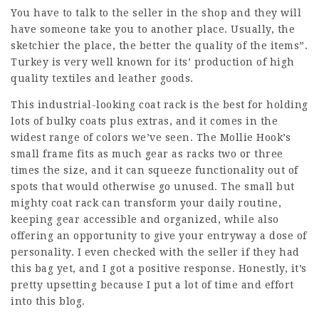
You have to talk to the seller in the shop and they will
have someone take you to another place. Usually, the
sketchier the place, the better the quality of the items”.
Turkey is very well known for its’ production of high
quality textiles and leather goods.
This industrial-looking coat rack is the best for holding
lots of bulky coats plus extras, and it comes in the
widest range of colors we’ve seen. The Mollie Hook’s
small frame fits as much gear as racks two or three
times the size, and it can squeeze functionality out of
spots that would otherwise go unused. The small but
mighty coat rack can transform your daily routine,
keeping gear accessible and organized, while also
offering an opportunity to give your entryway a dose of
personality. I even checked with the seller if they had
this bag yet, and I got a positive response. Honestly, it’s
pretty upsetting because I put a lot of time and effort
into this blog.