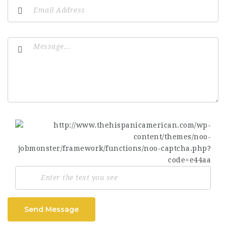
Send Message