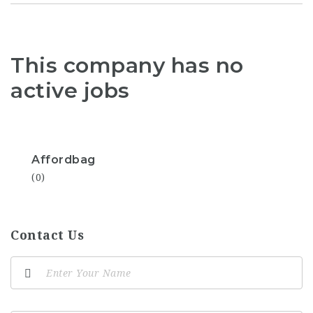
This company has no
active jobs
Affordbag
(0)
Contact Us