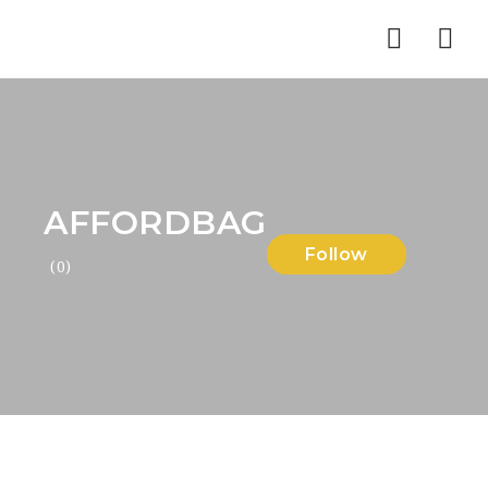
Nav
AFFORDBAG
Follow
(0)