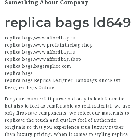
Something About Company
replica bags ld649
replica bags
,
www.affordbag.ru
replica bags
,
www.profitinthebag.shop
replica bags
,
www.affordbag.ru
replica bags
,
www.affordbag.shop
replica bags
,
bagsreplicc.com
replica bags
replica bags Replica Designer Handbags Knock Off
Designer Bags Online
For your counterfeit purse not only to look fantastic
but also to feel as comfortable as real material, we use
only first-rate components. We select our materials to
replicate the touch and quality feel of authentic
originals so that you experience true luxury rather
than luxury pricing. When it comes to styling replica