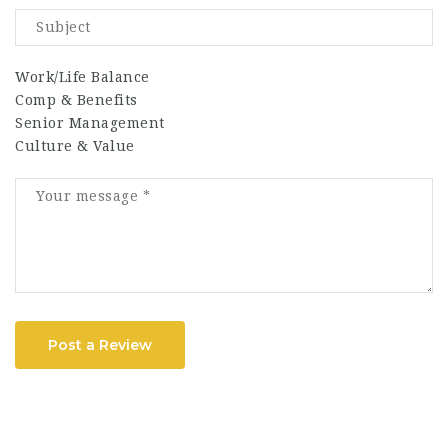
Work/Life Balance
Comp & Benefits
Senior Management
Culture & Value
Post a Review