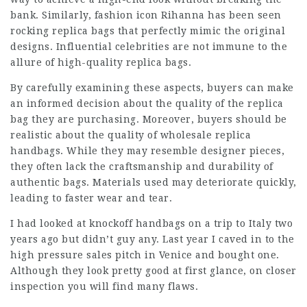
bank. Similarly, fashion icon Rihanna has been seen
rocking replica bags that perfectly mimic the original
designs. Influential celebrities are not immune to the
allure of high-quality replica bags.
By carefully examining these aspects, buyers can make
an informed decision about the quality of the replica
bag they are purchasing. Moreover, buyers should be
realistic about the quality of wholesale replica
handbags. While they may resemble designer pieces,
they often lack the craftsmanship and durability of
authentic bags. Materials used may deteriorate quickly,
leading to faster wear and tear.
I had looked at knockoff handbags on a trip to Italy two
years ago but didn’t guy any. Last year I caved in to the
high pressure sales pitch in Venice and bought one.
Although they look pretty good at first glance, on closer
inspection you will find many flaws.