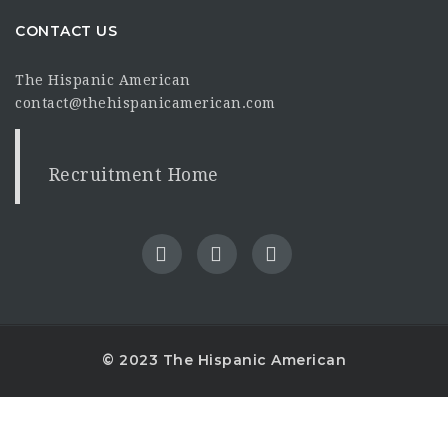
CONTACT US
The Hispanic American
contact@thehispanicamerican.com
Recruitment Home
© 2023 The Hispanic American