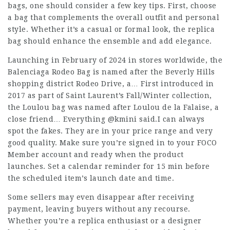
bags, one should consider a few key tips. First, choose
a bag that complements the overall outfit and personal
style. Whether it’s a casual or formal look, the replica
bag should enhance the ensemble and add elegance.
Launching in February of 2024 in stores worldwide, the
Balenciaga Rodeo Bag is named after the Beverly Hills
shopping district Rodeo Drive, a… First introduced in
2017 as part of Saint Laurent’s Fall/Winter collection,
the Loulou bag was named after Loulou de la Falaise, a
close friend… Everything @kmini said.I can always
spot the fakes. They are in your price range and very
good quality. Make sure you’re signed in to your FOCO
Member account and ready when the product
launches. Set a calendar reminder for 15 min before
the scheduled item’s launch date and time.
Some sellers may even disappear after receiving
payment, leaving buyers without any recourse.
Whether you’re a replica enthusiast or a designer