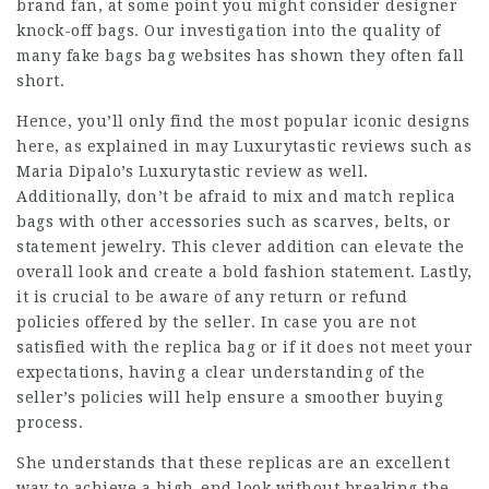
brand fan, at some point you might consider designer
knock-off bags. Our investigation into the quality of
many
fake bags
bag websites has shown they often fall
short.
Hence, you’ll only find the most popular iconic designs
here, as explained in may Luxurytastic reviews such as
Maria Dipalo’s Luxurytastic review as well.
Additionally, don’t be afraid to mix and match replica
bags with other accessories such as scarves, belts, or
statement jewelry. This clever addition can elevate the
overall look and create a bold fashion statement. Lastly,
it is crucial to be aware of any return or refund
policies offered by the seller. In case you are not
satisfied with the replica bag or if it does not meet your
expectations, having a clear understanding of the
seller’s policies will help ensure a smoother buying
process.
She understands that these replicas are an excellent
way to achieve a high-end look without breaking the