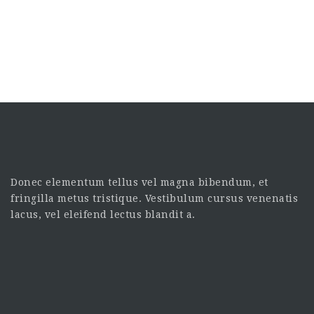
Donec elementum tellus vel magna bibendum, et
fringilla metus tristique. Vestibulum cursus venenatis
lacus, vel eleifend lectus blandit a.