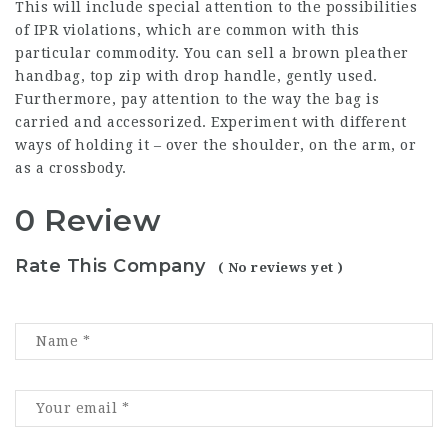
This will include special attention to the possibilities
of IPR violations, which are common with this
particular commodity. You can sell a brown pleather
handbag, top zip with drop handle, gently used.
Furthermore, pay attention to the way the bag is
carried and accessorized. Experiment with different
ways of holding it – over the shoulder, on the arm, or
as a crossbody.
0 Review
Rate This Company
( No reviews yet )