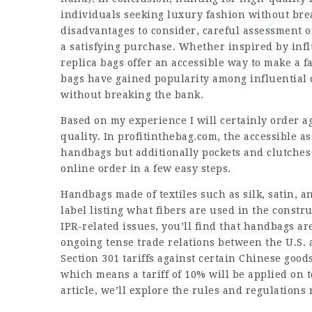
individuals seeking luxury fashion without bre
disadvantages to consider, careful assessment o
a satisfying purchase. Whether inspired by influ
replica bags offer an accessible way to make a f
bags have gained popularity among influential 
without breaking the bank.
Based on my experience I will certainly order a
quality. In profitinthebag.com, the accessible a
handbags but additionally pockets and clutche
online order in a few easy steps.
Handbags made of textiles such as silk, satin, 
label listing what fibers are used in the constr
IPR-related issues, you’ll find that handbags are
ongoing tense trade relations between the U.S.
Section 301 tariffs against certain Chinese good
which means a tariff of 10% will be applied on 
article, we’ll explore the rules and regulations