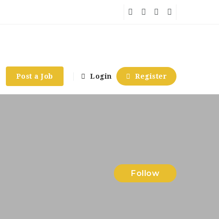
Post a Job
Login
Register
Follow