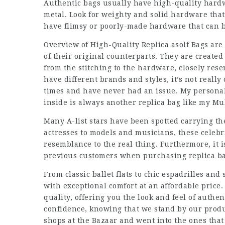
Authentic bags usually have high-quality hardw
metal. Look for weighty and solid hardware that
have flimsy or poorly-made hardware that can be
Overview of High-Quality Replica asolf Bags are
of their original counterparts. They are created 
from the stitching to the hardware, closely rese
have different brands and styles, it’s not reall
times and have never had an issue. My personal 
inside is always another replica bag like my Mul
Many A-list stars have been spotted carrying th
actresses to models and musicians, these celebri
resemblance to the real thing. Furthermore, it 
previous customers when purchasing
replica b
From classic ballet flats to chic espadrilles an
with exceptional comfort at an affordable price
quality, offering you the look and feel of authe
confidence, knowing that we stand by our produ
shops at the Bazaar and went into the ones that