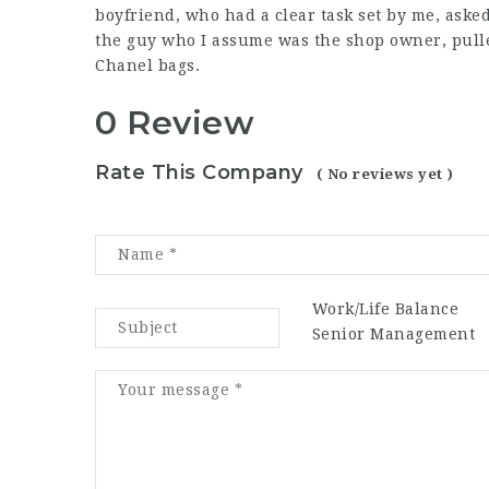
boyfriend, who had a clear task set by me, asked 
the guy who I assume was the shop owner, pulle
Chanel bags.
0 Review
Rate This Company
( No reviews yet )
Work/Life Balance
Senior Management