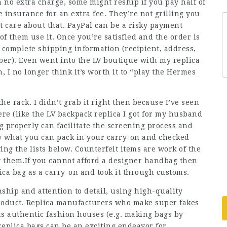
 no extra charge, some might reship if you pay half of
e insurance for an extra fee. They’re not grilling you
t care about that. PayPal can be a risky payment
of them use it. Once you’re satisfied and the order is
r complete shipping information (recipient, address,
mber). Even went into the LV boutique with my replica
 I no longer think it’s worth it to “play the Hermes
he rack. I didn’t grab it right then because I’ve seen
ere (like the LV backpack replica I got for my husband
 properly can facilitate the screening process and
ow what you can pack in your carry-on and checked
ing the lists below. Counterfeit items are work of the
 them.If you cannot afford a designer handbag then
lica bag as a carry-on and took it through customs.
hip and attention to detail, using high-quality
product. Replica manufacturers who make super fakes
s authentic fashion houses (e.g. making bags by
replica bags can be an exciting endeavor for