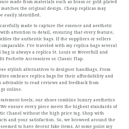
are made from materials such as brass or gold-plated
 matches the original design. Cheap replicas may
 easily identified.
 carefully made to capture the essence and aesthetic
with attention to detail, ensuring that every feature,
mbles the authentic bags. If the suppliers or sellers
y comparable. I’ve traveled with my replica bags several
bag is always a replica St. Louis or Neverfull and
ti Pochette Accessoires or Classic Flap.
ese stylish alternatives to designer handbags. From
ties embrace replica bags for their affordability and
is advisable to read reviews and feedback from
ags online
.
d statement heels, our shoes combine luxury aesthetics
. We ensure every piece meets the highest standards of
ntic Chanel without the high price tag. Shop with
cts and your satisfaction. So, we browsed around the
 seemed to have decent fake items. At some point my