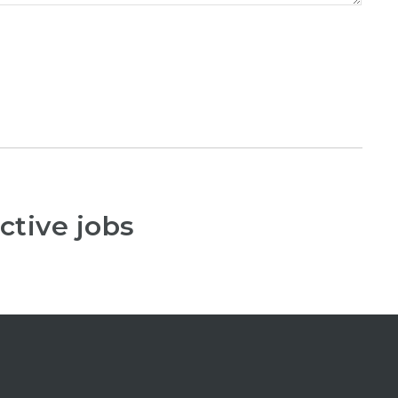
ctive jobs