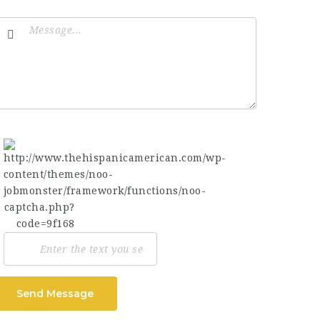
Send Message