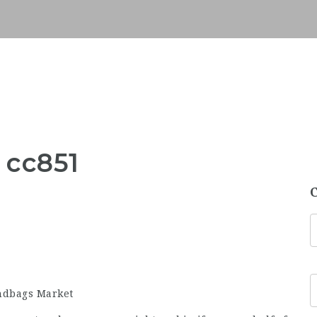
 cc851
andbags Market