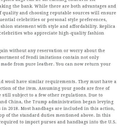
aking the bank. While there are both advantages and
f quality and choosing reputable sources will ensure
ential celebrities or personal style preferences,
ashion statement with style and affordability. Replica
celebrities who appreciate high-quality fashion
gain without any reservation or worry about the
ssortment of Fendi imitations contain not only
s made from pure leather. You can now return your
and wool have similar requirements. They must have a
uction of the item. Assuming your goods are free of
 still subject to a few other regulations. Due to
 and China, the Trump administration began levying
s in 2018. Most handbags are included in this action,
top of the standard duties mentioned above. In this
 required to import purses and handbags into the U.S.