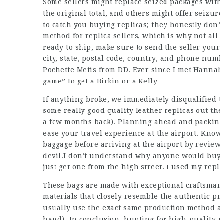
Some sellers might replace seized packages with
the original total, and others might offer seizur
to catch you buying replicas; they honestly don’
method for replica sellers, which is why not all 
ready to ship, make sure to send the seller you
city, state, postal code, country, and phone nu
Pochette Metis from DD. Ever since I met Hannah,
game” to get a Birkin or a Kelly.
If anything broke, we immediately disqualified t
some really good quality leather replicas out th
a few months back). Planning ahead and packing
ease your travel experience at the airport. Kn
baggage before arriving at the airport by review
devil.I don’t understand why anyone would buy
just get one from the high street. I used my rep
These bags are made with exceptional craftsmans
materials that closely resemble the authentic 
usually use the exact same production method a
hand). In conclusion, hunting for high-quality 