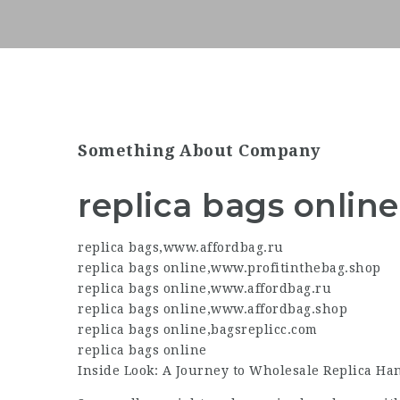
Something About Company
replica bags online
replica bags
,
www.affordbag.ru
replica bags online
,
www.profitinthebag.shop
replica bags online
,
www.affordbag.ru
replica bags online
,
www.affordbag.shop
replica bags online
,
bagsreplicc.com
replica bags online
Inside Look: A Journey to Wholesale Replica H