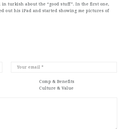
in turkish about the “good stuff”. In the first one,
d out his iPad and started showing me pictures of
Comp & Benefits
Culture & Value