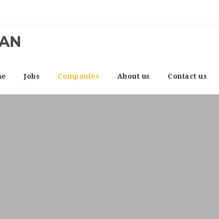
CAN
me
Jobs
Companies
About us
Contact us