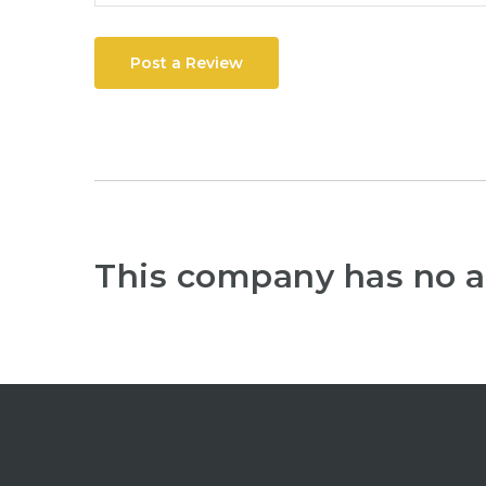
Post a Review
This company has no a