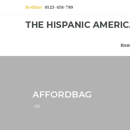
Hotline:
0123-456-789
THE HISPANIC AMERI
Ho
AFFORDBAG
(0)