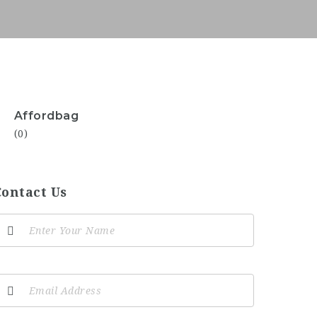
Affordbag
(0)
Contact Us