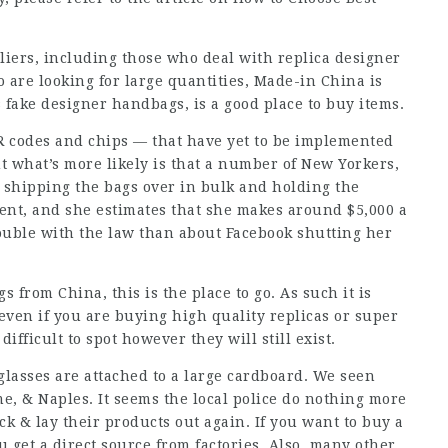
liers, including those who deal with replica designer
are looking for large quantities, Made-in China is
s fake designer handbags, is a good place to buy items.
 codes and chips — that have yet to be implemented
ut what’s more likely is that a number of New Yorkers,
 shipping the bags over in bulk and holding the
rcent, and she estimates that she makes around $5,000 a
rouble with the law than about Facebook shutting her
s from China, this is the place to go. As such it is
 even if you are buying high quality replicas or super
fficult to spot however they will still exist.
glasses are attached to a large cardboard. We seen
e, & Naples. It seems the local police do nothing more
ck & lay their products out again. If you want to buy a
 get a direct source from factories. Also, many other