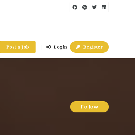
Post a Job
Login
Register
Follow