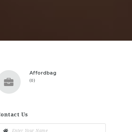
Affordbag
(0)
Contact Us