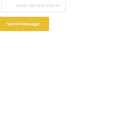
Send Message