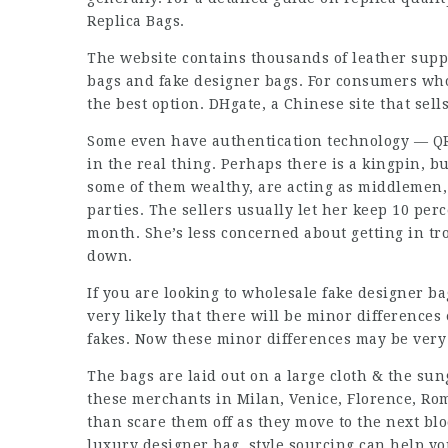
Replica Bags.
The website contains thousands of leather supp
bags and fake designer bags. For consumers who 
the best option. DHgate, a Chinese site that sell
Some even have authentication technology — QR
in the real thing. Perhaps there is a kingpin, b
some of them wealthy, are acting as middlemen,
parties. The sellers usually let her keep 10 pe
month. She’s less concerned about getting in t
down.
If you are looking to wholesale fake designer bag
very likely that there will be minor differences
fakes. Now these minor differences may be very di
The bags are laid out on a large cloth & the sun
these merchants in Milan, Venice, Florence, Rom
than scare them off as they move to the next blo
luxury designer bag, style sourcing can help you