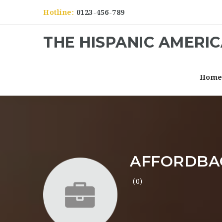
Hotline:
0123-456-789
THE HISPANIC AMERI
Hom
AFFORDBA
(0)