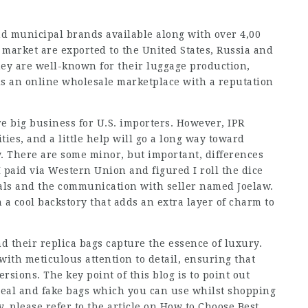
nd municipal brands available along with over 4,00
s market are exported to the United States, Russia and
ey are well-known for their luggage production,
 is an online wholesale marketplace with a reputation
re big business for U.S. importers. However, IPR
ties, and a little help will go a long way toward
y. There are some minor, but important, differences
 paid via Western Union and figured I roll the dice
dals and the communication with seller named Joelaw.
 a cool backstory that adds an extra layer of charm to
nd their replica bags capture the essence of luxury.
with meticulous attention to detail, ensuring that
rsions. The key point of this blog is to point out
real and fake bags which you can use whilst shopping
y, please refer to the article on How to Choose Best