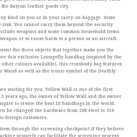
 the Baiyun leather goods city.
any kind on you or in your carry-on baggage. Some
y risk. You cannot carry them beyond the security
e include weapons and some common household items
weapon or to cause harm to a person or an aircraft.
esent the three objects that together make you the
ve this exclusive Loungefly handbag inspired by the
other colours available), this crossbody bag features
r Wand as well as the iconic symbol of the Deathly
 waiting for you. Yellow Wall is one of the first
15 years ago, the owner of Yellow Wall and the owner
aspire to create the best LV handbags in the world.
en he changed the hardware from 208 steel to 316
to foreign customers.
 item through the screening checkpoint if they believe
acking properly can facilitate the screening process