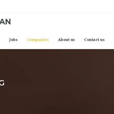
CAN
e
Jobs
Companies
About us
Contact us
G