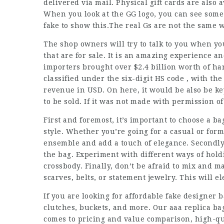
delivered via mail. Physical gift cards are also 
When you look at the GG logo, you can see some 
fake to show this.The real Gs are not the same w
The shop owners will try to talk to you when you
that are for sale. It is an amazing experience an
importers brought over $2.4 billion worth of ha
classified under the six-digit HS code , with th
revenue in USD. On here, it would be also be k
to be sold. If it was not made with permission of 
First and foremost, it’s important to choose a b
style. Whether you’re going for a casual or for
ensemble and add a touch of elegance. Secondly,
the bag. Experiment with different ways of holdi
crossbody. Finally, don’t be afraid to mix and m
scarves, belts, or statement jewelry. This will 
If you are looking for affordable fake designer 
clutches, buckets, and more. Our aaa replica ba
comes to pricing and value comparison, high-qua