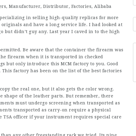
s, Manufacturer, Distributor, Factories, Alibaba
ecializing in selling high-quality replicas for more
originals and have a long service life. I had looked at
o but didn’t guy any. Last year I caved in to the high
permitted. Be aware that the container the firearm was
he firearm when it is transported in checked
gs but only introduce this MCM factory to you. Good
 This factory has been on the list of the best factories
copy the real one, but it also gets the color wrong.
the shape of the leather parts. But remember, there
truments must undergo screening when transported as
ments transported as carry-on require a physical
e TSA officer if your instrument requires special care
han any other freestanding rack we tried. Its nine