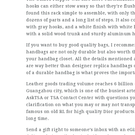
hooks can either stow away so that they’re flush
found this rack simple to assemble, with only th
dozens of parts and a long list of steps. It also
with gray hooks, and a white finish with white 
with a solid wood trunk and sturdy aluminum h
If you want to buy good quality bags, I recomme
handbags are not only durable but also worth 
your handbag closet. All the details mentioned 
are way better than designer replica handbags o
of a durable handbag is what proves the import
Leather goods trading volume reaches 6 billion d
Guangzhou city, which is one of the busiest art
AskTSA or TSA Contact Center with questions yo
clarification on what you may or may not transp
famous on old RL for high quality Dior products
long time.
Send a gift right to someone’s inbox with an eGi