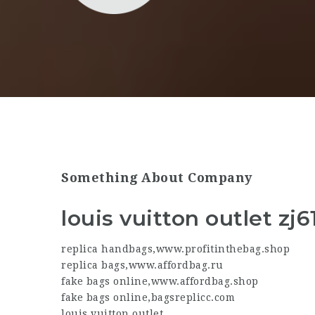
Something About Company
louis vuitton outlet zj6
replica handbags
,
www.profitinthebag.shop
replica bags
,
www.affordbag.ru
fake bags online
,
www.affordbag.shop
fake bags online
,
bagsreplicc.com
louis vuitton outlet