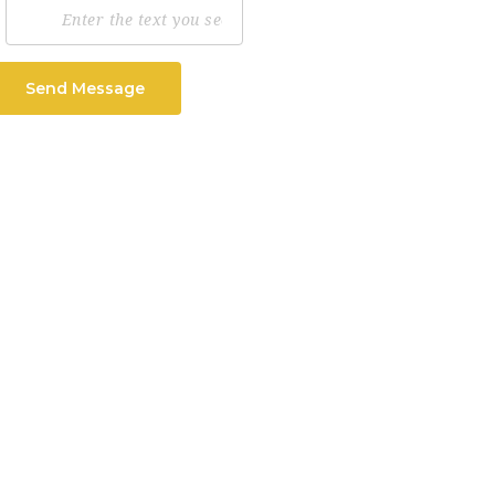
Send Message