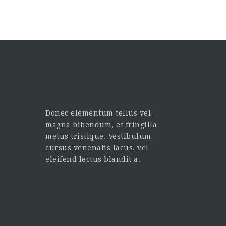
Donec elementum tellus vel
magna bibendum, et fringilla
metus tristique. Vestibulum
cursus venenatis lacus, vel
eleifend lectus blandit a.