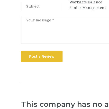
Work/Life Balance
Senior Management
Post a Review
This company has no a