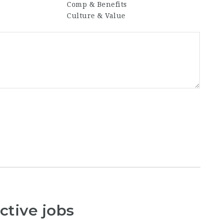
Comp & Benefits
Culture & Value
ctive jobs