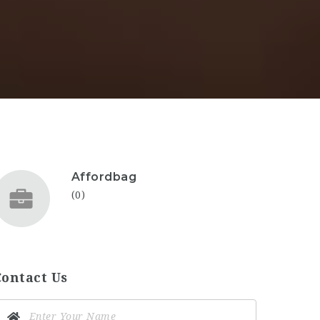
Affordbag
(0)
Contact Us