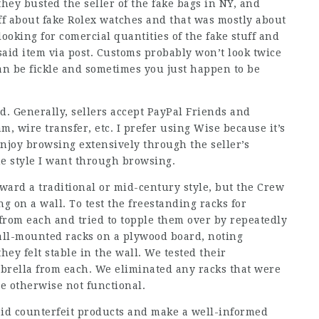
hey busted the seller of the fake bags in NY, and
uff about fake Rolex watches and that was mostly about
looking for comercial quantities of the fake stuff and
said item via post. Customs probably won’t look twice
can be fickle and sometimes you just happen to be
nd. Generally, sellers accept PayPal Friends and
, wire transfer, etc. I prefer using Wise because it’s
 enjoy browsing extensively through the seller’s
he style I want through browsing.
ard a traditional or mid-century style, but the Crew
g on a wall. To test the freestanding racks for
 from each and tried to topple them over by repeatedly
ll-mounted racks on a plywood board, noting
y felt stable in the wall. We tested their
mbrella from each. We eliminated any racks that were
ere otherwise not functional.
id counterfeit products and make a well-informed