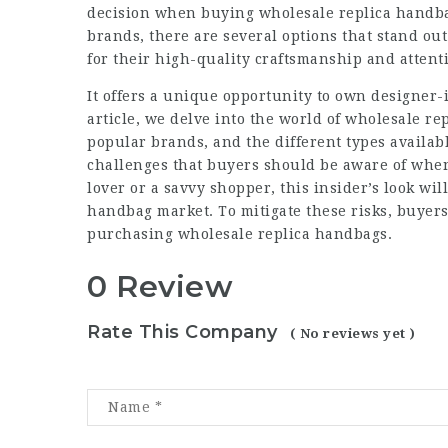
decision when buying wholesale replica handba
brands, there are several options that stand ou
for their high-quality craftsmanship and attenti
It offers a unique opportunity to own designer-i
article, we delve into the world of wholesale r
popular brands, and the different types availab
challenges that buyers should be aware of when
lover or a savvy shopper, this insider’s look wil
handbag market. To mitigate these risks, buyers
purchasing wholesale replica handbags.
0 Review
Rate This Company
( No reviews yet )