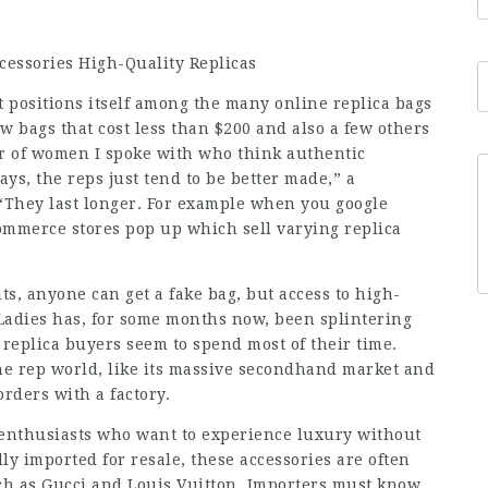
cessories High-Quality Replicas
t positions itself among the many online replica bags
few bags that cost less than $200 and also a few others
r of women I spoke with who think authentic
ys, the reps just tend to be better made,” a
 “They last longer. For example when you google
ommerce stores pop up which sell varying replica
s, anyone can get a fake bag, but access to high-
pLadies has, for some months now, been splintering
 replica buyers seem to spend most of their time.
the rep world, like its massive secondhand market and
rders with a factory.
n enthusiasts who want to experience luxury without
y imported for resale, these accessories are often
ch as Gucci and Louis Vuitton. Importers must know