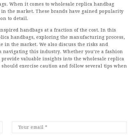
gs. When it comes to wholesale replica handbag
t in the market. These brands have gained popularity
on to detail.
nspired handbags at a fraction of the cost. In this
eplica handbags, exploring the manufacturing process,
le in the market. We also discuss the risks and
 navigating this industry. Whether you’re a fashion
l provide valuable insights into the wholesale replica
 should exercise caution and follow several tips when