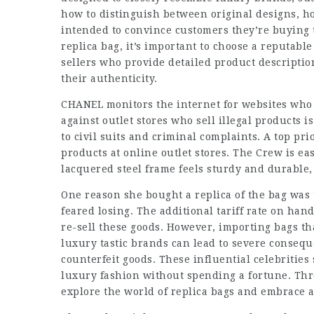
how to distinguish between original designs, h
intended to convince customers they’re buying 
replica bag, it’s important to choose a reputable 
sellers who provide detailed product descripti
their authenticity.
CHANEL monitors the internet for websites who a
against outlet stores who sell illegal products 
to civil suits and criminal complaints. A top pri
products at online outlet stores. The Crew is ea
lacquered steel frame feels sturdy and durable,
One reason she bought a replica of the bag was t
feared losing. The additional tariff rate on hand
re-sell these goods. However, importing bags th
luxury tastic
brands can lead to severe conseque
counterfeit goods. These influential celebrities
luxury fashion without spending a fortune. Thro
explore the world of replica bags and embrace 