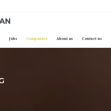
CAN
e
Jobs
Companies
About us
Contact us
G