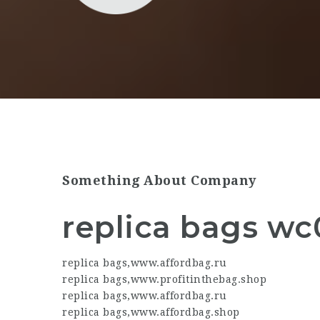
Something About Company
replica bags wc
replica bags
,
www.affordbag.ru
replica bags
,
www.profitinthebag.shop
replica bags
,
www.affordbag.ru
replica bags
,
www.affordbag.shop