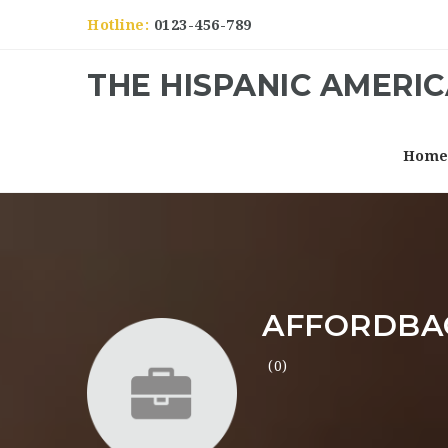
Hotline:
0123-456-789
THE HISPANIC AMERI
Hom
AFFORDBA
(0)