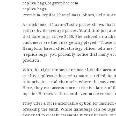
replica bags
,
bagsreplicc.com
replica bags
Premium Replica Chanel Bags, Shoes, Belts & Ac
A quick look at LuxuryTastic prices shows that i
sellers by its average prices. You’ll find just a 
that dare to go above $500. She echoed a numbe
customers are the ones getting played. “These da
Hamptons-based chief strategy officer tells me.
‘replica bags’ you probably notice that many ec
products.
With the right contacts and social-media account
quality replicas is becoming more rarefied. Re
into private social channels, where the savviest
Here, they can access more exclusive facets of 
top-tier Hermès sellers, and even make custom o
They offer a more affordable option for fashio
breaking the bank. While handbags can be legall
designed to closely resemble luxury brands, su