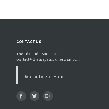
CONTACT US
The Hispanic American
contact@thehispanicamerican.com
Recruitment Home