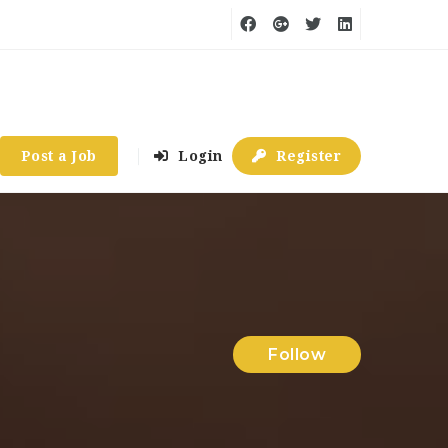
Post a Job
Login
Register
Follow