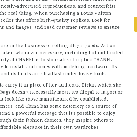
onestly-advertised reproductions, and counterfeits
the real thing. When purchasing a Louis Vuitton
seller that offers high-quality replicas. Look for
ons and images, and read customer reviews to ensure
re in the business of selling illegal goods. Action
is taken whenever necessary, including but not limited
ority at CHANEL is to stop sales of replica CHANEL
sy to install and comes with matching hardware. Its
 and its hooks are steadfast under heavy loads.
o carry it in place of her authentic Birkin which she
bags doesn’t necessarily mean it’s illegal to import or
at look like those manufactured by established,
nces, and China has some notoriety as a source of
 send a powerful message that it’s possible to enjoy
ugh their fashion choices, they inspire others to
affordable elegance in their own wardrobes.