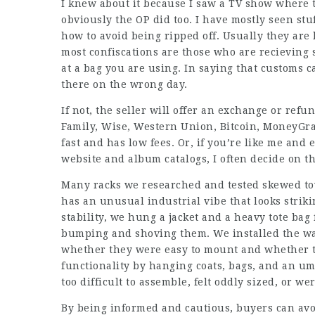
I knew about it because I saw a TV show where t
obviously the OP did too. I have mostly seen st
how to avoid being ripped off. Usually they are 
most confiscations are those who are recieving 
at a bag you are using. In saying that customs 
there on the wrong day.
If not, the seller will offer an exchange or refu
Family, Wise, Western Union, Bitcoin, MoneyGram
fast and has low fees. Or, if you’re like me and
website and album catalogs, I often decide on t
Many racks we researched and tested skewed tow
has an unusual industrial vibe that looks strikin
stability, we hung a jacket and a heavy tote bag
bumping and shoving them. We installed the wa
whether they were easy to mount and whether the
functionality by hanging coats, bags, and an u
too difficult to assemble, felt oddly sized, or w
By being informed and cautious, buyers can avo