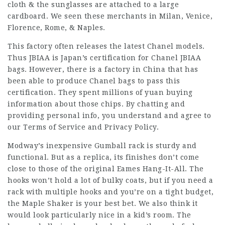
cloth & the sunglasses are attached to a large
cardboard. We seen these merchants in Milan, Venice,
Florence, Rome, & Naples.
This factory often releases the latest Chanel models.
Thus JBIAA is Japan’s certification for Chanel JBIAA
bags. However, there is a factory in China that has
been able to produce Chanel bags to pass this
certification. They spent millions of yuan buying
information about those chips. By chatting and
providing personal info, you understand and agree to
our Terms of Service and Privacy Policy.
Modway’s inexpensive Gumball rack is sturdy and
functional. But as a replica, its finishes don’t come
close to those of the original Eames Hang-It-All. The
hooks won’t hold a lot of bulky coats, but if you need a
rack with multiple hooks and you’re on a tight budget,
the Maple Shaker is your best bet. We also think it
would look particularly nice in a kid’s room. The