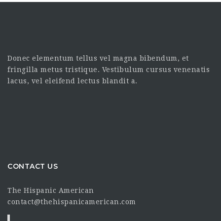
Donec elementum tellus vel magna bibendum, et
fringilla metus tristique. Vestibulum cursus venenatis
lacus, vel eleifend lectus blandit a.
CONTACT US
The Hispanic American
contact@thehispanicamerican.com