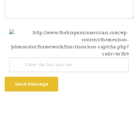
Send Message