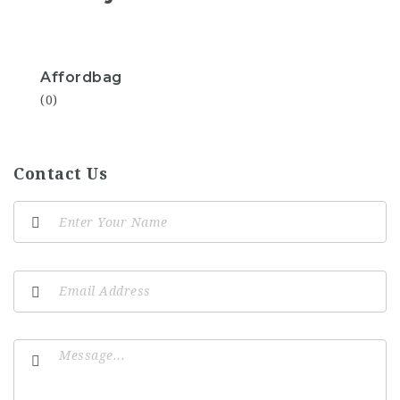
Affordbag
(0)
Contact Us