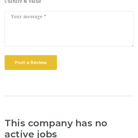
Culture & Value
Post a Review
This company has no
active jobs