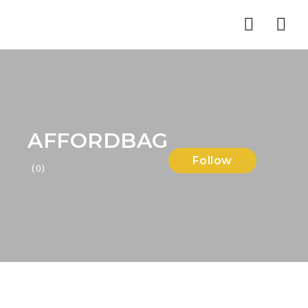
Nav
AFFORDBAG
Follow
(0)