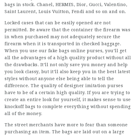
bags in stock. Chanel, HERMES, Dior, Gucci, Valentino,
Saint Laurent, Louis Vuitton, Fendi and so on and on.
Locked cases that can be easily opened are not
permitted. Be aware that the container the firearm was
in when purchased may not adequately secure the
firearm when it is transported in checked baggage.
When you use our
fake bags online
purses, you’ll get
all the advantages of a high quality product without all
the drawbacks. It’ll not only save you money and help
you look classy, but it’ll also keep you in the best latest
styles without anyone else being able to tell the
difference. The quality of designer imitation purses
have to be of a certain high quality. If you are trying to
create an entire look for yourself, it makes sense to use
knockoff bags to complete everything without spending
all of the money.
The street merchants have more to fear than someone
purchasing an item. The bags are laid out on a large