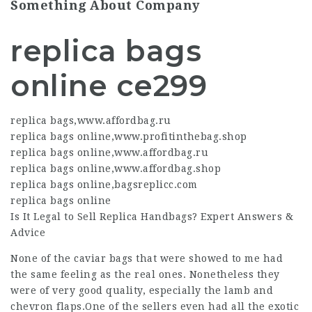
Something About Company
replica bags
online ce299
replica bags
,
www.affordbag.ru
replica bags online
,
www.profitinthebag.shop
replica bags online
,
www.affordbag.ru
replica bags online
,
www.affordbag.shop
replica bags online
,
bagsreplicc.com
replica bags online
Is It Legal to Sell Replica Handbags? Expert Answers &
Advice
None of the caviar bags that were showed to me had
the same feeling as the real ones. Nonetheless they
were of very good quality, especially the lamb and
chevron flaps.One of the sellers even had all the exotic