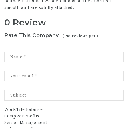
bouncy-ball-sized wooden knobs on the ends feel
smooth and are solidly attached.
0 Review
Rate This Company
( No reviews yet )
Work/Life Balance
Comp & Benefits
Senior Management