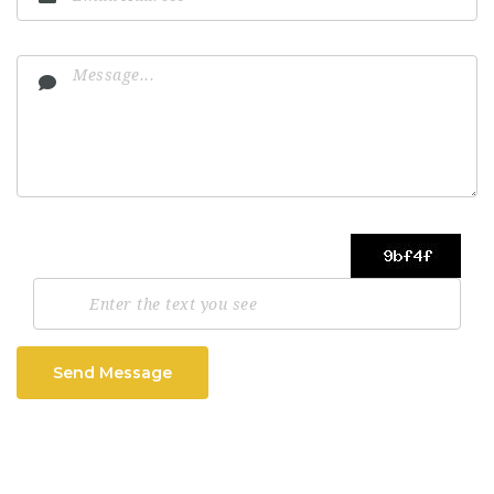
Send Message