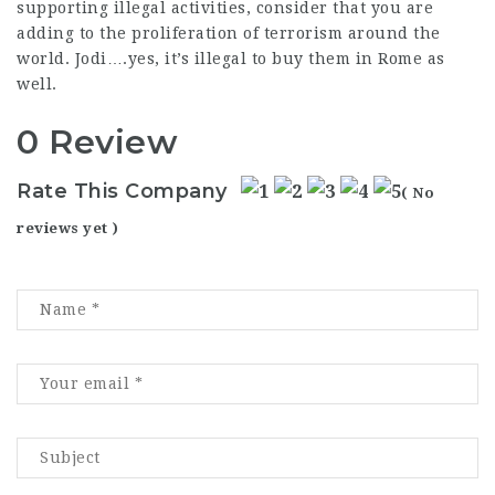
supporting illegal activities, consider that you are
adding to the proliferation of terrorism around the
world. Jodi….yes, it’s illegal to buy them in Rome as
well.
0 Review
Rate This Company
( No
reviews yet )