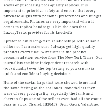
scams or purchasing poor-quality replicas. It is
important to prioritize safety and ensure that every
purchase aligns with personal preferences and budget
requirements. Pictures are very important when it
comes to replica handbags. I like the ones that
LuxuryTastic provides for its knockoffs.
I prefer to build long-term relationships with reliable
sellers so I can make sure I always get high-quality
products every time. Wirecutter is the product
recommendation service from The New York Times. Our
journalists combine independent research with
(occasionally) over-the-top testing so you can make
quick and confident buying decisions.
None of the caviar bags that were showed to me had
the same feeling as the real ones. Nonetheless they
were of very good quality, especially the lamb and
chevron flaps.One of the sellers even had all the exotic
bags in stock. Chanel, HERMES, Dior, Gucci, Valentino,