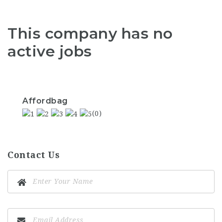
This company has no
active jobs
Affordbag
(0)
Contact Us