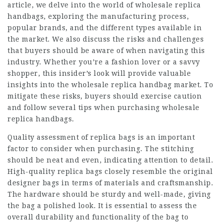
article, we delve into the world of wholesale replica
handbags, exploring the manufacturing process,
popular brands, and the different types available in
the market. We also discuss the risks and challenges
that buyers should be aware of when navigating this
industry. Whether you’re a fashion lover or a savvy
shopper, this insider’s look will provide valuable
insights into the wholesale replica handbag market. To
mitigate these risks, buyers should exercise caution
and follow several tips when purchasing wholesale
replica handbags.
Quality assessment of
replica bags
is an important
factor to consider when purchasing. The stitching
should be neat and even, indicating attention to detail.
High-quality replica bags closely resemble the original
designer bags in terms of materials and craftsmanship.
The hardware should be sturdy and well-made, giving
the bag a polished look. It is essential to assess the
overall durability and functionality of the bag to