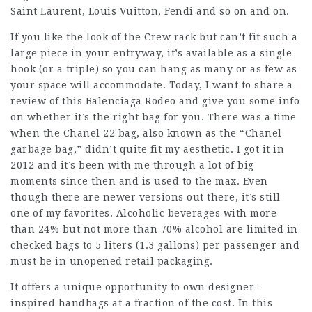
Saint Laurent, Louis Vuitton, Fendi and so on and on.
If you like the look of the Crew rack but can’t fit such a
large piece in your entryway, it’s available as a single
hook (or a triple) so you can hang as many or as few as
your space will accommodate. Today, I want to share a
review of this Balenciaga Rodeo and give you some info
on whether it’s the right bag for you. There was a time
when the Chanel 22 bag, also known as the “Chanel
garbage bag,” didn’t quite fit my aesthetic. I got it in
2012 and it’s been with me through a lot of big
moments since then and is used to the max. Even
though there are newer versions out there, it’s still
one of my favorites. Alcoholic beverages with more
than 24% but not more than 70% alcohol are limited in
checked bags to 5 liters (1.3 gallons) per passenger and
must be in unopened retail packaging.
It offers a unique opportunity to own designer-
inspired handbags at a fraction of the cost. In this