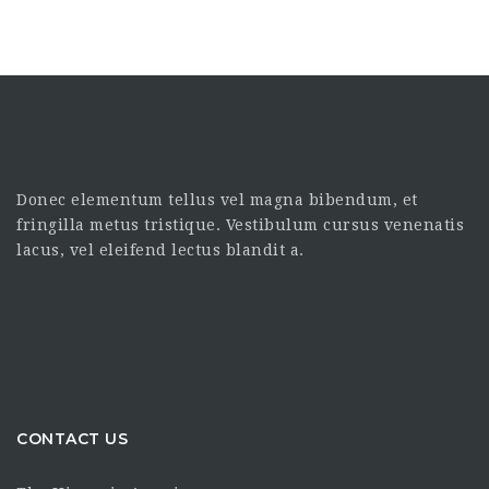
Donec elementum tellus vel magna bibendum, et
fringilla metus tristique. Vestibulum cursus venenatis
lacus, vel eleifend lectus blandit a.
CONTACT US