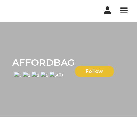
Nav
AFFORDBAG
Follow
(0)