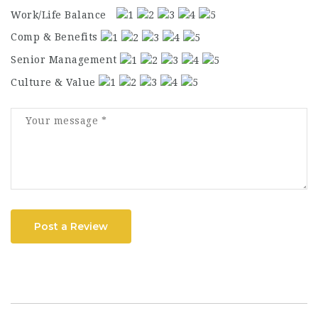
Work/Life Balance
Comp & Benefits
Senior Management
Culture & Value
Post a Review