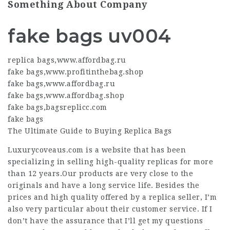
Something About Company
fake bags uv004
replica bags
,
www.affordbag.ru
fake bags
,
www.profitinthebag.shop
fake bags
,
www.affordbag.ru
fake bags
,
www.affordbag.shop
fake bags
,
bagsreplicc.com
fake bags
The Ultimate Guide to Buying Replica Bags
Luxurycoveaus.com is a website that has been
specializing in selling high-quality replicas for more
than 12 years.Our products are very close to the
originals and have a long service life. Besides the
prices and high quality offered by a replica seller, I’m
also very particular about their customer service. If I
don’t have the assurance that I’ll get my questions