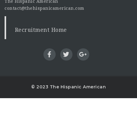
The Hispanic American
contact@thehispanicamerican.com
Recruitment Home
© 2023 The Hispanic American