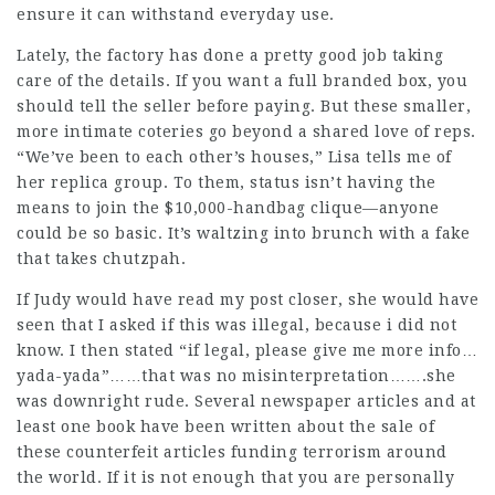
ensure it can withstand everyday use.
Lately, the factory has done a pretty good job taking
care of the details. If you want a full branded box, you
should tell the seller before paying. But these smaller,
more intimate coteries go beyond a shared love of reps.
“We’ve been to each other’s houses,” Lisa tells me of
her replica group. To them, status isn’t having the
means to join the $10,000-handbag clique—anyone
could be so basic. It’s waltzing into brunch with a fake
that takes chutzpah.
If Judy would have read my post closer, she would have
seen that I asked if this was illegal, because i did not
know. I then stated “if legal, please give me more info…
yada-yada”……that was no misinterpretation…….she
was downright rude. Several newspaper articles and at
least one book have been written about the sale of
these counterfeit articles funding terrorism around
the world. If it is not enough that you are personally