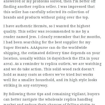
answered or my problems solved, then I’m better off
finding another replica seller. I was impressed that
this seller has carefully selected its collection of
brands and products without going over the top.
I have authentic Hermès, so I wanted the highest
quality. This seller was recommended to me by a
reader named Jess. I clearly remember that for months,
I had been searching for the best supplier for my
Super Hermès. AAApurse can do the worldwide
shipping, the estimated delivery time depends on your
location, usually within 14 days(check the ETA in your
area). As a reminder to replica outlets, we are watching
and we do take action. This solid-wood rack doesn’t
hold as many coats as others we’ve tried but works
well for a smaller household, and its high style looks
striking in any entryway.
By following these tips and remaining vigilant, buyers
can better navigate the wholesale replica handbag
market and reduce their chances of falling victim to