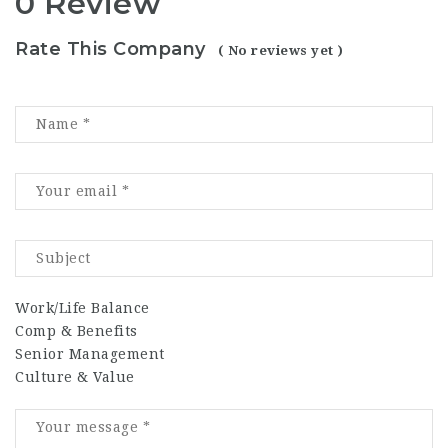
0 Review
Rate This Company
( No reviews yet )
Work/Life Balance
Comp & Benefits
Senior Management
Culture & Value