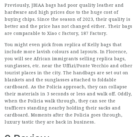
Previously, JBIAA bags had poor quality leather and
hardware and high prices due to the huge cost of
buying chips. Since the season of 2023, their quality is
better and the price has not changed either. Their bags
are comparable to Xiao c Factory, 187 Factory.
You might even pick from replica of Kelly bags that
include more lavish colours and layouts. In Florence,
you will see African immigrants selling replica bags,
sunglasses, etc. near the Uffizi/Ponte Vecchio and other
tourist places in the city. The handbags are set out on
blankets and the sunglasses attached to foldable
cardboard. As the Policia approach, they can collapse
their materials in 3 seconds or less and walk off. Oddly,
when the Policia walk through, they can see the
trafficers standing nearby holding their sacks and
cardboard. Moments after the Policia goes through,
luxury tastic
they are back in business.