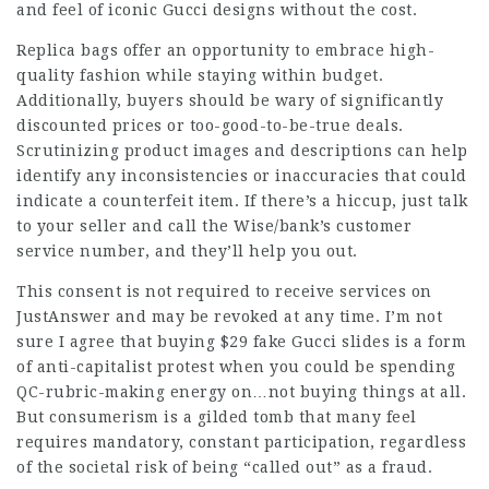
and feel of iconic Gucci designs without the cost.
Replica bags offer an opportunity to embrace high-
quality fashion while staying within budget.
Additionally, buyers should be wary of significantly
discounted prices or too-good-to-be-true deals.
Scrutinizing product images and descriptions can help
identify any inconsistencies or inaccuracies that could
indicate a counterfeit item. If there’s a hiccup, just talk
to your seller and call the Wise/bank’s customer
service number, and they’ll help you out.
This consent is not required to receive services on
JustAnswer and may be revoked at any time. I’m not
sure I agree that buying $29 fake Gucci slides is a form
of anti-capitalist protest when you could be spending
QC-rubric-making energy on…not buying things at all.
But consumerism is a gilded tomb that many feel
requires mandatory, constant participation, regardless
of the societal risk of being “called out” as a fraud.