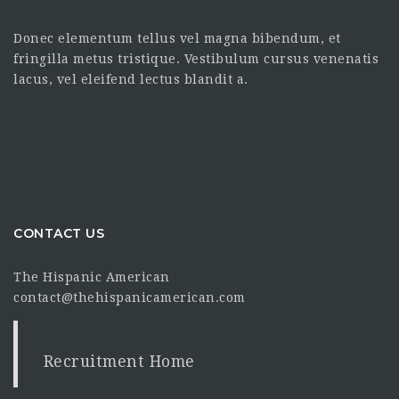
Donec elementum tellus vel magna bibendum, et
fringilla metus tristique. Vestibulum cursus venenatis
lacus, vel eleifend lectus blandit a.
CONTACT US
The Hispanic American
contact@thehispanicamerican.com
Recruitment Home