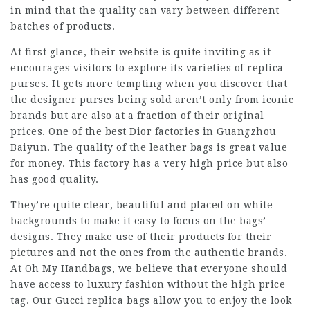
in mind that the quality can vary between different
batches of products.
At first glance, their website is quite inviting as it
encourages visitors to explore its varieties of replica
purses. It gets more tempting when you discover that
the designer purses being sold aren’t only from iconic
brands but are also at a fraction of their original
prices. One of the best Dior factories in Guangzhou
Baiyun. The quality of the leather bags is great value
for money. This factory has a very high price but also
has good quality.
They’re quite clear, beautiful and placed on white
backgrounds to make it easy to focus on the bags’
designs. They make use of their products for their
pictures and not the ones from the authentic brands.
At Oh My Handbags, we believe that everyone should
have access to luxury fashion without the high price
tag. Our Gucci replica bags allow you to enjoy the look