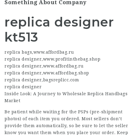
Something About Company
replica designer
kt513
replica bags
,
www.affordbag.ru
replica designer
,
www.profitinthebag.shop
replica designer
,
www.affordbag.ru
replica designer
,
www.affordbag.shop
replica designer
,
bagsreplicc.com
replica designer
Inside Look: A Journey to Wholesale Replica Handbags
Market
Be patient while waiting for the PSPs (pre-shipment
photos) of each item you ordered. Most sellers don’t
provide them automatically, so be sure to let the seller
know you want them when you place your order. Keep