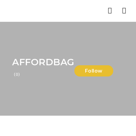
Nav
AFFORDBAG
Follow
(0)