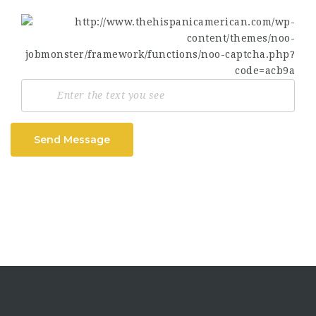
Send Message