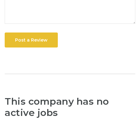
Post a Review
This company has no
active jobs