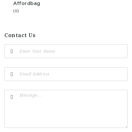
Affordbag
(0)
Contact Us