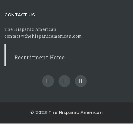
CONTACT US
The Hispanic American
contact@thehispanicamerican.com
Recruitment Home
© 2023 The Hispanic American