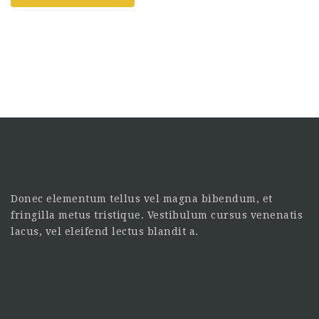
Donec elementum tellus vel magna bibendum, et
fringilla metus tristique. Vestibulum cursus venenatis
lacus, vel eleifend lectus blandit a.