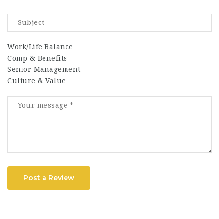
Work/Life Balance
Comp & Benefits
Senior Management
Culture & Value
Post a Review