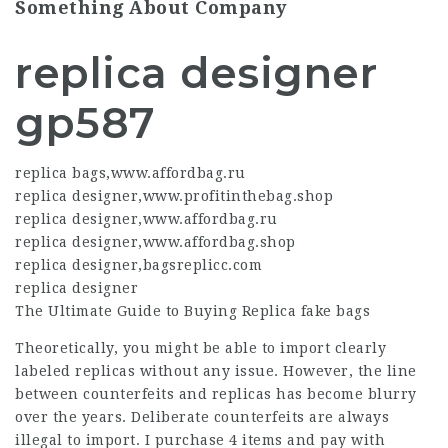
Something About Company
replica designer
gp587
replica bags
,
www.affordbag.ru
replica designer
,
www.profitinthebag.shop
replica designer
,
www.affordbag.ru
replica designer
,
www.affordbag.shop
replica designer
,
bagsreplicc.com
replica designer
The Ultimate Guide to Buying Replica
fake bags
Theoretically, you might be able to import clearly
labeled replicas without any issue. However, the line
between counterfeits and replicas has become blurry
over the years. Deliberate counterfeits are always
illegal to import. I purchase 4 items and pay with