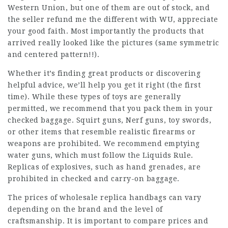
Western Union, but one of them are out of stock, and
the seller refund me the different with WU, appreciate
your good faith. Most importantly the products that
arrived really looked like the pictures (same symmetric
and centered pattern!!).
Whether it’s finding great products or discovering
helpful advice, we’ll help you get it right (the first
time). While these types of toys are generally
permitted, we recommend that you pack them in your
checked baggage. Squirt guns, Nerf guns, toy swords,
or other items that resemble realistic firearms or
weapons are prohibited. We recommend emptying
water guns, which must follow the Liquids Rule.
Replicas of explosives, such as hand grenades, are
prohibited in checked and carry-on baggage.
The prices of wholesale replica handbags can vary
depending on the brand and the level of
craftsmanship. It is important to compare prices and