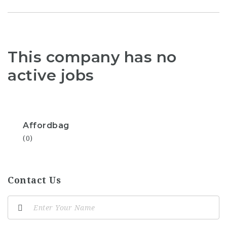
This company has no
active jobs
Affordbag
(0)
Contact Us