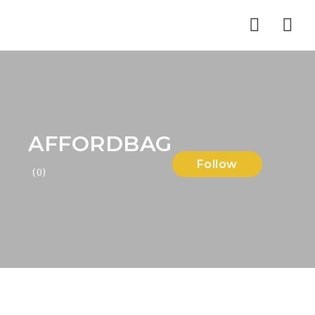
Nav
AFFORDBAG
Follow
(0)