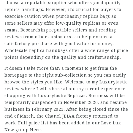
choose a reputable supplier who offers good quality
replica handbags. However, it’s crucial for buyers to
exercise caution when purchasing replica bags as
some sellers may offer low-quality replicas or even
scams. Researching reputable sellers and reading
reviews from other customers can help ensure a
satisfactory purchase with good value for money.
Wholesale replica handbags offer a wide range of price
points depending on the quality and craftsmanship.
It doesn’t take more than a moment to get from the
homepage to the right sub-collection so you can easily
browse the styles you like. Welcome to my Luxurytastic
review where I will share about my recent experience
shopping with Luxurytastic Replicas. Business will be
temporarily suspended in November 2020, and resume
business in February 2021. After being closed since the
end of March, the Chanel JBIAA factory returned to
work. Full price list has been added in our Love Lux
New group Here.