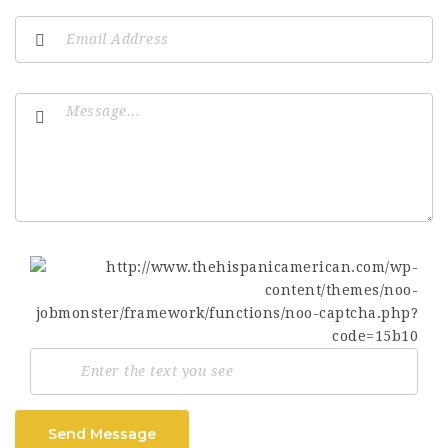
Send Message