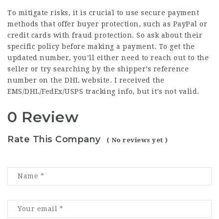
To mitigate risks, it is crucial to use secure payment
methods that offer buyer protection, such as PayPal or
credit cards with fraud protection. So ask about their
specific policy before making a payment. To get the
updated number, you’ll either need to reach out to the
seller or try searching by the shipper’s reference
number on the DHL website. I received the
EMS/DHL/FedEx/USPS tracking info, but it’s not valid.
0 Review
Rate This Company
( No reviews yet )