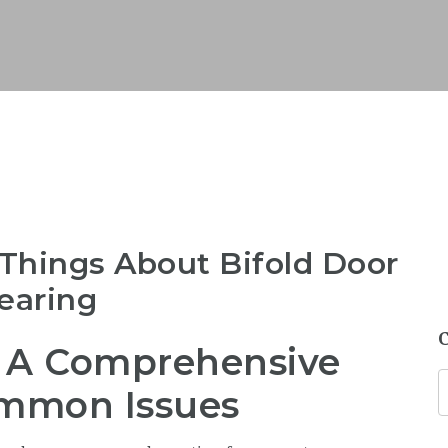
Things About Bifold Door
earing
: A Comprehensive
ommon Issues