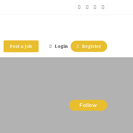
Post a Job
Login
Register
Follow