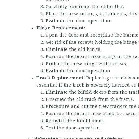
Carefully eliminate the old roller.
Place the new roller, guaranteeing it is 
Evaluate the door operation.
Hinge Replacement:
Open the door and recognize the harme
Get rid of the screws holding the hinge
Eliminate the old hinge.
Position the brand-new hinge in the sa
Protect the new hinge with screws.
Evaluate the door operation.
Track Replacement:
Replacing a track is a 
essential if the track is severely harmed or 
Eliminate the bifold doors from the trac
Unscrew the old track from the frame.
Procedure and cut the new track to the 
Position the brand-new track and secure
Reinstall the bifold doors.
Test the door operation.