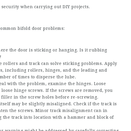
security when carrying out DIY projects.
ng common bifold door problems:
re the door is sticking or hanging. Is it rubbing
?
he rollers and track can solve sticking problems. Apply
ts, including rollers, hinges, and the leading and
mber of times to disperse the lube.
deal with the problem, examine the hinges. Loose
y loose hinge screws. If the screws are removed, you
filler in the screw holes before re-screwing.
tself may be slightly misaligned. Check if the track is
ighten the screws. Minor track misalignment can in
g the track into location with a hammer and block of
or warping might be addressed by carefully correcting