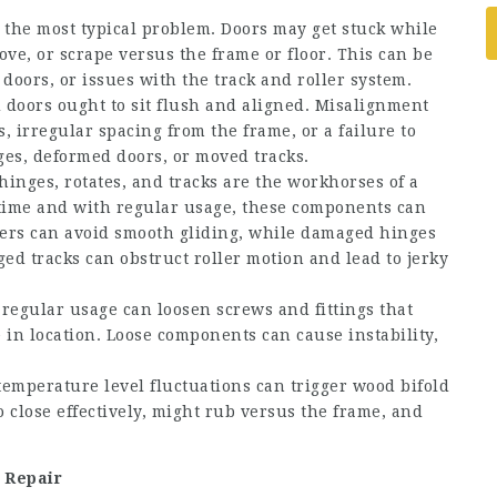
 the most typical problem. Doors may get stuck while
ve, or scrape versus the frame or floor. This can be
oors, or issues with the track and roller system.
 doors ought to sit flush and aligned. Misalignment
 irregular spacing from the frame, or a failure to
nges, deformed doors, or moved tracks.
hinges, rotates, and tracks are the workhorses of a
time and with regular usage, these components can
ers can avoid smooth gliding, while damaged hinges
d tracks can obstruct roller motion and lead to jerky
regular usage can loosen screws and fittings that
 in location. Loose components can cause instability,
emperature level fluctuations can trigger wood bifold
 close effectively, might rub versus the frame, and
 Repair