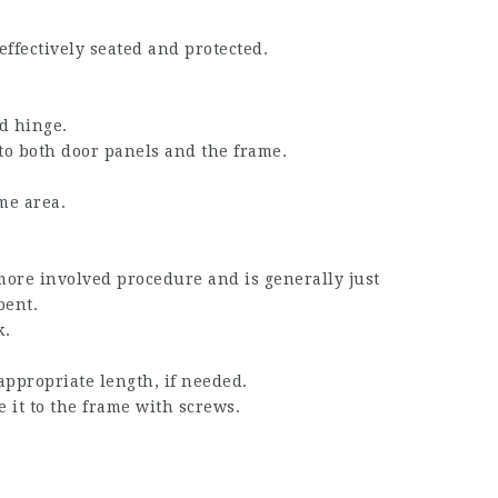
effectively seated and protected.
d hinge.
 to both door panels and the frame.
me area.
more involved procedure and is generally just
bent.
k.
appropriate length, if needed.
 it to the frame with screws.