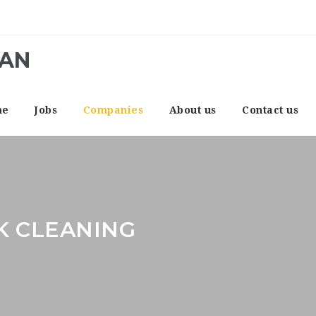
CAN
me
Jobs
Companies
About us
Contact us
K CLEANING