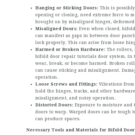
Hanging or Sticking Doors:
This is possibly
opening or closing, need extreme force to mo
brought on by misaligned hinges, deformed d
Misaligned Doors:
Even when closed, bifold
can manifest as gaps in between door panels,
lock properly. This can arise from loose hi
Harmed or Broken Hardware:
The rollers, 
bifold door repair tutorials
door system. In 
wear, break, or become harmed. Broken roll
can cause sticking and misalignment. Damage
operation.
Loose Screws and Fittings:
Vibrations from 
hold the hinges, tracks, and other hardware
misalignment, and noisy operation.
Distorted Doors:
Exposure to moisture and t
doors to warp. Warped doors can be tough to
can produce spaces.
Necessary Tools and Materials for Bifold Door