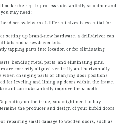
ll make the repair process substantially smoother and
s you may need:
thead screwdrivers of different sizes is essential for
for setting up brand-new hardware, a drill/driver can
ll bits and screwdriver bits.
ly tapping parts into location or for eliminating
parts, bending metal parts, and eliminating pins.
rs are correctly aligned vertically and horizontally.
 when changing parts or changing door positions.
zed for leveling and lining up doors within the frame.
ricant can substantially improve the smooth
Depending on the issue, you might need to buy
determine the producer and design of your bifold doors
or repairing small damage to wooden doors, such as