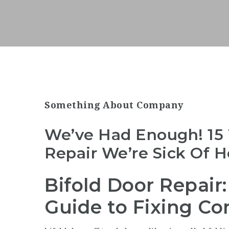
Something About Company
We’ve Had Enough! 15 
Repair We’re Sick Of H
Bifold Door Repair
Guide to Fixing C