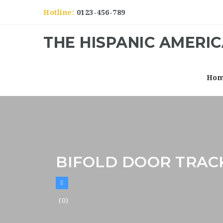
Hotline:
0123-456-789
THE HISPANIC AMERI
Ho
BIFOLD DOOR TRAC
(0)