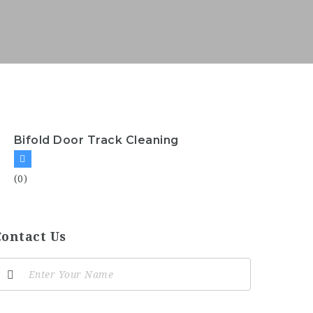
Bifold Door Track Cleaning
(0)
Contact Us