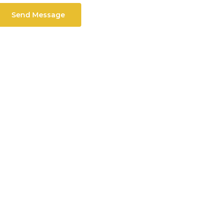
Send Message