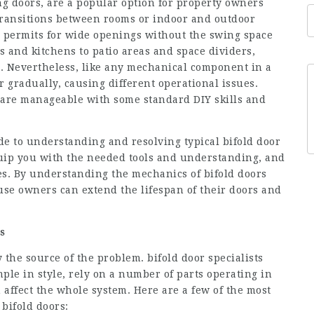
ng doors, are a popular option for property owners
transitions between rooms or indoor and outdoor
le permits for wide openings without the swing space
s and kitchens to patio areas and space dividers,
al. Nevertheless, like any mechanical component in a
 gradually, causing different operational issues.
ms are manageable with some standard DIY skills and
ide to understanding and resolving typical bifold door
equip you with the needed tools and understanding, and
s. By understanding the mechanics of bifold doors
use owners can extend the lifespan of their doors and
s
fy the source of the problem. bifold door specialists
ple in style, rely on a number of parts operating in
 affect the whole system. Here are a few of the most
bifold doors: