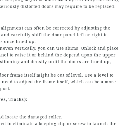
seriously distorted doors may require to be replaced.
alignment can often be corrected by adjusting the
and carefully shift the door panel left or right to
ws once lined up.
uneven vertically, you can use shims. Unlock and place
nel to raise it or behind the depend upon the upper
sitioning and density until the doors are lined up,
oor frame itself might be out of level. Use a level to
ht need to adjust the frame itself, which can be a more
port.
es, Tracks):
d locate the damaged roller.
d to eliminate a keeping clip or screw to launch the