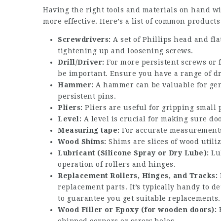
Having the right tools and materials on hand wi
more effective. Here’s a list of common product
Screwdrivers:
A set of Phillips head and fla
tightening up and loosening screws.
Drill/Driver:
For more persistent screws or 
be important. Ensure you have a range of dri
Hammer:
A hammer can be valuable for gent
persistent pins.
Pliers:
Pliers are useful for gripping small 
Level:
A level is crucial for making sure doo
Measuring tape:
For accurate measurements
Wood Shims:
Shims are slices of wood utili
Lubricant (Silicone Spray or Dry Lube):
Lub
operation of rollers and hinges.
Replacement Rollers, Hinges, and Tracks:
replacement parts. It’s typically handy to 
to guarantee you get suitable replacements.
Wood Filler or Epoxy (for wooden doors):
F