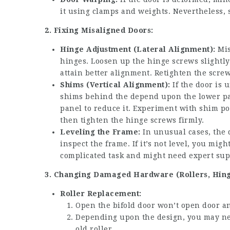
it using clamps and weights. Nevertheless, 
2. Fixing Misaligned Doors:
Hinge Adjustment (Lateral Alignment):
Mis
hinges. Loosen up the hinge screws slightly 
attain better alignment. Retighten the scre
Shims (Vertical Alignment):
If the door is 
shims behind the depend upon the lower pa
panel to reduce it. Experiment with shim po
then tighten the hinge screws firmly.
Leveling the Frame:
In unusual cases, the d
inspect the frame. If it’s not level, you mig
complicated task and might need expert sup
3. Changing Damaged Hardware (Rollers, Hing
Roller Replacement:
Open the
bifold door won’t open
door an
Depending upon the design, you may nee
old roller.