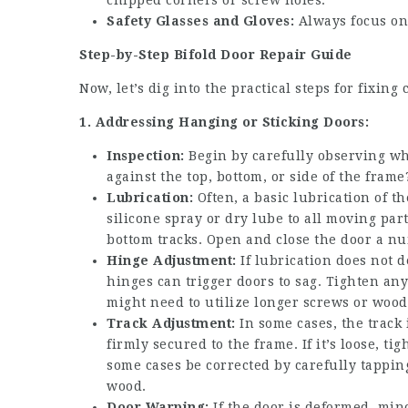
chipped corners or screw holes.
Safety Glasses and Gloves:
Always focus on 
Step-by-Step Bifold Door Repair Guide
Now, let’s dig into the practical steps for fixi
1. Addressing Hanging or Sticking Doors:
Inspection:
Begin by carefully observing whe
against the top, bottom, or side of the frame
Lubrication:
Often, a basic lubrication of t
silicone spray or dry lube to all moving par
bottom tracks. Open and close the door a nu
Hinge Adjustment:
If lubrication does not 
hinges can trigger doors to sag. Tighten an
might need to utilize longer screws or wood 
Track Adjustment:
In some cases, the track i
firmly secured to the frame. If it’s loose, t
some cases be corrected by carefully tappin
wood.
Door Warping:
If the door is deformed, min