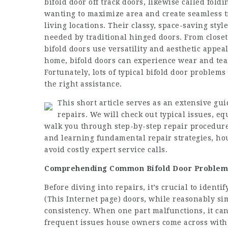
bifold door off track
doors, likewise called foldi
wanting to maximize area and create seamless 
living locations. Their classy, space-saving sty
needed by traditional hinged doors. From closet
bifold doors use versatility and aesthetic appe
home, bifold doors can experience wear and tear
Fortunately, lots of typical bifold door proble
the right assistance.
This short article serves as an extensive gu
repairs. We will check out typical issues, 
walk you through step-by-step repair procedure
and learning fundamental repair strategies, ho
avoid costly expert service calls.
Comprehending Common Bifold Door Problem
Before diving into repairs, it’s crucial to identi
(
This Internet page
) doors, while reasonably sim
consistency. When one part malfunctions, it can
frequent issues house owners come across with 