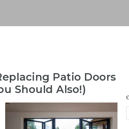
placing Patio Doors
ou Should Also!)