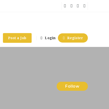
Post a Job
Login
Register
Follow