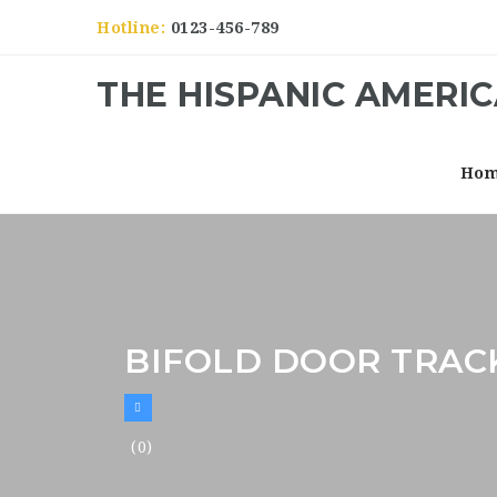
Hotline:
0123-456-789
THE HISPANIC AMERI
Ho
BIFOLD DOOR TRAC
(0)