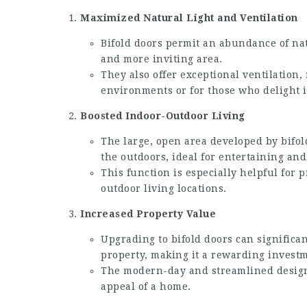
Maximized Natural Light and Ventilation
Bifold doors permit an abundance of natu
and more inviting area.
They also offer exceptional ventilation
environments or for those who delight i
Boosted Indoor-Outdoor Living
The large, open area developed by bifol
the outdoors, ideal for entertaining and
This function is especially helpful for 
outdoor living locations.
Increased Property Value
Upgrading to bifold doors can significan
property, making it a rewarding investm
The modern-day and streamlined design 
appeal of a home.