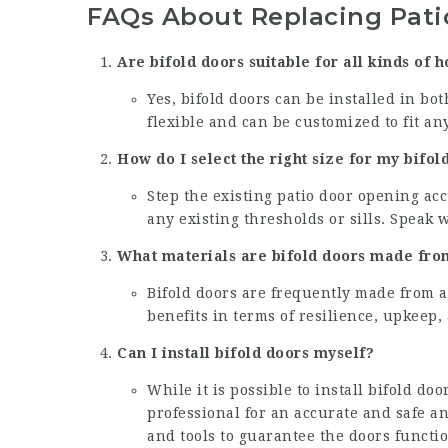
FAQs About Replacing Patio
Are bifold doors suitable for all kinds of 
Yes, bifold doors can be installed in b
flexible and can be customized to fit any
How do I select the right size for my bifol
Step the existing patio door opening acc
any existing thresholds or sills. Speak 
What materials are bifold doors made fro
Bifold doors are frequently made from 
benefits in terms of resilience, upkeep,
Can I install bifold doors myself?
While it is possible to install bifold doo
professional for an accurate and safe a
and tools to guarantee the doors functio