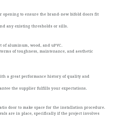
r opening to ensure the brand-new bifold doors fit
nd any existing thresholds or sills.
ist of aluminum, wood, and uPVC.
 terms of toughness, maintenance, and aesthetic
ith a great performance history of quality and
ntee the supplier fulfills your expectations.
atio door to make space for the installation procedure.
s are in place, specifically if the project involves