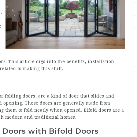
,
t
s. This article digs into the benefits, installation
elated to making this shift.
or folding doors, are a kind of door that slides and
ked opening. These doors are generally made from
ng them to fold neatly when opened. Bifold doors are a
oth modern and traditional homes.
o Doors with Bifold Doors