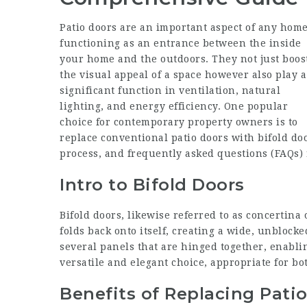
Patio doors are an important aspect of any home
functioning as an entrance between the inside
your home and the outdoors. They not just boos
the visual appeal of a space however also play a
significant function in ventilation, natural
lighting, and energy efficiency. One popular
choice for contemporary property owners is to
replace conventional patio doors with bifold door
process, and frequently asked questions (FAQs) r
Intro to Bifold Doors
Bifold doors, likewise referred to as concertina 
folds back onto itself, creating a wide, unbloc
several panels that are hinged together, enabli
versatile and elegant choice, appropriate for b
Benefits of Replacing Pati