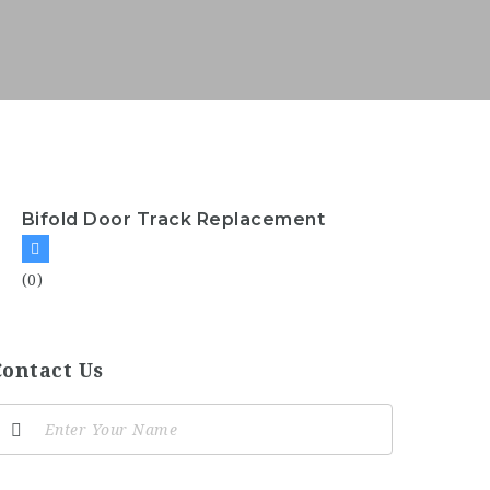
Bifold Door Track Replacement
(0)
Contact Us