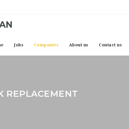
CAN
me
Jobs
Companies
About us
Contact us
K REPLACEMENT