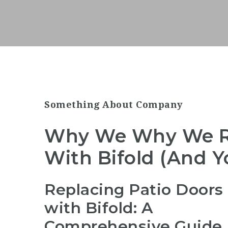
Something About Company
Why We Why We Re
With Bifold (And Y
Replacing Patio Doors
with Bifold: A
Comprehensive Guide