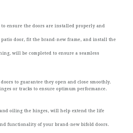
to ensure the doors are installed properly and
g patio door, fit the brand-new frame, and install the
shing, will be completed to ensure a seamless
d doors to guarantee they open and close smoothly.
inges or tracks to ensure optimum performance.
nd oiling the hinges, will help extend the life
nd functionality of your brand-new bifold doors.