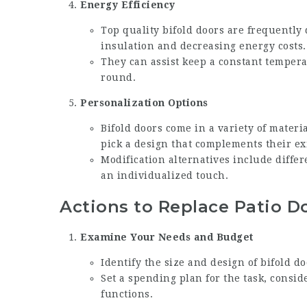
Energy Efficiency
Top quality bifold doors are frequently
insulation and decreasing energy costs.
They can assist keep a constant temper
round.
Personalization Options
Bifold doors come in a variety of materi
pick a design that complements their ex
Modification alternatives include diffe
an individualized touch.
Actions to Replace Patio D
Examine Your Needs and Budget
Identify the size and design of bifold d
Set a spending plan for the task, consid
functions.