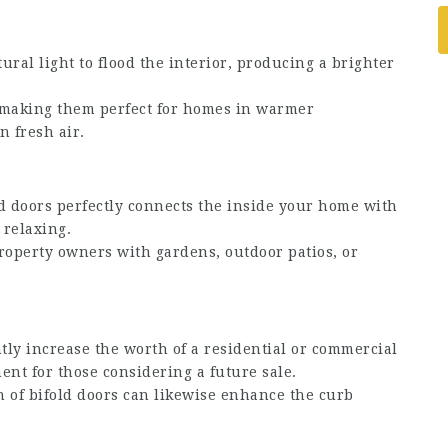
ral light to flood the interior, producing a brighter
, making them perfect for homes in warmer
n fresh air.
d doors perfectly connects the inside your home with
 relaxing.
property owners with gardens, outdoor patios, or
tly increase the worth of a residential or commercial
ent for those considering a future sale.
of bifold doors can likewise enhance the curb