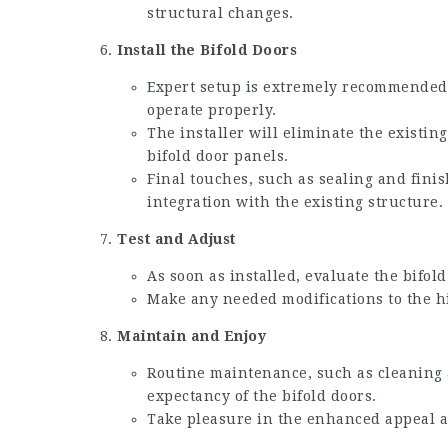
structural changes.
Install the Bifold Doors
Expert setup is extremely recommended 
operate properly.
The installer will eliminate the existin
bifold door panels.
Final touches, such as sealing and fini
integration with the existing structure.
Test and Adjust
As soon as installed, evaluate the bifol
Make any needed modifications to the h
Maintain and Enjoy
Routine maintenance, such as cleaning a
expectancy of the bifold doors.
Take pleasure in the enhanced appeal a