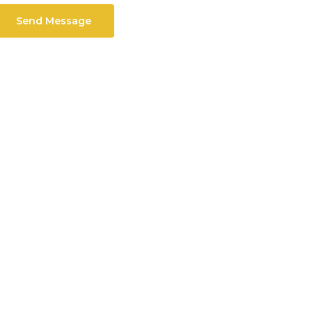
Send Message