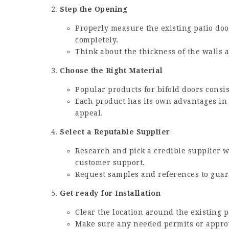
Step the Opening
Properly measure the existing patio doo
completely.
Think about the thickness of the walls a
Choose the Right Material
Popular products for bifold doors cons
Each product has its own advantages in
appeal.
Select a Reputable Supplier
Research and pick a credible supplier w
customer support.
Request samples and references to guara
Get ready for Installation
Clear the location around the existing p
Make sure any needed permits or approval