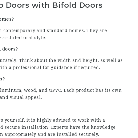
 Doors with Bifold Doors
homes?
oth contemporary and standard homes. They are
 architectural style.
d doors?
urately. Think about the width and height, as well as
with a professional for guidance if required.
m?
aluminum, wood, and uPVC. Each product has its own
 and visual appeal.
rs yourself, it is highly advised to work with a
nd secure installation. Experts have the knowledge
n appropriately and are installed securely.