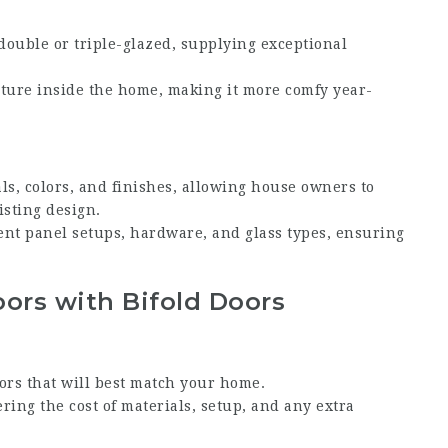
 double or triple-glazed, supplying exceptional
ature inside the home, making it more comfy year-
als, colors, and finishes, allowing house owners to
isting design.
rent panel setups, hardware, and glass types, ensuring
oors with Bifold Doors
oors that will best match your home.
ering the cost of materials, setup, and any extra