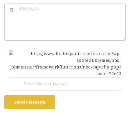
Send Message