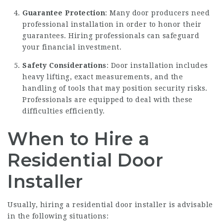
Guarantee Protection
: Many door producers need
professional installation in order to honor their
guarantees. Hiring professionals can safeguard
your financial investment.
Safety Considerations
: Door installation includes
heavy lifting, exact measurements, and the
handling of tools that may position security risks.
Professionals are equipped to deal with these
difficulties efficiently.
When to Hire a
Residential Door
Installer
Usually, hiring a residential door installer is advisable
in the following situations: