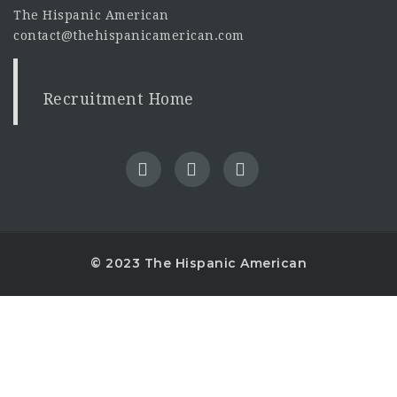
The Hispanic American
contact@thehispanicamerican.com
Recruitment Home
© 2023 The Hispanic American