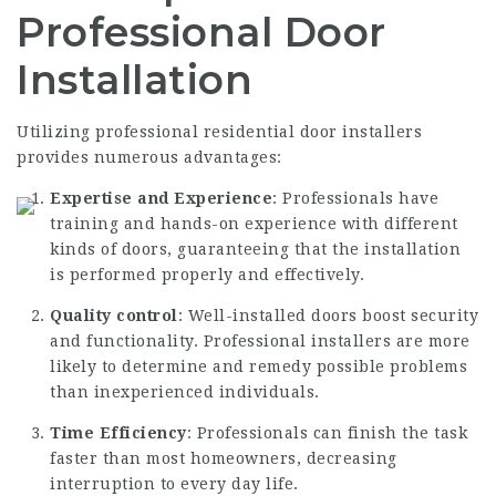
Professional Door
Installation
Utilizing professional
residential door installers
provides numerous advantages:
Expertise and Experience
: Professionals have
training and hands-on experience with different
kinds of doors, guaranteeing that the installation
is performed properly and effectively.
Quality control
: Well-installed doors boost security
and functionality. Professional installers are more
likely to determine and remedy possible problems
than inexperienced individuals.
Time Efficiency
: Professionals can finish the task
faster than most homeowners, decreasing
interruption to every day life.