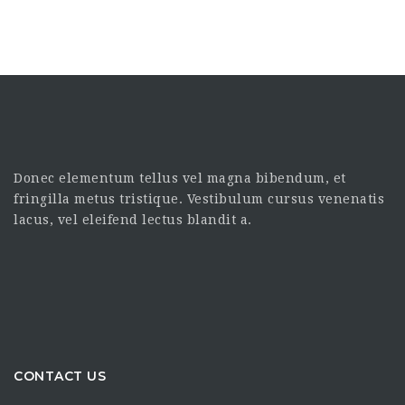
Donec elementum tellus vel magna bibendum, et
fringilla metus tristique. Vestibulum cursus venenatis
lacus, vel eleifend lectus blandit a.
CONTACT US