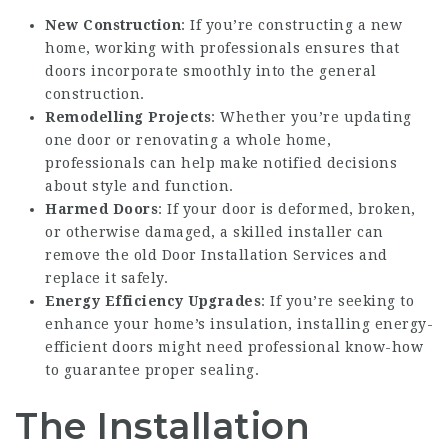
New Construction
: If you’re constructing a new
home, working with professionals ensures that
doors incorporate smoothly into the general
construction.
Remodelling Projects
: Whether you’re updating
one door or renovating a whole home,
professionals can help make notified decisions
about style and function.
Harmed Doors
: If your door is deformed, broken,
or otherwise damaged, a skilled installer can
remove the old
Door Installation Services
and
replace it safely.
Energy Efficiency Upgrades
: If you’re seeking to
enhance your home’s insulation, installing energy-
efficient doors might need professional know-how
to guarantee proper sealing.
The Installation