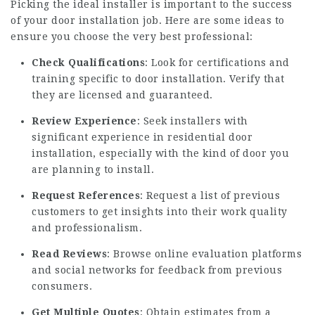
Picking the ideal installer is important to the success
of your door installation job. Here are some ideas to
ensure you choose the very best professional:
Check Qualifications
: Look for certifications and
training specific to door installation. Verify that
they are licensed and guaranteed.
Review Experience
: Seek installers with
significant experience in residential door
installation, especially with the kind of door you
are planning to install.
Request References
: Request a list of previous
customers to get insights into their work quality
and professionalism.
Read Reviews
: Browse online evaluation platforms
and social networks for feedback from previous
consumers.
Get Multiple Quotes
: Obtain estimates from a