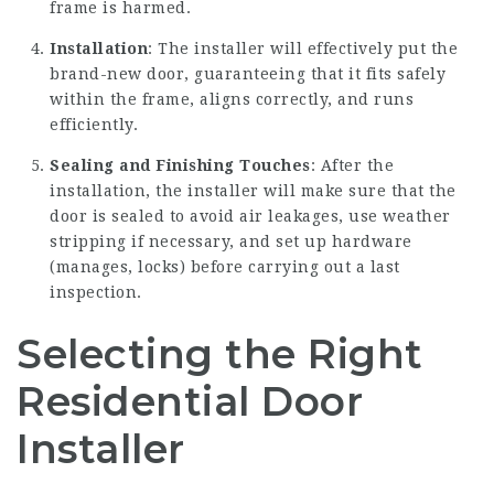
frame is harmed.
Installation
: The installer will effectively put the
brand-new door, guaranteeing that it fits safely
within the frame, aligns correctly, and runs
efficiently.
Sealing and Finishing Touches
: After the
installation, the installer will make sure that the
door is sealed to avoid air leakages, use weather
stripping if necessary, and set up hardware
(manages, locks) before carrying out a last
inspection.
Selecting the Right
Residential Door
Installer