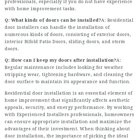
professionals, especially if you do not have experience
with home improvement tasks.
Q: What kinds of doors can be installed?
A: Residential
door installers can handle the installation of
numerous kinds of doors, consisting of exterior doors,
interior
Bifold Patio Doors
, sliding doors, and storm
doors.
Q: How can I keep my doors after installation?
A:
Regular maintenance includes looking for weather
stripping wear, tightening hardware, and cleaning the
door surface to maintain its appearance and function.
Residential door installation is an essential element of
home improvement that significantly affects aesthetic
appeals, security, and energy performance. By working
with
Experienced Installers
professionals, homeowners
can ensure appropriate installation and maximize the
advantages of their investment. When thinking about
door installation, the importance of picking the ideal