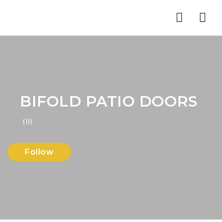
Nav
BIFOLD PATIO DOORS
(0)
Follow