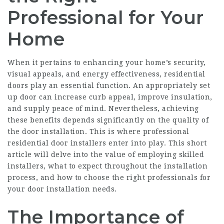
Professional for Your
Home
When it pertains to enhancing your home’s security,
visual appeals, and energy effectiveness, residential
doors play an essential function. An appropriately set
up door can increase curb appeal, improve insulation,
and supply peace of mind. Nevertheless, achieving
these benefits depends significantly on the quality of
the door installation. This is where professional
residential door installers enter into play. This short
article will delve into the value of employing skilled
installers, what to expect throughout the installation
process, and how to choose the right professionals for
your door installation needs.
The Importance of