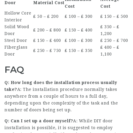
Door
Material Cost
Cost
Cost
Hollow Core
₤ 50 – ₤ 200
₤ 100 – ₤ 300
₤ 150 – ₤ 500
Interior
Solid Wood
₤ 350 – ₤
₤ 200 – ₤ 800
₤ 150 – ₤ 400
Door
1,200
Steel Door
₤ 150 – ₤ 400
₤ 100 – ₤ 300
₤ 250 – ₤ 700
Fiberglass
₤ 400 – ₤
₤ 250 – ₤ 750
₤ 150 – ₤ 350
Door
1,100
FAQ
Q: How long does the installation process usually
take?
A: The installation procedure normally takes
anywhere from a couple of hours to a full day,
depending upon the complexity of the task and the
number of doors being set up.
Q: Can I set up a door myself?
A: While DIY door
installation is possible, it is suggested to employ