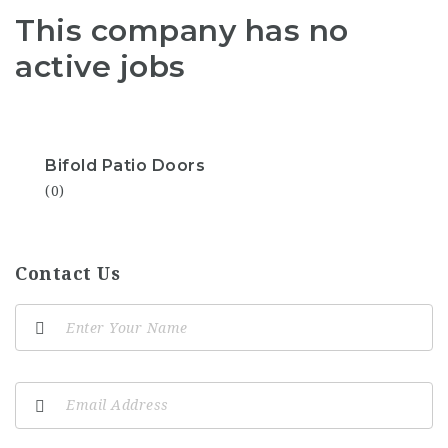
This company has no
active jobs
Bifold Patio Doors
(0)
Contact Us