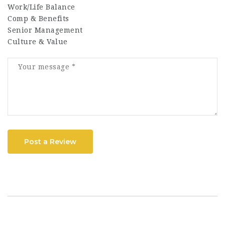
Work/Life Balance
Comp & Benefits
Senior Management
Culture & Value
Post a Review