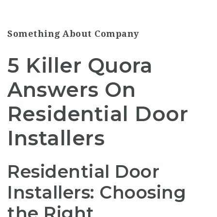
Something About Company
5 Killer Quora
Answers On
Residential Door
Installers
Residential Door
Installers: Choosing
the Right