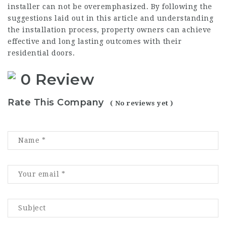
installer can not be overemphasized. By following the
suggestions laid out in this article and understanding
the installation process, property owners can achieve
effective and long lasting outcomes with their
residential doors.
0 Review
Rate This Company
( No reviews yet )