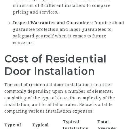
minimum of 3 different installers to compare
pricing and services.
Inspect Warranties and Guarantees
: Inquire about
guarantee protection and labor guarantees to
safeguard yourself when it comes to future
concerns.
Cost of Residential
Door Installation
The cost of residential door installation can differ
commonly depending upon a number of elements,
consisting of the type of door, the complexity of the
installation, and local labor rates. Below is a table
comparing various installation expenses:
Typical
Total
Type of
Typical
Installation
Average