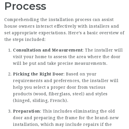
Process
Comprehending the installation process can assist
house owners interact effectively with installers and
set appropriate expectations. Here’s a basic overview of
the steps included:
Consultation and Measurement
: The installer will
visit your home to assess the area where the door
will be put and take precise measurements.
Picking the Right Door
: Based on your
requirements and preferences, the installer will
help you select a proper door from various
products (wood, fiberglass, steel) and styles
(hinged, sliding, French).
Preparation
: This includes eliminating the old
door and preparing the frame for the brand-new
installation, which may include repairs if the