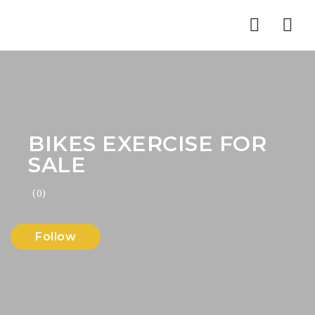
Nav
BIKES EXERCISE FOR
SALE
(0)
Follow