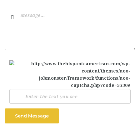
Send Message