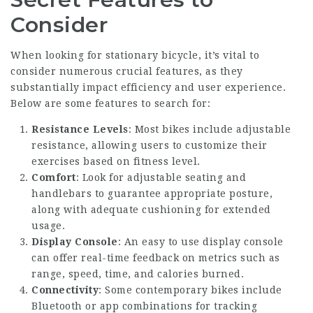
Consider
When looking for stationary bicycle, it’s vital to
consider numerous crucial features, as they
substantially impact efficiency and user experience.
Below are some features to search for:
Resistance Levels
: Most bikes include adjustable
resistance, allowing users to customize their
exercises based on fitness level.
Comfort
: Look for adjustable seating and
handlebars to guarantee appropriate posture,
along with adequate cushioning for extended
usage.
Display Console
: An easy to use display console
can offer real-time feedback on metrics such as
range, speed, time, and calories burned.
Connectivity
: Some contemporary bikes include
Bluetooth or app combinations for tracking