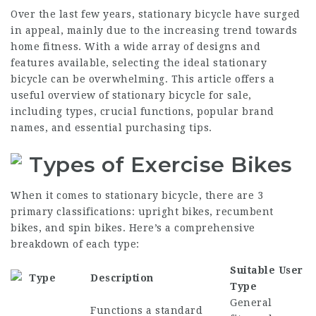
Over the last few years, stationary bicycle have surged
in appeal, mainly due to the increasing trend towards
home fitness. With a wide array of designs and
features available, selecting the ideal stationary
bicycle can be overwhelming. This article offers a
useful overview of stationary bicycle for sale,
including types, crucial functions, popular brand
names, and essential purchasing tips.
Types of Exercise Bikes
When it comes to stationary bicycle, there are 3
primary classifications: upright bikes, recumbent
bikes, and spin bikes. Here’s a comprehensive
breakdown of each type:
Suitable User
Type
Description
Type
General
Functions a standard