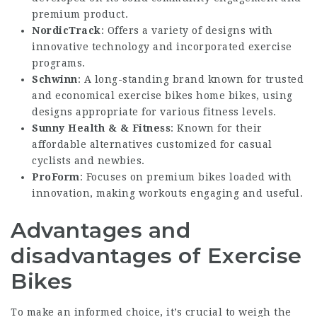
premium product.
NordicTrack
: Offers a variety of designs with
innovative technology and incorporated exercise
programs.
Schwinn
: A long-standing brand known for trusted
and economical
exercise bikes home
bikes, using
designs appropriate for various fitness levels.
Sunny Health & & Fitness
: Known for their
affordable alternatives customized for casual
cyclists and newbies.
ProForm
: Focuses on premium bikes loaded with
innovation, making workouts engaging and useful.
Advantages and
disadvantages of Exercise
Bikes
To make an informed choice, it’s crucial to weigh the