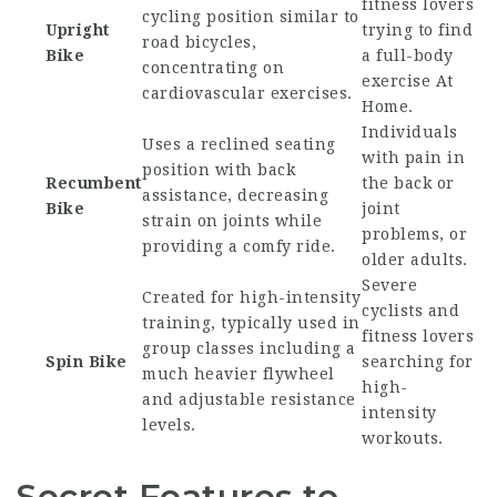
fitness lovers
cycling position similar to
Upright
trying to find
road bicycles,
Bike
a full-body
concentrating on
exercise At
cardiovascular exercises.
Home
.
Individuals
Uses a reclined seating
with pain in
position with back
Recumbent
the back or
assistance, decreasing
Bike
joint
strain on joints while
problems, or
providing a comfy ride.
older adults.
Severe
Created for high-intensity
cyclists and
training, typically used in
fitness lovers
group classes including a
Spin Bike
searching for
much heavier flywheel
high-
and adjustable resistance
intensity
levels.
workouts.
Secret Features to