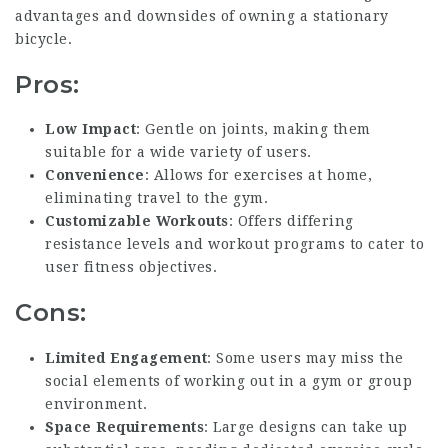
advantages and downsides of owning a stationary
bicycle.
Pros:
Low Impact
: Gentle on joints, making them
suitable for a wide variety of users.
Convenience
: Allows for exercises at home,
eliminating travel to the gym.
Customizable Workouts
: Offers differing
resistance levels and workout programs to cater to
user fitness objectives.
Cons:
Limited Engagement
: Some users may miss the
social elements of working out in a gym or group
environment.
Space Requirements
: Large designs can take up