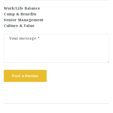
Work/Life Balance
Comp & Benefits
Senior Management
Culture & Value
Post a Review