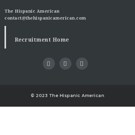
The Hispanic American
contact@thehispanicamerican.com
Recruitment Home
© 2023 The Hispanic American