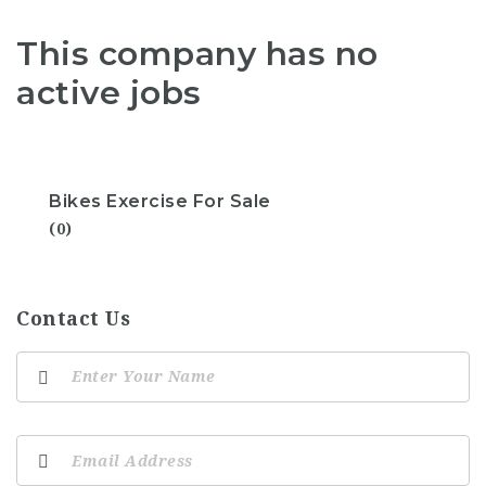
This company has no
active jobs
Bikes Exercise For Sale
(0)
Contact Us