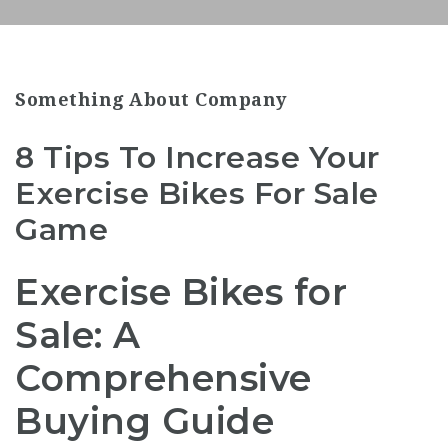
Something About Company
8 Tips To Increase Your
Exercise Bikes For Sale
Game
Exercise Bikes for
Sale: A
Comprehensive
Buying Guide