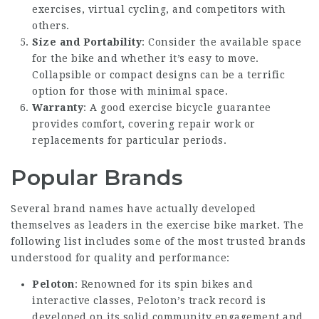
exercises, virtual cycling, and competitors with
others.
Size and Portability
: Consider the available space
for the bike and whether it’s easy to move.
Collapsible or compact designs can be a terrific
option for those with minimal space.
Warranty
: A
good exercise bicycle
guarantee
provides comfort, covering repair work or
replacements for particular periods.
Popular Brands
Several brand names have actually developed
themselves as leaders in the exercise bike market. The
following list includes some of the most trusted brands
understood for quality and performance:
Peloton
: Renowned for its spin bikes and
interactive classes, Peloton’s track record is
developed on its solid community engagement and