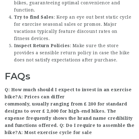
bikes, guaranteeing optimal convenience and
function.
Try to find Sales
: Keep an eye out
best static cycle
for exercise
seasonal sales or promos. Major
vacations typically feature discount rates on
fitness devices.
Inspect Return Policies
: Make sure the store
provides a sensible return policy in case the bike
does not satisfy expectations after purchase.
FAQs
Q: How much should I expect to invest in an exercise
bike?A: Prices can differ
commonly, usually ranging from ₤ 200 for standard
designs to over ₤ 2,000 for high-end bikes. The
expense frequently shows the brand name credibility
and functions offered. Q: Do I require to assemble the
bike?A: Most
exercise cycle for sale