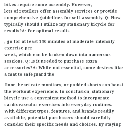
bikes require some assembly. However,
lots of retailers offer assembly services or provide
comprehensive guidelines for self-assembly. Q: How
typically should I utilize my stationary bicycle for
results?A: For optimal results
, go for at least 150 minutes of moderate-intensity
exercise per
week, which can be broken down into numerous
sessions. Q: Is it needed to purchase extra
accessories?A: While not essential, some devices like
a mat to safeguard the
floor, heart rate monitors, or padded shorts can boost
the workout experience. In conclusion, stationary
bicycle use a convenient method to incorporate
cardiovascular exercises into everyday routines.
With different types, features, and brands readily
available, potential purchasers should carefully
consider their specific needs and choices. By staying