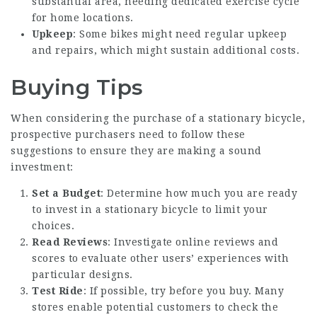
substantial area, needing dedicated
exercise cycle
for home
locations.
Upkeep
: Some bikes might need regular upkeep
and repairs, which might sustain additional costs.
Buying Tips
When considering the purchase of a stationary bicycle,
prospective purchasers need to follow these
suggestions to ensure they are making a sound
investment:
Set a Budget
: Determine how much you are ready
to invest in a stationary bicycle to limit your
choices.
Read Reviews
: Investigate online reviews and
scores to evaluate other users’ experiences with
particular designs.
Test Ride
: If possible, try before you buy. Many
stores enable potential customers to check the