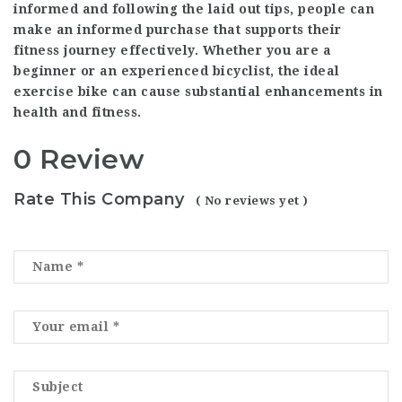
informed and following the laid out tips, people can
make an informed purchase that supports their
fitness journey effectively. Whether you are a
beginner or an experienced bicyclist, the ideal
exercise bike can cause substantial enhancements in
health and fitness.
0 Review
Rate This Company
( No reviews yet )