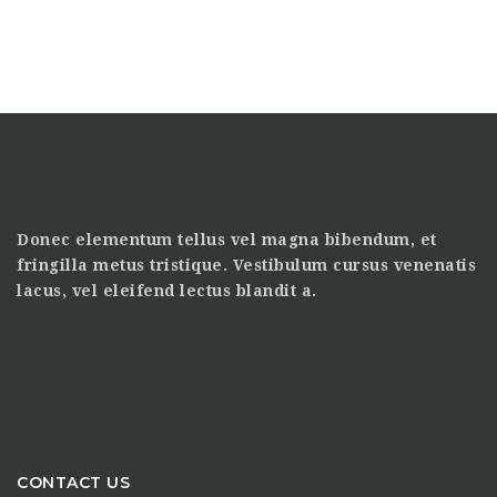
Donec elementum tellus vel magna bibendum, et
fringilla metus tristique. Vestibulum cursus venenatis
lacus, vel eleifend lectus blandit a.
CONTACT US