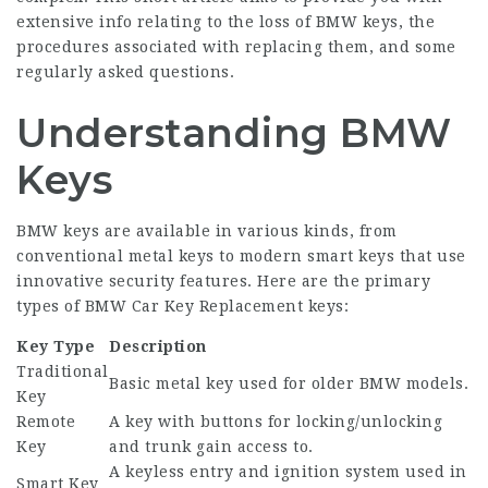
extensive info relating to the loss of BMW keys, the
procedures associated with replacing them, and some
regularly asked questions.
Understanding BMW
Keys
BMW keys are available in various kinds, from
conventional metal keys to modern smart keys that use
innovative security features. Here are the primary
types of
BMW Car Key Replacement
keys:
Key Type
Description
Traditional
Basic metal key used for older BMW models.
Key
Remote
A key with buttons for locking/unlocking
Key
and trunk gain access to.
A keyless entry and ignition system used in
Smart Key