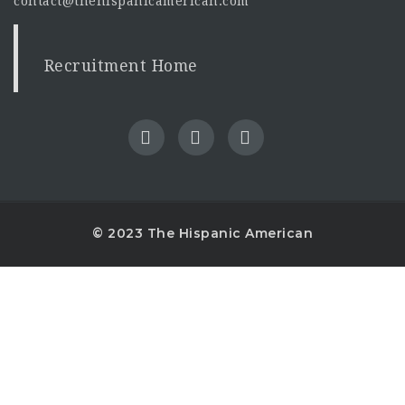
contact@thehispanicamerican.com
Recruitment Home
© 2023 The Hispanic American