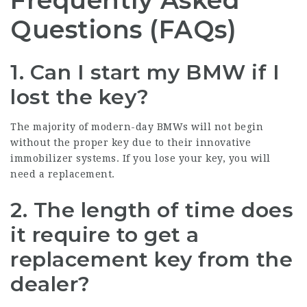
Frequently Asked
Questions (FAQs)
1. Can I start my BMW if I
lost the key?
The majority of modern-day BMWs will not begin
without the proper key due to their innovative
immobilizer systems. If you lose your key, you will
need a replacement.
2. The length of time does
it require to get a
replacement key from the
dealer?