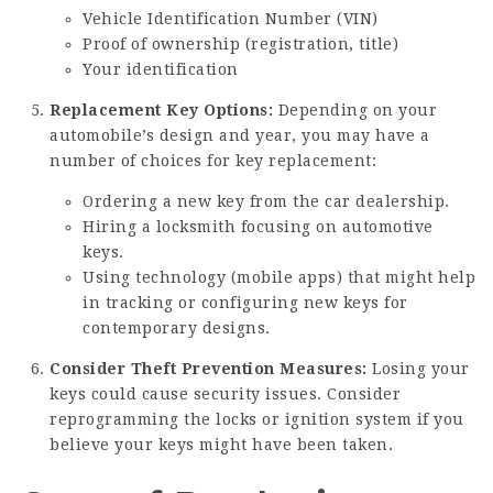
Vehicle Identification Number (VIN)
Proof of ownership (registration, title)
Your identification
Replacement Key Options:
Depending on your
automobile’s design and year, you may have a
number of choices for key replacement:
Ordering a new key from the car dealership.
Hiring a locksmith focusing on automotive
keys.
Using technology (mobile apps) that might help
in tracking or configuring new keys for
contemporary designs.
Consider Theft Prevention Measures:
Losing your
keys could cause security issues. Consider
reprogramming the locks or ignition system if you
believe your keys might have been taken.