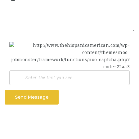
Send Message