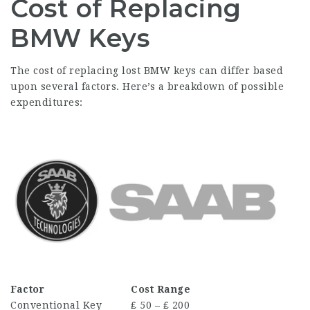
Cost of Replacing
BMW Keys
The cost of replacing lost BMW keys can differ based
upon several factors. Here’s a breakdown of possible
expenditures:
Factor
Cost Range
Conventional Key
₤ 50 – ₤ 200