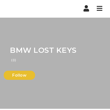
Nav
BMW LOST KEYS
(0)
Follow