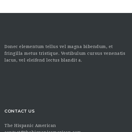
Donec elementum tellus vel magna bibendum, et
fringilla metus tristique. Vestibulum cursus venenatis
lacus, vel eleifend lectus blandit a.
CONTACT US
The Hispanic American