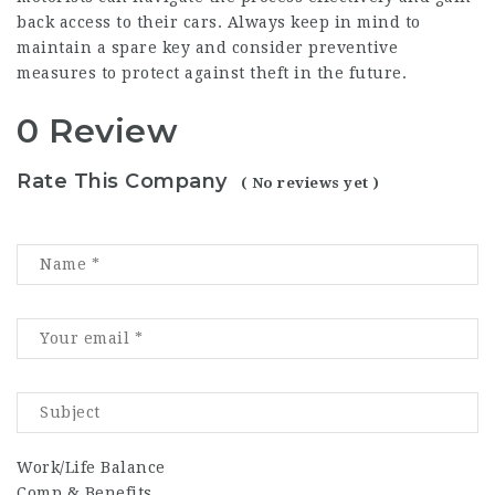
back access to their cars. Always keep in mind to
maintain a spare key and consider preventive
measures to protect against theft in the future.
0 Review
Rate This Company
( No reviews yet )
Work/Life Balance
Comp & Benefits