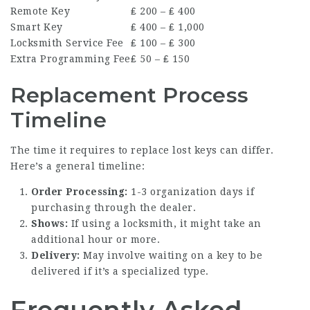
Remote Key
₤ 200 – ₤ 400
Smart Key
₤ 400 – ₤ 1,000
Locksmith Service Fee
₤ 100 – ₤ 300
Extra Programming Fee
₤ 50 – ₤ 150
Replacement Process
Timeline
The time it requires to replace lost keys can differ.
Here’s a general timeline:
Order Processing:
1-3 organization days if
purchasing through the dealer.
Shows:
If using a locksmith, it might take an
additional hour or more.
Delivery:
May involve waiting on a key to be
delivered if it’s a specialized type.