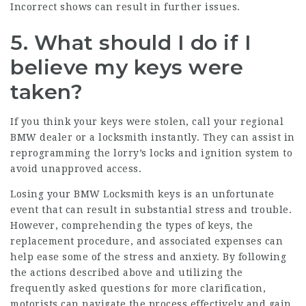
Incorrect shows can result in further issues.
5. What should I do if I
believe my keys were
taken?
If you think your keys were stolen, call your regional
BMW dealer or a locksmith instantly. They can assist in
reprogramming the lorry’s locks and ignition system to
avoid unapproved access.
Losing your
BMW Locksmith
keys is an unfortunate
event that can result in substantial stress and trouble.
However, comprehending the types of keys, the
replacement procedure, and associated expenses can
help ease some of the stress and anxiety. By following
the actions described above and utilizing the
frequently asked questions for more clarification,
motorists can navigate the process effectively and gain