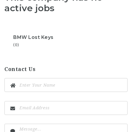
active jobs
BMW Lost Keys
(0)
Contact Us