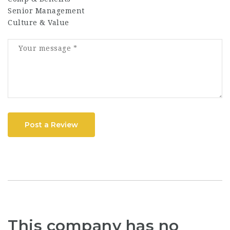
Senior Management
Culture & Value
Post a Review
This company has no