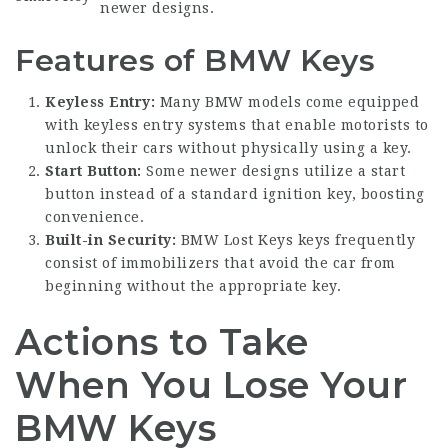
newer designs.
Features of BMW Keys
Keyless Entry:
Many BMW models come equipped
with keyless entry systems that enable motorists to
unlock their cars without physically using a key.
Start Button:
Some newer designs utilize a start
button instead of a standard ignition key, boosting
convenience.
Built-in Security:
BMW Lost Keys
keys frequently
consist of immobilizers that avoid the car from
beginning without the appropriate key.
Actions to Take
When You Lose Your
BMW Keys