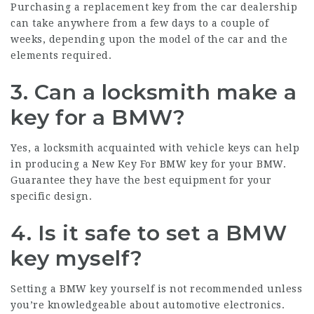
Purchasing a replacement key from the car dealership
can take anywhere from a few days to a couple of
weeks, depending upon the model of the car and the
elements required.
3. Can a locksmith make a
key for a BMW?
Yes, a locksmith acquainted with vehicle keys can help
in producing a
New Key For BMW
key for your BMW.
Guarantee they have the best equipment for your
specific design.
4. Is it safe to set a BMW
key myself?
Setting a BMW key yourself is not recommended unless
you’re knowledgeable about automotive electronics.