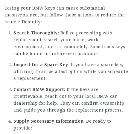
Losing your BMW keys can cause substantial
inconvenience, but follow these actions to reduce the
issue efficiently:
Search Thoroughly:
Before proceeding with
replacement, search your home, work
environment, and car completely. Sometimes keys
can be found in unforeseen locations.
Inspect for a Spare Key:
If you have a spare key,
utilizing it can be a fast option while you schedule
a replacement.
Contact BMW Support:
If the keys are
irretrievable, reach out to your local BMW car
dealership for help. They can confirm ownership
and guide you through the replacement process.
Supply Necessary Information:
Be ready to
provide: