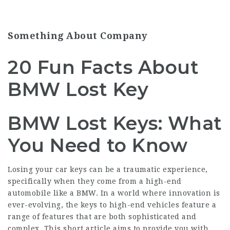
Something About Company
20 Fun Facts About
BMW Lost Key
BMW Lost Keys: What
You Need to Know
Losing your car keys can be a traumatic experience,
specifically when they come from a high-end
automobile like a BMW. In a world where innovation is
ever-evolving, the keys to high-end vehicles feature a
range of features that are both sophisticated and
complex. This short article aims to provide you with