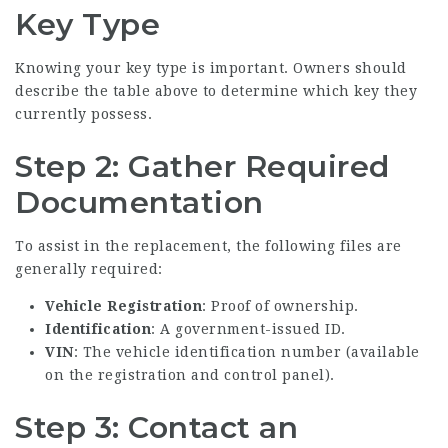
Key Type
Knowing your key type is important. Owners should
describe the table above to determine which key they
currently possess.
Step 2: Gather Required
Documentation
To assist in the replacement, the following files are
generally required:
Vehicle Registration
: Proof of ownership.
Identification
: A government-issued ID.
VIN
: The vehicle identification number (available
on the registration and control panel).
Step 3: Contact an