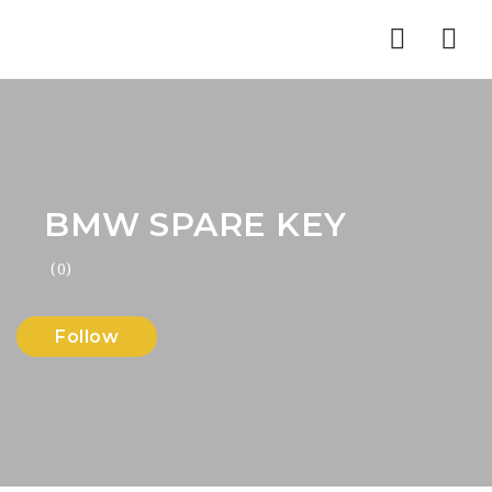
Nav
BMW SPARE KEY
(0)
Follow