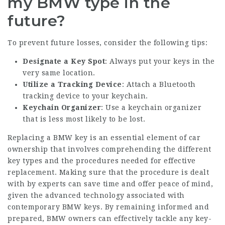
my BMW type in the
future?
To prevent future losses, consider the following tips:
Designate a Key Spot
: Always put your keys in the
very same location.
Utilize a Tracking Device
: Attach a Bluetooth
tracking device to your keychain.
Keychain Organizer
: Use a keychain organizer
that is less most likely to be lost.
Replacing a BMW key is an essential element of car
ownership that involves comprehending the different
key types and the procedures needed for effective
replacement. Making sure that the procedure is dealt
with by experts can save time and offer peace of mind,
given the advanced technology associated with
contemporary BMW keys. By remaining informed and
prepared, BMW owners can effectively tackle any key-