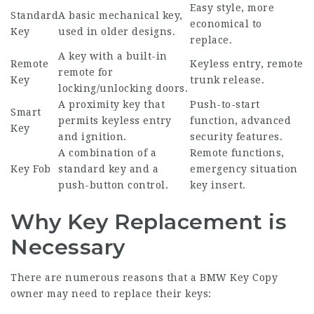
Easy style, more
Standard
A basic mechanical key,
economical to
Key
used in older designs.
replace.
A key with a built-in
Remote
Keyless entry, remote
remote for
Key
trunk release.
locking/unlocking doors.
A proximity key that
Push-to-start
Smart
permits keyless entry
function, advanced
Key
and ignition.
security features.
A combination of a
Remote functions,
Key Fob
standard key and a
emergency situation
push-button control.
key insert.
Why Key Replacement is
Necessary
There are numerous reasons that a
BMW Key Copy
owner may need to replace their keys: