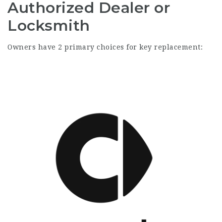
Authorized Dealer or
Locksmith
Owners have 2 primary choices for key replacement: