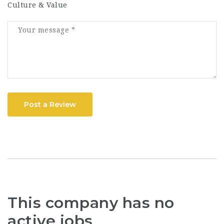
Culture & Value
Post a Review
This company has no
active jobs