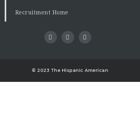
Recruitment Home
© 2023 The Hispanic American