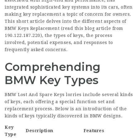
associated with high-end and performance, has
integrated sophisticated key systems into its cars, often
making key replacement a topic of concern for owners.
This short article delves into the different aspects of
BMW Keys Replacement (
read this blog article from
190.122.187.220
), the types of keys, the process
involved, potential expenses, and responses to
frequently asked concerns.
Comprehending
BMW Key Types
BMW Lost And Spare Keys
lorries include several kinds
of keys, each offering a special function set and
replacement process. Below is an introduction of the
kinds of keys typically discovered in BMW designs.
Key
Description
Features
Type