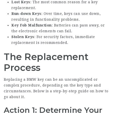
Lost Keys
: The most common reason for a key
replacement.
Run-down Keys
: Over time, keys can use down,
resulting in functionality problems.
Key Fob Malfunction
: Batteries can pass away, or
the electronic elements can fail.
Stolen Keys
: For security factors, immediate
replacement is recommended.
The Replacement
Process
Replacing a BMW key can be an uncomplicated or
complex procedure, depending on the key type and
circumstances. Below is a step-by-step guide on how to
go about it.
Action 1: Determine Your