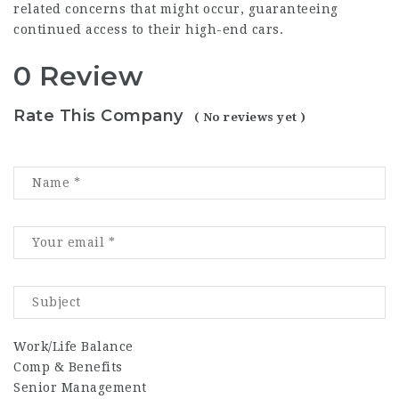
related concerns that might occur, guaranteeing
continued access to their high-end cars.
0 Review
Rate This Company
( No reviews yet )
Work/Life Balance
Comp & Benefits
Senior Management