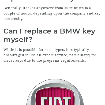
Generally, it takes anywhere from 30 minutes to a
couple of hours, depending upon the company and key
complexity.
Can I replace a BMW key
myself?
While it is possible for some types, it is typically
encouraged to use an expert service, particularly for
clever keys due to the programs requirements.