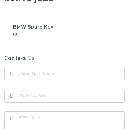
BMW Spare Key
(0)
Contact Us