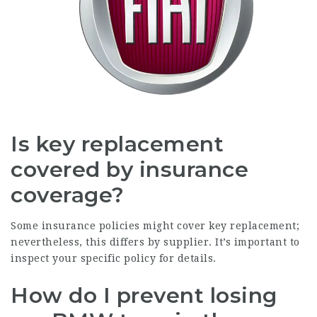
Is key replacement
covered by insurance
coverage?
Some insurance policies might cover key replacement;
nevertheless, this differs by supplier. It’s important to
inspect your specific policy for details.
How do I prevent losing