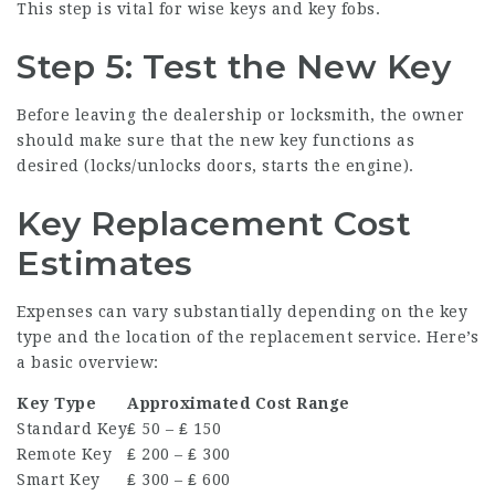
This step is vital for wise keys and key fobs.
Step 5: Test the New Key
Before leaving the dealership or locksmith, the owner
should make sure that the new key functions as
desired (locks/unlocks doors, starts the engine).
Key Replacement Cost
Estimates
Expenses can vary substantially depending on the key
type and the location of the replacement service. Here’s
a basic overview:
Key Type
Approximated Cost Range
Standard Key
₤ 50 – ₤ 150
Remote Key
₤ 200 – ₤ 300
Smart Key
₤ 300 – ₤ 600