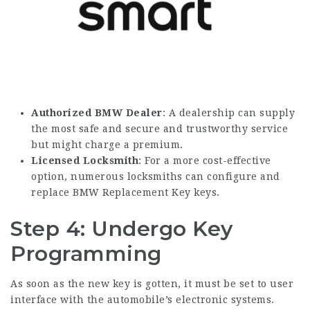
Authorized BMW Dealer
: A dealership can supply
the most safe and secure and trustworthy service
but might charge a premium.
Licensed Locksmith
: For a more cost-effective
option, numerous locksmiths can configure and
replace
BMW Replacement Key
keys.
Step 4: Undergo Key
Programming
As soon as the new key is gotten, it must be set to user
interface with the automobile’s electronic systems.