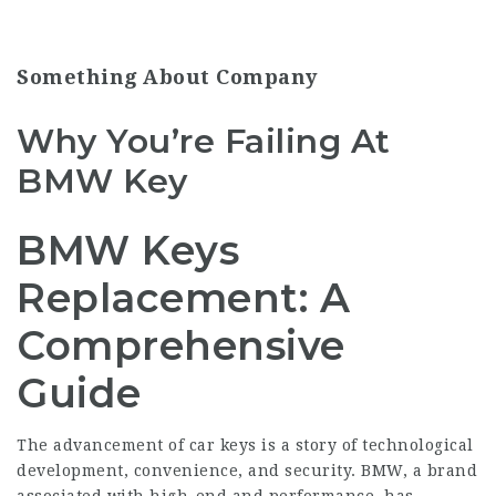
Something About Company
Why You’re Failing At
BMW Key
BMW Keys
Replacement: A
Comprehensive
Guide
The advancement of car keys is a story of technological
development, convenience, and security. BMW, a brand