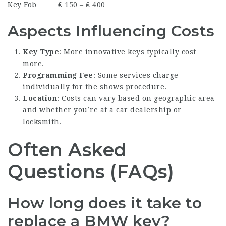
Key Fob
₤ 150 – ₤ 400
Aspects Influencing Costs
Key Type
: More innovative keys typically cost
more.
Programming Fee
: Some services charge
individually for the shows procedure.
Location
: Costs can vary based on geographic area
and whether you’re at a car dealership or
locksmith.
Often Asked
Questions (FAQs)
How long does it take to
replace a BMW key?