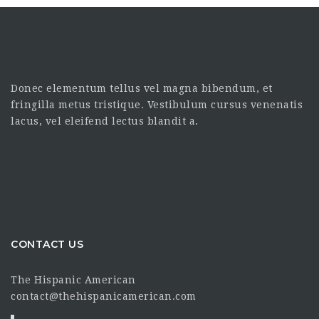
Donec elementum tellus vel magna bibendum, et
fringilla metus tristique. Vestibulum cursus venenatis
lacus, vel eleifend lectus blandit a.
CONTACT US
The Hispanic American
contact@thehispanicamerican.com