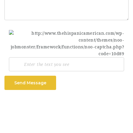
Send Message