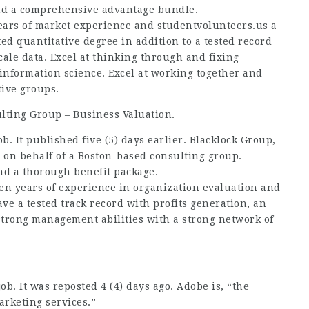
and a comprehensive advantage bundle.
years of market experience and
studentvolunteers.us
a
ed quantitative degree in addition to a tested record
scale data. Excel at thinking through and fixing
information science. Excel at working together and
ive groups.
lting Group – Business Valuation.
ob. It published five (5) days earlier. Blacklock Group,
k on behalf of a Boston-based consulting group.
and a thorough benefit package.
ten years of experience in organization evaluation and
ave a tested track record with profits generation, an
trong management abilities with a strong network of
ob. It was reposted 4 (4) days ago. Adobe is, “the
arketing services.”