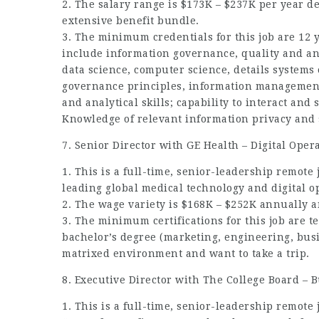
2. The salary range is $173K – $237K per year 
extensive benefit bundle.
3. The minimum credentials for this job are 12
include information governance, quality and ana
data science, computer science, details systems
governance principles, information management 
and analytical skills; capability to interact an
Knowledge of relevant information privacy and s
7. Senior Director with GE Health – Digital Oper
1. This is a full-time, senior-leadership remote j
leading global medical technology and digital o
2. The wage variety is $168K – $252K annually a
3. The minimum certifications for this job are t
bachelor’s degree (marketing, engineering, busi
matrixed environment and want to take a trip.
8. Executive Director with The College Board –
1. This is a full-time, senior-leadership remote 