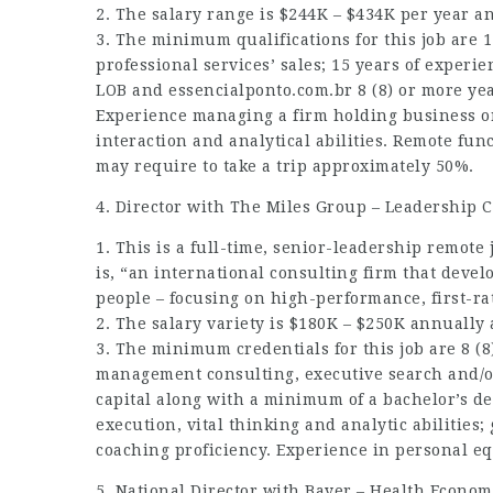
2. The salary range is $244K – $434K per year 
3. The minimum qualifications for this job are 
professional services’ sales; 15 years of experi
LOB and
essencialponto.com.br
8 (8) or more yea
Experience managing a firm holding business o
interaction and analytical abilities. Remote fun
may require to take a trip approximately 50%.
4. Director with The Miles Group – Leadership C
1. This is a full-time, senior-leadership remote
is, “an international consulting firm that deve
people – focusing on high-performance, first-ra
2. The salary variety is $180K – $250K annually
3. The minimum credentials for this job are 8 (8
management consulting, executive search and/o
capital along with a minimum of a bachelor’s de
execution, vital thinking and analytic abilitie
coaching proficiency. Experience in personal equ
5. National Director with Bayer – Health Econo