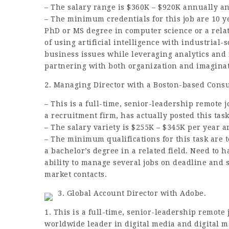
– The salary range is $360K – $920K annually 
– The minimum credentials for this job are 10 
PhD or MS degree in computer science or a relat
of using artificial intelligence with industrial-
business issues while leveraging analytics and 
partnering with both organization and imaginat
2. Managing Director with a Boston-based Consu
– This is a full-time, senior-leadership remote j
a recruitment firm, has actually posted this tas
– The salary variety is $255K – $345K per year 
– The minimum qualifications for this task are 
a bachelor’s degree in a related field. Need to h
ability to manage several
jobs
on deadline and s
market contacts.
3. Global Account Director with Adobe.
1. This is a full-time, senior-leadership remote j
worldwide leader in digital media and digital m