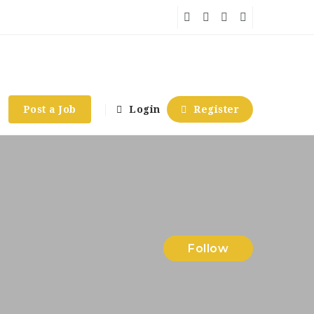
Post a Job
Login
Register
Follow