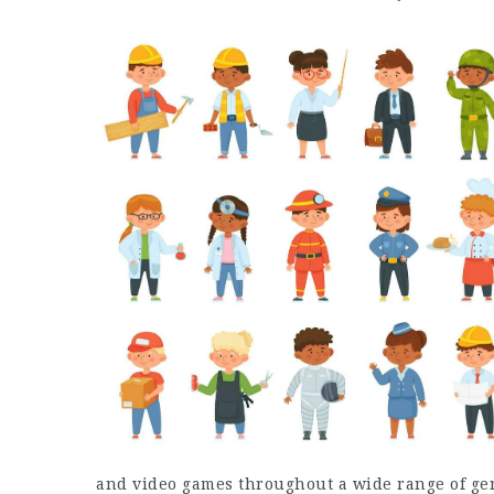
and video games throughout a wide range of ge