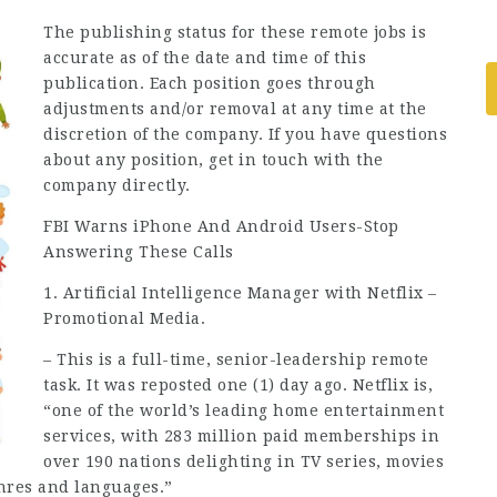
The publishing status for these remote jobs is
accurate as of the date and time of this
publication. Each position goes through
adjustments and/or removal at any time at the
discretion of the company. If you have questions
about any position, get in touch with the
company directly.
FBI Warns iPhone And Android Users-Stop
Answering These Calls
1. Artificial Intelligence Manager with Netflix –
Promotional Media.
– This is a full-time, senior-leadership remote
task. It was reposted one (1) day ago. Netflix is,
“one of the world’s leading home entertainment
services, with 283 million paid memberships in
over 190 nations delighting in TV series, movies
nres and languages.”