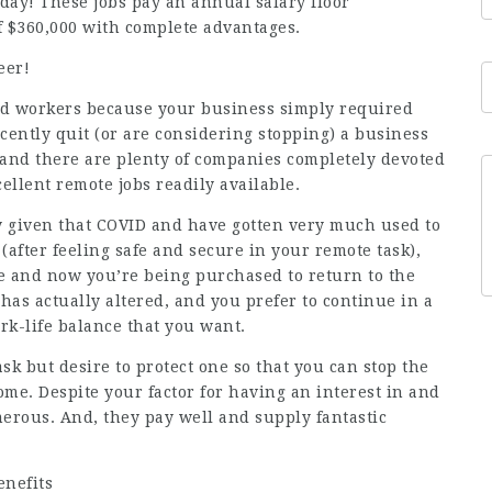
oday! These jobs pay an annual salary floor
f $360,000 with complete advantages.
eer!
ed workers because your business simply required
ecently quit (or are considering stopping) a business
and there are plenty of companies completely devoted
cellent remote
jobs
readily available.
 given that COVID and have gotten very much used to
 (after feeling safe and secure in your remote task),
te and now you’re being purchased to return to the
g has actually altered, and you prefer to continue in a
ork-life balance that you want.
k but desire to protect one so that you can stop the
e. Despite your factor for having an interest in and
erous. And, they pay well and supply fantastic
enefits