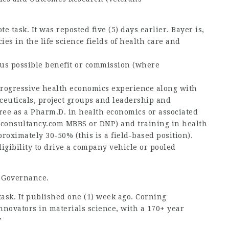
te task. It was reposted five (5) days earlier. Bayer is,
es in the life science fields of health care and
lus possible benefit or commission (where
rogressive health
economics experience along with
ceuticals, project groups and leadership and
ee as a Pharm.D. in health economics or associated
sconsultancy.com
MBBS or DNP) and training in health
roximately 30-50% (this is a field-based position).
ligibility to drive a company vehicle or pooled
a Governance.
 task. It published one (1) week ago. Corning
nnovators in materials science, with a 170+ year
”