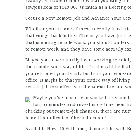
readily available remote
jobs
that you can get t
sowjobs.com
of $143,000 as much as a flooring o
Secure a New Remote Job and Advance Your Car
Whether you are one of these recently frustrat
that you go back to the office or you have just r
that is ending remote work, you should underst
to remote work, and they have some actually ex
Maybe you have actually been working remotely
the remote-work way of life. Or, it might be that
you relocated your family far from your worksi
office. It might be that your entire way of livin
remote job that offers you the versatility and w
Maybe you’ve never even worked a remote tas
long commutes and invest more time near hom
checking out remote-job chances, there are num
benefit bundles too. Check them out!
Available Now: 10 Full-time, Remote Jobs with B