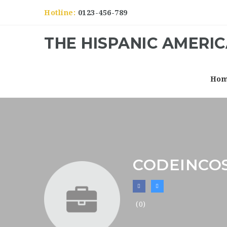
Hotline:
0123-456-789
THE HISPANIC AMERI
Ho
CODEINCO
(0)