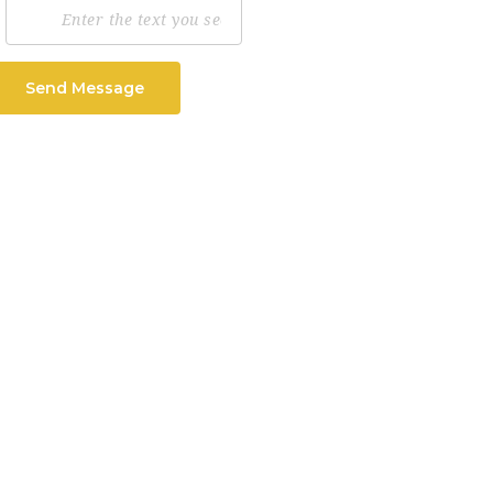
Send Message