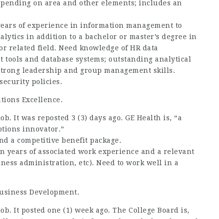
depending on area and other elements; includes an
 years of experience in information management to
lytics in addition to a bachelor or master’s degree in
 or related field. Need knowledge of HR data
tools and database systems; outstanding analytical
d strong leadership and group management skills.
ecurity policies.
ations Excellence.
ob. It was reposted 3 (3) days ago. GE Health is, “a
ptions innovator.”
nd a competitive benefit package.
en years of associated work experience and a relevant
ness administration, etc). Need to work well in a
 Business Development.
job. It posted one (1) week ago. The College Board is,