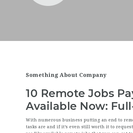
Something About Company
10 Remote Jobs Pa
Available Now: Ful
With numerous business putting an end to rem
tasks are and if it’s even still worth it to requ