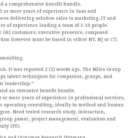
and a comprehensive benefit bundle.
15 or more years of experience in Saas and
ences delivering solution sales to marketing, IT and
rs of experience leading a team of 5-10 people.
r GSI customers, executive presence, composed
ction however must be based in either NY, NJ or CT;
onsulting.
 job. It was reposted 2 (2) weeks ago. The Miles Group
lops talent techniques for companies, groups, and
te leadership.”
 and an extensive benefit bundle.
) or more years of experience in professional services,
r operating consulting, ideally in method and human
gree. Need tested research study, interaction,
s; group gamer, project management, evaluation and
ity (PE).
mics and Outcomes Research (Veterans