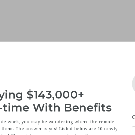
ying $143,000+
l-time With Benefits
ote work, you may be wondering where the remote
est them. The answer is yes! Listed below are 10 newly