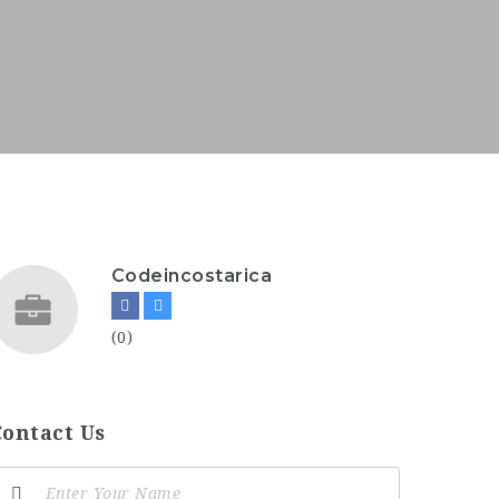
Codeincostarica
(0)
Contact Us