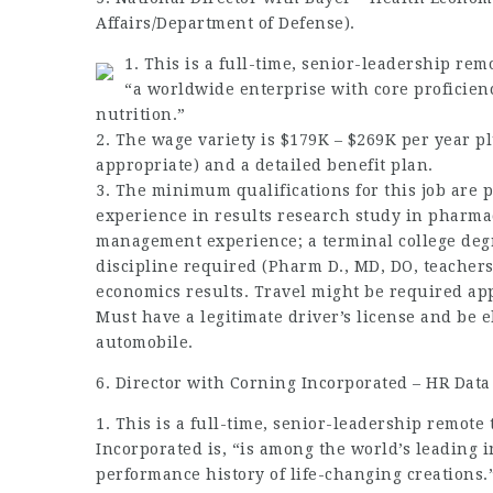
Affairs/Department of Defense).
1. This is a full-time, senior-leadership remo
“a worldwide enterprise with core proficienci
nutrition.”
2. The wage variety is $179K – $269K per year p
appropriate) and a detailed benefit plan.
3. The minimum
qualifications
for this job are
p
experience in results research study in pharma
management experience; a terminal college degr
discipline required (Pharm D., MD, DO,
teacher
economics results. Travel might be
required
app
Must have a legitimate driver’s license and be e
automobile.
6. Director with Corning Incorporated – HR Dat
1. This is a full-time, senior-leadership remote
Incorporated is, “is among the world’s leading i
performance history of life-changing creations.