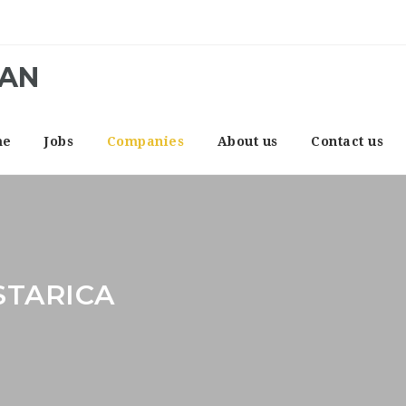
CAN
me
Jobs
Companies
About us
Contact us
STARICA