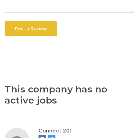
Post a Review
This company has no
active jobs
Connect 201