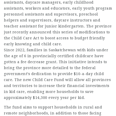
assistants, daycare managers, early childhood
assistants, workers and educators, early youth program
personnel assistants and supervisors, preschool
helpers and supervisors, daycare instructors and
teacher assistant for junior kindergarten. The province
just recently announced this series of modifications to
the Child Care Act to boost access to budget friendly
early knowing and child care.
Since 2022, families in Saskatchewan with kids under
the age of 6 in provincially certified childcare have
gotten a fee decrease grant. This initiative intends to
bring the province more detailed to the
federal
government’s
dedication to provide $10-a-day child
care. The new Child Care Fund will allow all provinces
and territories to increase their financial investments
in kid care, enabling more
households
to save
approximately $14,300 every year per kid.
The fund aims to support households in rural and
remote neighborhoods, in addition to those facing