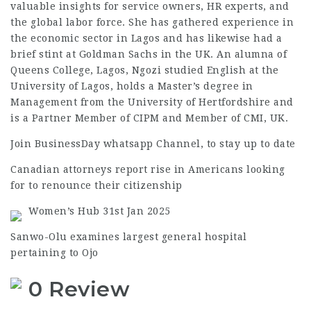
valuable insights for service owners, HR experts, and
the global labor force. She has gathered experience in
the economic sector in Lagos and has likewise had a
brief stint at Goldman Sachs in the UK. An alumna of
Queens College, Lagos, Ngozi studied English at the
University of Lagos, holds a Master’s degree in
Management from the University of Hertfordshire and
is a Partner Member of CIPM and Member of CMI, UK.
Join BusinessDay whatsapp Channel, to stay up to date
Canadian attorneys report rise in Americans looking
for to renounce their citizenship
Women’s Hub 31st Jan 2025
Sanwo-Olu examines largest general hospital
pertaining to Ojo
0 Review