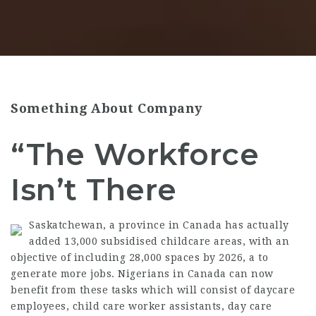
Something About Company
“The Workforce
Isn’t There
Saskatchewan, a province in Canada has actually
added 13,000 subsidised childcare areas, with an
objective of including 28,000 spaces by 2026, a to
generate more jobs. Nigerians in Canada can now
benefit from these tasks which will consist of daycare
employees, child care worker assistants, day care