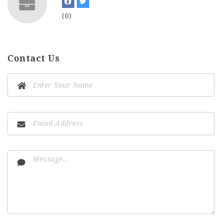
(0)
Contact Us