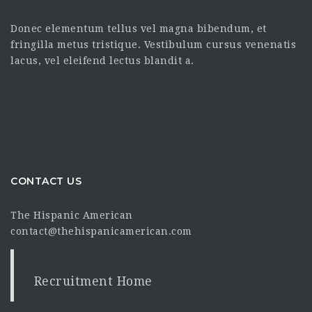
Donec elementum tellus vel magna bibendum, et
fringilla metus tristique. Vestibulum cursus venenatis
lacus, vel eleifend lectus blandit a.
CONTACT US
The Hispanic American
contact@thehispanicamerican.com
Recruitment Home