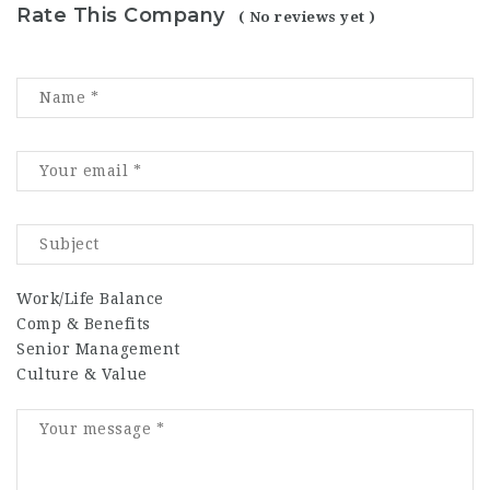
Rate This Company
( No reviews yet )
Work/Life Balance
Comp & Benefits
Senior Management
Culture & Value