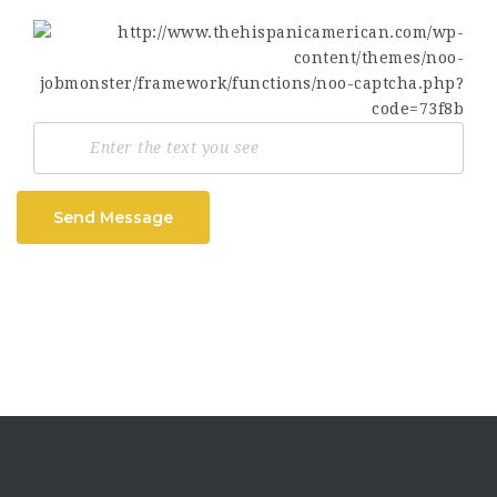
Send Message