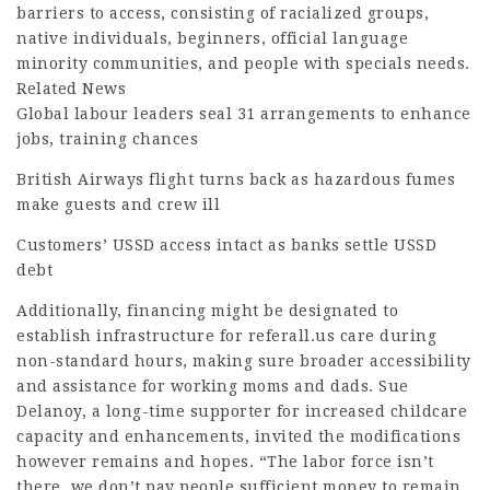
barriers to access, consisting of racialized groups,
native individuals, beginners, official language
minority communities, and people with specials needs.
Related News
Global labour leaders seal 31 arrangements to enhance
jobs, training chances
British Airways flight turns back as hazardous fumes
make guests and crew ill
Customers’ USSD access intact as banks settle USSD
debt
Additionally,
financing
might be designated to
establish infrastructure for
referall.us
care during
non-standard hours, making sure broader accessibility
and
assistance
for working moms and dads. Sue
Delanoy, a long-time supporter for increased childcare
capacity and enhancements, invited the modifications
however remains and hopes. “The labor force isn’t
there, we don’t pay people sufficient money to remain