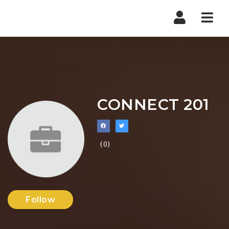
Nav
CONNECT 201
(0)
Follow