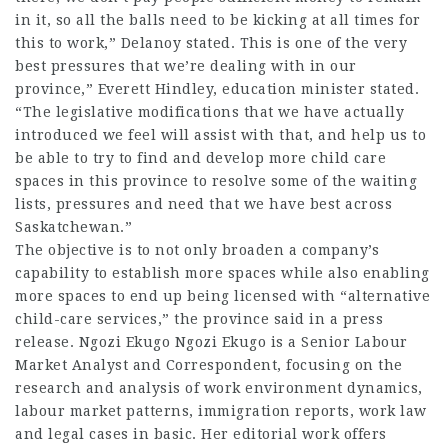
in it, so all the balls need to be kicking at all times for
this to work,” Delanoy stated. This is one of the very
best pressures that we’re dealing with in our
province,” Everett Hindley, education minister stated.
“The legislative modifications that we have actually
introduced we feel will assist with that, and help us to
be able to try to find and develop more
child care
spaces in this province to resolve some of the waiting
lists, pressures and need that we have best across
Saskatchewan.”
The objective is to not only broaden a company’s
capability to establish more spaces while also enabling
more spaces to end up being licensed with “alternative
child-care services,” the province said in a press
release. Ngozi Ekugo Ngozi Ekugo is a Senior Labour
Market Analyst and Correspondent, focusing on the
research and analysis of work environment dynamics,
labour market patterns, immigration reports, work law
and legal cases in basic. Her editorial work offers