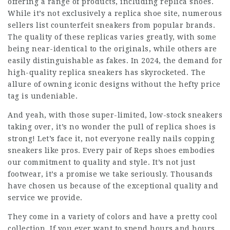
offering a range of products, including replica shoes.
While it’s not exclusively a replica shoe site, numerous
sellers list counterfeit sneakers from popular brands.
The quality of these replicas varies greatly, with some
being near-identical to the originals, while others are
easily distinguishable as fakes. In 2024, the demand for
high-quality replica sneakers has skyrocketed. The
allure of owning iconic designs without the hefty price
tag is undeniable.
And yeah, with those super-limited, low-stock sneakers
taking over, it’s no wonder the pull of replica shoes is
strong! Let’s face it, not everyone really nails copping
sneakers like pros. Every pair of Reps shoes embodies
our commitment to quality and style. It’s not just
footwear, it’s a promise we take seriously. Thousands
have chosen us because of the exceptional quality and
service we provide.
They come in a variety of colors and have a pretty cool
collection. If you ever want to spend hours and hours