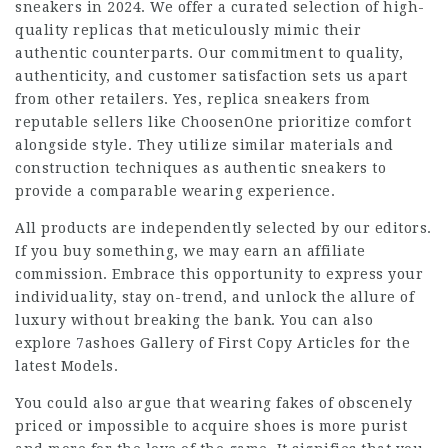
sneakers in 2024. We offer a curated selection of high-
quality replicas that meticulously mimic their
authentic counterparts. Our commitment to quality,
authenticity, and customer satisfaction sets us apart
from other retailers. Yes, replica sneakers from
reputable sellers like ChoosenOne prioritize comfort
alongside style. They utilize similar materials and
construction techniques as authentic sneakers to
provide a comparable wearing experience.
All products are independently selected by our editors.
If you buy something, we may earn an affiliate
commission. Embrace this opportunity to express your
individuality, stay on-trend, and unlock the allure of
luxury without breaking the bank. You can also
explore 7ashoes Gallery of First Copy Articles for the
latest Models.
You could also argue that wearing fakes of obscenely
priced or impossible to acquire shoes is more purist