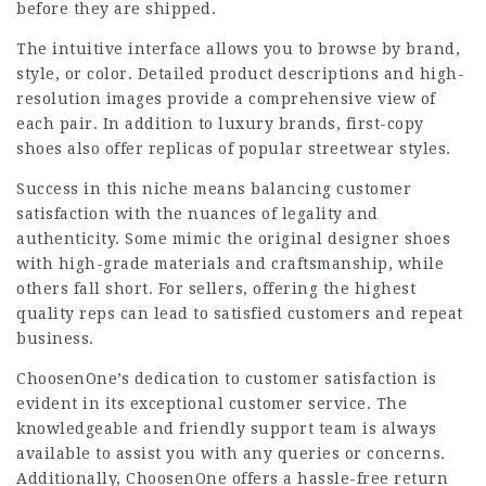
before they are shipped.
The intuitive interface allows you to browse by brand,
style, or color. Detailed product descriptions and high-
resolution images provide a comprehensive view of
each pair. In addition to luxury brands, first-copy
shoes also offer replicas of popular streetwear styles.
Success in this niche means balancing customer
satisfaction with the nuances of legality and
authenticity. Some mimic the original designer shoes
with high-grade materials and craftsmanship, while
others fall short. For sellers, offering the highest
quality reps can lead to satisfied customers and repeat
business.
ChoosenOne’s dedication to customer satisfaction is
evident in its exceptional customer service. The
knowledgeable and friendly support team is always
available to assist you with any queries or concerns.
Additionally, ChoosenOne offers a hassle-free return