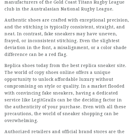
manufacturers of the Gold Coast Titans Rugby League
club in the Australasian National Rugby League.
Authentic shoes are crafted with exceptional precision,
and the stitching is typically consistent, straight, and
neat. In contrast, fake sneakers may have uneven,
frayed, or inconsistent stitching. Even the slightest
deviation in the font, a misalignment, or a color shade
difference can be a red flag.
Replica shoes today from the best replica sneaker site.
The world of copy shoes online offers a unique
opportunity to unlock affordable luxury without
compromising on style or quality. In a market flooded
with convincing fake sneakers, having a dedicated
service like LegitGrails can be the deciding factor in
the authenticity of your purchase. Even with all these
precautions, the world of sneaker shopping can be
overwhelming.
Authorized retailers and official brand stores are the