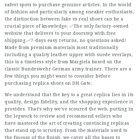
safest spots to purchase genuine articles. In the world
of fashion and particularly among sneaker enthusiasts,
the distinction between fake vs real shoes can be a
crucial piece of knowledge. ✅The only factory-owned
website that delivers to your doorstep with free
shipping.✅7-days easy returns, no questions asked!
Made from premium materials most traditionally
including a quality leather upper with suede overlays,
this is a timeless style from Margiela based on the
classic Bundeswehr German army trainer. There are a
few things you might want to consider before
purchasing replica shoes on DH Gate.
We understand that the key to a great replica lies in its
quality, design fidelity, and the shopping experience it
provides. That’s why we’ve scoured the web, putting in
the legwork to review and recommend sellers who
have mastered the art of creating convincing replicas
that stand up to scrutiny. From the materials used to
the finesse of the finish, we cover all the bases to