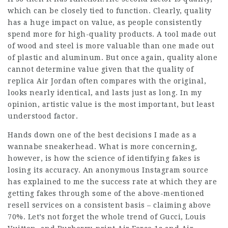
which can be closely tied to function. Clearly, quality
has a huge impact on value, as people consistently
spend more for high-quality products. A tool made out
of wood and steel is more valuable than one made out
of plastic and aluminum. But once again, quality alone
cannot determine value given that the quality of
replica Air Jordan often compares with the original,
looks nearly identical, and lasts just as long. In my
opinion, artistic value is the most important, but least
understood factor.
Hands down one of the best decisions I made as a
wannabe sneakerhead. What is more concerning,
however, is how the science of identifying fakes is
losing its accuracy. An anonymous Instagram source
has explained to me the success rate at which they are
getting fakes through some of the above-mentioned
resell services on a consistent basis – claiming above
70%. Let’s not forget the whole trend of Gucci, Louis