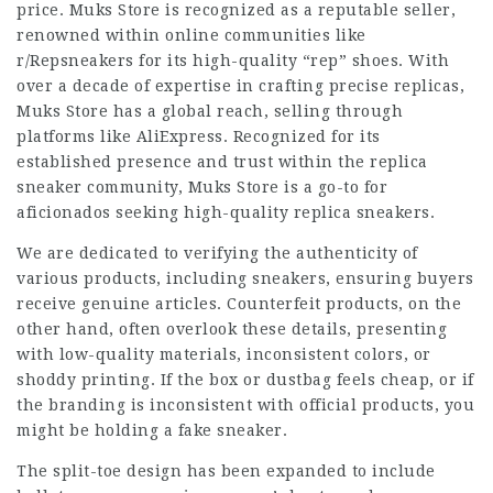
price. Muks Store is recognized as a reputable seller,
renowned within online communities like
r/Repsneakers for its high-quality “rep” shoes. With
over a decade of expertise in crafting precise replicas,
Muks Store has a global reach, selling through
platforms like AliExpress. Recognized for its
established presence and trust within the replica
sneaker community, Muks Store is a go-to for
aficionados seeking high-quality replica sneakers.
We are dedicated to verifying the authenticity of
various products, including sneakers, ensuring buyers
receive genuine articles. Counterfeit products, on the
other hand, often overlook these details, presenting
with low-quality materials, inconsistent colors, or
shoddy printing. If the box or dustbag feels cheap, or if
the branding is inconsistent with official products, you
might be holding a fake sneaker.
The split-toe design has been expanded to include