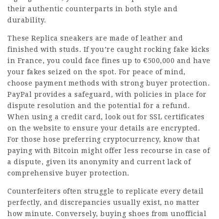
their authentic counterparts in both style and
durability.
These Replica sneakers are made of leather and
finished with studs. If you’re caught rocking fake kicks
in France, you could face fines up to €500,000 and have
your fakes seized on the spot. For peace of mind,
choose payment methods with strong buyer protection.
PayPal provides a safeguard, with policies in place for
dispute resolution and the potential for a refund.
When using a credit card, look out for SSL certificates
on the website to ensure your details are encrypted.
For those hose preferring cryptocurrency, know that
paying with Bitcoin might offer less recourse in case of
a dispute, given its anonymity and current lack of
comprehensive buyer protection.
Counterfeiters often struggle to replicate every detail
perfectly, and discrepancies usually exist, no matter
how minute. Conversely, buying shoes from unofficial