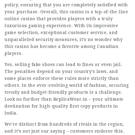
policy, ensuring that you are completely satisfied with
your purchase. Overall, this casino is a top-of-the-line
online casino that provides players with a truly
luxurious gaming experience. With its impressive
game selection, exceptional customer service, and
unparalleled security measures, it’s no wonder why
this casino has become a favorite among Canadian
players.
Yes, selling fake shoes can lead to fines or even jail.
The penalties depend on your country’s laws, and
some places enforce these rules more strictly than
others. In the ever-evolving world of fashion, securing
trendy and budget-friendly products is a challenge.
Look no further than ReplicaWear.in – your ultimate
destination for high-quality first copy products in
India.
We’re distinct from hundreds of rivals in the region,
and it’s not just our saying – customers endorse this.