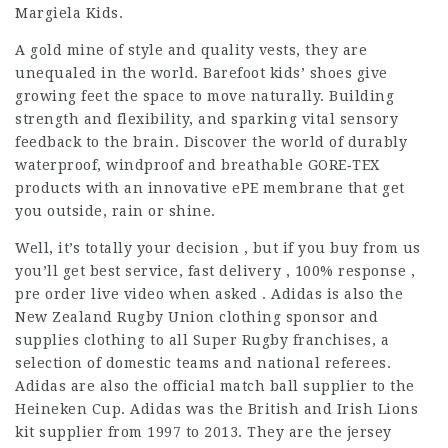
Margiela Kids.
A gold mine of style and quality vests, they are
unequaled in the world. Barefoot kids’ shoes give
growing feet the space to move naturally. Building
strength and flexibility, and sparking vital sensory
feedback to the brain. Discover the world of durably
waterproof, windproof and breathable GORE‑TEX
products with an innovative ePE membrane that get
you outside, rain or shine.
Well, it’s totally your decision , but if you buy from us
you’ll get best service, fast delivery , 100% response ,
pre order live video when asked . Adidas is also the
New Zealand Rugby Union clothing sponsor and
supplies clothing to all Super Rugby franchises, a
selection of domestic teams and national referees.
Adidas are also the official match ball supplier to the
Heineken Cup. Adidas was the British and Irish Lions
kit supplier from 1997 to 2013. They are the jersey