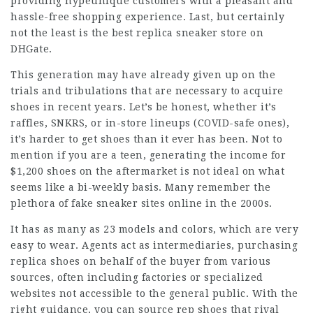
providing hypeunique customers with a pleasant and
hassle-free shopping experience. Last, but certainly
not the least is the best replica sneaker store on
DHGate.
This generation may have already given up on the
trials and tribulations that are necessary to acquire
shoes in recent years. Let’s be honest, whether it’s
raffles, SNKRS, or in-store lineups (COVID-safe ones),
it’s harder to get shoes than it ever has been. Not to
mention if you are a teen, generating the income for
$1,200 shoes on the aftermarket is not ideal on what
seems like a bi-weekly basis. Many remember the
plethora of fake sneaker sites online in the 2000s.
It has as many as 23 models and colors, which are very
easy to wear. Agents act as intermediaries, purchasing
replica shoes on behalf of the buyer from various
sources, often including factories or specialized
websites not accessible to the general public. With the
right guidance, you can source rep shoes that rival