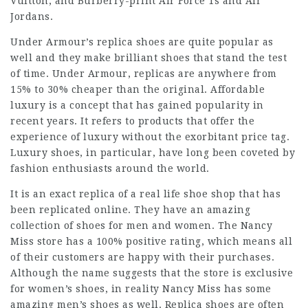
Vuitton, and Burberry-print Air Force 1s and Air
Jordans.
Under Armour’s replica shoes are quite popular as
well and they make brilliant shoes that stand the test
of time. Under Armour, replicas are anywhere from
15% to 30% cheaper than the original. Affordable
luxury is a concept that has gained popularity in
recent years. It refers to products that offer the
experience of luxury without the exorbitant price tag.
Luxury shoes, in particular, have long been coveted by
fashion enthusiasts around the world.
It is an exact replica of a real life shoe shop that has
been replicated online. They have an amazing
collection of shoes for men and women. The Nancy
Miss store has a 100% positive rating, which means all
of their customers are happy with their purchases.
Although the name suggests that the store is exclusive
for women’s shoes, in reality Nancy Miss has some
amazing men’s shoes as well. Replica shoes are often