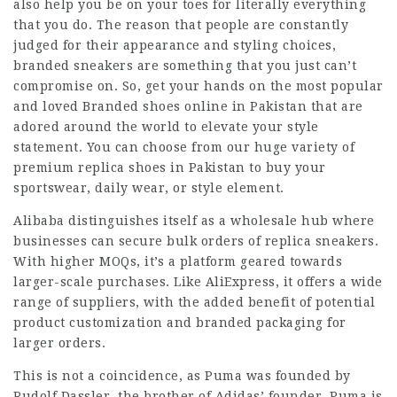
also help you be on your toes for literally everything
that you do. The reason that people are constantly
judged for their appearance and styling choices,
branded sneakers are something that you just can’t
compromise on. So, get your hands on the most popular
and loved Branded shoes online in Pakistan that are
adored around the world to elevate your style
statement. You can choose from our huge variety of
premium replica shoes in Pakistan to buy your
sportswear, daily wear, or style element.
Alibaba distinguishes itself as a wholesale hub where
businesses can secure bulk orders of replica sneakers.
With higher MOQs, it’s a platform geared towards
larger-scale purchases. Like AliExpress, it offers a wide
range of suppliers, with the added benefit of potential
product customization and branded packaging for
larger orders.
This is not a coincidence, as Puma was founded by
Rudolf Dassler, the brother of Adidas’ founder. Puma is