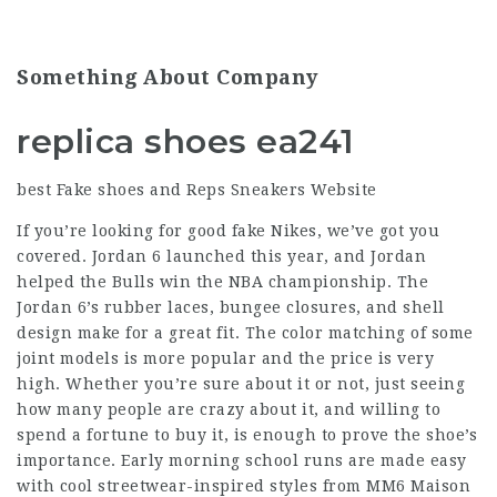
Something About Company
replica shoes ea241
best Fake shoes and Reps Sneakers Website
If you’re looking for good fake Nikes, we’ve got you
covered. Jordan 6 launched this year, and Jordan
helped the Bulls win the NBA championship. The
Jordan 6’s rubber laces, bungee closures, and shell
design make for a great fit. The color matching of some
joint models is more popular and the price is very
high. Whether you’re sure about it or not, just seeing
how many people are crazy about it, and willing to
spend a fortune to buy it, is enough to prove the shoe’s
importance. Early morning school runs are made easy
with cool streetwear-inspired styles from MM6 Maison