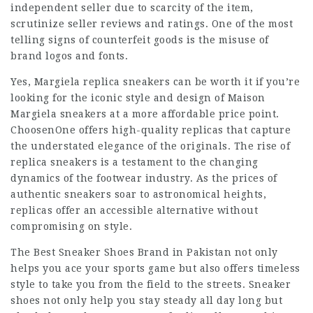
independent seller due to scarcity of the item,
scrutinize seller reviews and ratings. One of the most
telling signs of counterfeit goods is the misuse of
brand logos and fonts.
Yes, Margiela replica sneakers can be worth it if you’re
looking for the iconic style and design of Maison
Margiela sneakers at a more affordable price point.
ChoosenOne offers high-quality replicas that capture
the understated elegance of the originals. The rise of
replica sneakers is a testament to the changing
dynamics of the footwear industry. As the prices of
authentic sneakers soar to astronomical heights,
replicas offer an accessible alternative without
compromising on style.
The Best Sneaker Shoes Brand in Pakistan not only
helps you ace your sports game but also offers timeless
style to take you from the field to the streets. Sneaker
shoes not only help you stay steady all day long but