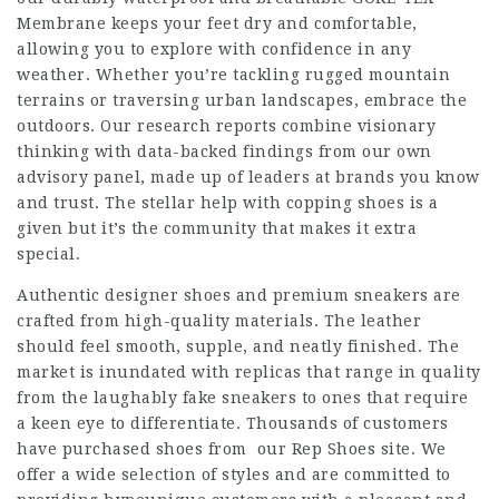
Membrane keeps your feet dry and comfortable,
allowing you to explore with confidence in any
weather. Whether you’re tackling rugged mountain
terrains or traversing urban landscapes, embrace the
outdoors. Our research reports combine visionary
thinking with data-backed findings from our own
advisory panel, made up of leaders at brands you know
and trust. The stellar help with copping shoes is a
given but it’s the community that makes it extra
special.
Authentic designer shoes and premium sneakers are
crafted from high-quality materials. The leather
should feel smooth, supple, and neatly finished. The
market is inundated with replicas that range in quality
from the laughably fake sneakers to ones that require
a keen eye to differentiate. Thousands of customers
have purchased shoes from our Rep Shoes site. We
offer a wide selection of styles and are committed to