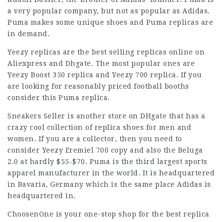
a very popular company, but not as popular as Adidas.
Puma makes some unique shoes and Puma replicas are
in demand.
Yeezy replicas are the best selling replicas online on
Aliexpress and Dhgate. The most popular ones are
Yeezy Boost 350 replica and Yeezy 700 replica. If you
are looking for reasonably priced football booths
consider this Puma replica.
Sneakers Seller is another store on DHgate that has a
crazy cool collection of replica shoes for men and
women. If you are a collector, then you need to
consider Yeezy Eremiel 700 copy and also the Beluga
2.0 at hardly $55-$70. Puma is the third largest sports
apparel manufacturer in the world. It is headquartered
in Bavaria, Germany which is the same place Adidas is
headquartered in.
ChoosenOne is your one-stop shop for the best replica