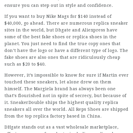
ensure you can step out in style and confidence.
If you want to buy Nike Mags for $140 instead of
$40,000, go ahead. There are numerous replica sneaker
sites in the world, but Dhgate and Aliexpress have
some of the best fake shoes or replica shoes in the
planet. You just need to find the true copy ones that
don’t have the logo or have a different type of logo. The
fake shoes are also ones that are ridiculously cheap
such as $20 to $40.
However, it’s impossible to know for sure if Martin ever
touched these sneakers, let alone drew on them
himself. The Margiela brand has always been one
that’s flourished not in spite of secrecy, but because of
it. SneakerDouble ships the highest quality replica
sneakers all over the world. All Reps Shoes are shipped
from the top replica factory based in China.
DHgate stands out as a vast wholesale marketplace,