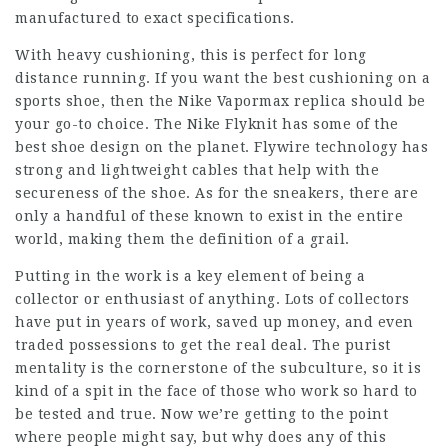
manufactured to exact specifications.
With heavy cushioning, this is perfect for long
distance running. If you want the best cushioning on a
sports shoe, then the Nike Vapormax replica should be
your go-to choice. The Nike Flyknit has some of the
best shoe design on the planet. Flywire technology has
strong and lightweight cables that help with the
secureness of the shoe. As for the sneakers, there are
only a handful of these known to exist in the entire
world, making them the definition of a grail.
Putting in the work is a key element of being a
collector or enthusiast of anything. Lots of collectors
have put in years of work, saved up money, and even
traded possessions to get the real deal. The purist
mentality is the cornerstone of the subculture, so it is
kind of a spit in the face of those who work so hard to
be tested and true. Now we’re getting to the point
where people might say, but why does any of this