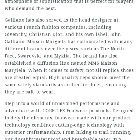
atmosphere of sophistication that is perfect for players
who demand the best.
Galliano has also served as the head designer at
various French fashion companies, including
Givenchy, Christian Dior, and his own label, John
Galliano. Maison Margiela has collaborated with many
different brands over the years, such as The North
Face, Swarovski, and Mykita. The brand has also
established a diffusion line named MM6 Maison
Margiela. When it comes to safety, not all replica shoes
are created equal. High-quality reps should meet the
same safety standards as authentic shoes, ensuring
they are safe to wear.
Step into a world of unmatched performance and
adventure with GORE-TEX Footwear products. Designed
to defy the elements, footwear made with our product
technology combines cutting-edge technology with
superior craftsmanship. From hiking to trail running,
our durably waterproof and breathable GORE-TEX