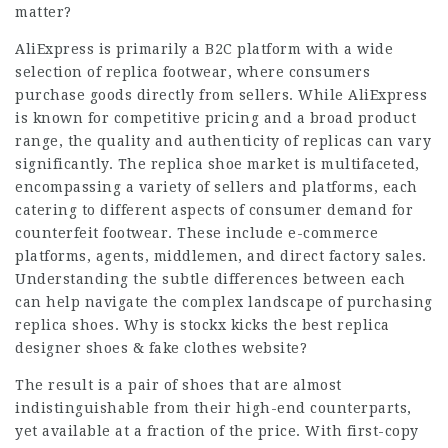
matter?
AliExpress is primarily a B2C platform with a wide
selection of replica footwear, where consumers
purchase goods directly from sellers. While AliExpress
is known for competitive pricing and a broad product
range, the quality and authenticity of replicas can vary
significantly. The replica shoe market is multifaceted,
encompassing a variety of sellers and platforms, each
catering to different aspects of consumer demand for
counterfeit footwear. These include e-commerce
platforms, agents, middlemen, and direct factory sales.
Understanding the subtle differences between each
can help navigate the complex landscape of purchasing
replica shoes. Why is stockx kicks the best replica
designer shoes & fake clothes website?
The result is a pair of shoes that are almost
indistinguishable from their high-end counterparts,
yet available at a fraction of the price. With first-copy