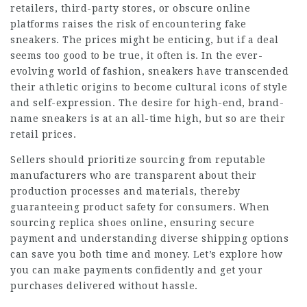
retailers, third-party stores, or obscure online
platforms raises the risk of encountering fake
sneakers. The prices might be enticing, but if a deal
seems too good to be true, it often is. In the ever-
evolving world of fashion, sneakers have transcended
their athletic origins to become cultural icons of style
and self-expression. The desire for high-end, brand-
name sneakers is at an all-time high, but so are their
retail prices.
Sellers should prioritize sourcing from reputable
manufacturers who are transparent about their
production processes and materials, thereby
guaranteeing product safety for consumers. When
sourcing replica shoes online, ensuring secure
payment and understanding diverse shipping options
can save you both time and money. Let’s explore how
you can make payments confidently and get your
purchases delivered without hassle.