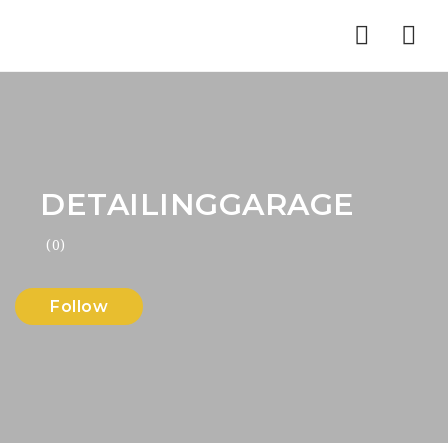
Nav
DETAILINGGARAGE
(0)
Follow