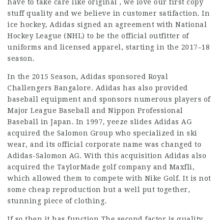
have to take care like original , we love our first copy
stuff quality and we believe in customer satifaction. In
ice hockey, Adidas signed an agreement with National
Hockey League (NHL) to be the official outfitter of
uniforms and licensed apparel, starting in the 2017–18
season.
In the 2015 Season, Adidas sponsored Royal
Challengers Bangalore. Adidas has also provided
baseball equipment and sponsors numerous players of
Major League Baseball and Nippon Professional
Baseball in Japan. In 1997,
yeeze slides
Adidas AG
acquired the Salomon Group who specialized in ski
wear, and its official corporate name was changed to
Adidas-Salomon AG. With this acquisition Adidas also
acquired the TaylorMade golf company and Maxfli,
which allowed them to compete with Nike Golf. It is not
some cheap reproduction but a well put together,
stunning piece of clothing.
If so then it has function.The second factor is quality,