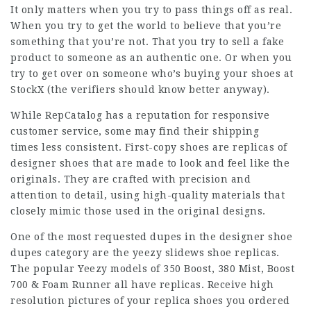
It only matters when you try to pass things off as real.
When you try to get the world to believe that you’re
something that you’re not. That you try to sell a fake
product to someone as an authentic one. Or when you
try to get over on someone who’s buying your shoes at
StockX (the verifiers should know better anyway).
While RepCatalog has a reputation for responsive
customer service, some may find their shipping
times less consistent. First-copy shoes are replicas of
designer shoes that are made to look and feel like the
originals. They are crafted with precision and
attention to detail, using high-quality materials that
closely mimic those used in the original designs.
One of the most requested dupes in the designer shoe
dupes category are the
yeezy slidews
shoe replicas.
The popular Yeezy models of 350 Boost, 380 Mist, Boost
700 & Foam Runner all have replicas. Receive high
resolution pictures of your replica shoes you ordered