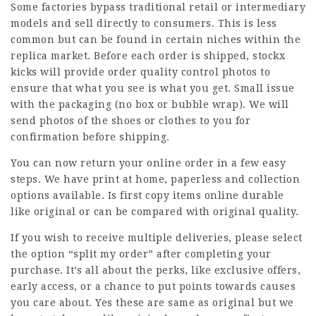
Some factories bypass traditional retail or intermediary
models and sell directly to consumers. This is less
common but can be found in certain niches within the
replica market. Before each order is shipped, stockx
kicks will provide order quality control photos to
ensure that what you see is what you get. Small issue
with the packaging (no box or bubble wrap). We will
send photos of the shoes or clothes to you for
confirmation before shipping.
You can now return your online order in a few easy
steps. We have print at home, paperless and collection
options available. Is first copy items online durable
like original or can be compared with original quality.
If you wish to receive multiple deliveries, please select
the option “split my order” after completing your
purchase. It’s all about the perks, like exclusive offers,
early access, or a chance to put points towards causes
you care about. Yes these are same as original but we