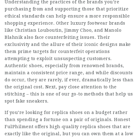
Understanding the practices of the brands you’re
purchasing from and supporting those that prioritize
ethical standards can help ensure a more responsible
shopping experience. Other luxury footwear brands
like Christian Louboutin, Jimmy Choo, and Manolo
Blahnik also face counterfeiting issues. Their
exclusivity and the allure of their iconic designs make
them prime targets for counterfeit operations
attempting to exploit unsuspecting customers.
Authentic shoes, especially from renowned brands,
maintain a consistent price range, and while discounts
do occur, they are rarely, if ever, dramatically less than
the original cost. Next, pay close attention to the
stitching – this is one of our go-to methods that help us
spot fake sneakers.
If you’re looking for replica shoes on a budget rather
than spending a fortune on a pair of originals. Honest
FulPhilment offers high-quality replica shoes that are
exactly like the original, but you can own them at a low