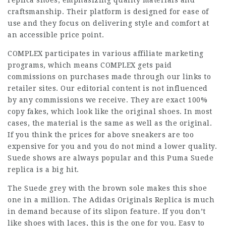
replica shoes, emphasizing quality materials and
craftsmanship. Their platform is designed for ease of
use and they focus on delivering style and comfort at
an accessible price point.
COMPLEX participates in various affiliate marketing
programs, which means COMPLEX gets paid
commissions on purchases made through our links to
retailer sites. Our editorial content is not influenced
by any commissions we receive. They are exact 100%
copy fakes, which look like the original shoes. In most
cases, the material is the same as well as the original.
If you think the prices for above sneakers are too
expensive for you and you do not mind a lower quality.
Suede shows are always popular and this Puma Suede
replica is a big hit.
The Suede grey with the brown sole makes this shoe
one in a million. The Adidas Originals Replica is much
in demand because of its slipon feature. If you don’t
like shoes with laces, this is the one for you. Easy to