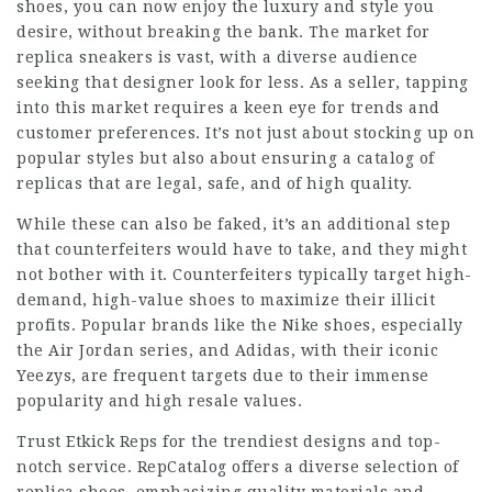
shoes, you can now enjoy the luxury and style you
desire, without breaking the bank. The market for
replica sneakers is vast, with a diverse audience
seeking that designer look for less. As a seller, tapping
into this market requires a keen eye for trends and
customer preferences. It’s not just about stocking up on
popular styles but also about ensuring a catalog of
replicas that are legal, safe, and of high quality.
While these can also be faked, it’s an additional step
that counterfeiters would have to take, and they might
not bother with it. Counterfeiters typically target high-
demand, high-value shoes to maximize their illicit
profits. Popular brands like the Nike shoes, especially
the Air Jordan series, and Adidas, with their iconic
Yeezys, are frequent targets due to their immense
popularity and high resale values.
Trust Etkick Reps for the trendiest designs and top-
notch service. RepCatalog offers a diverse selection of