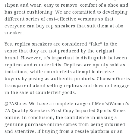
slipon and wear, easy to remove, comfort of a shoe and
has great cushioning. We are committed to developing
different series of cost-effective versions so that
everyone can buy rep sneakers that suit them at obo
sneaker.
Yes, replica sneakers are considered “fake” in the
sense that they are not produced by the original
brand. However, it’s important to distinguish between
replicas and counterfeits. Replicas are openly sold as
imitations, while counterfeits attempt to deceive
buyers by posing as authentic products. ChoosenOne is
transparent about selling replicas and does not engage
in the sale of counterfeit goods.
@7AShoes We have a complete range of Men’s/Women’s
7A Quality Sneakers First Copy Imported Sports Shoes
online. In conclusion, the confidence in making a
genuine purchase online comes from being informed
and attentive. If buying from a resale platform or an