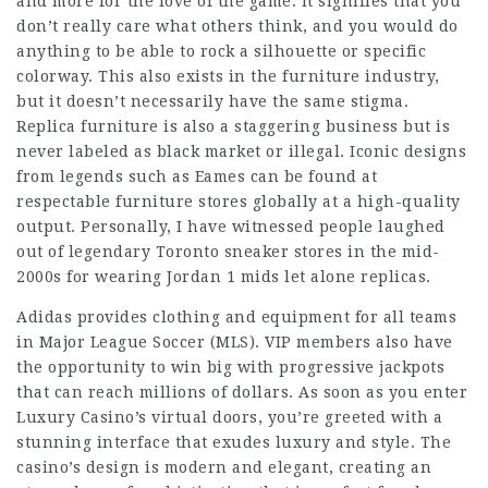
and more for the love of the game. It signifies that you
don’t really care what others think, and you would do
anything to be able to rock a silhouette or specific
colorway. This also exists in the furniture industry,
but it doesn’t necessarily have the same stigma.
Replica furniture is also a staggering business but is
never labeled as black market or illegal. Iconic designs
from legends such as Eames can be found at
respectable furniture stores globally at a high-quality
output. Personally, I have witnessed people laughed
out of legendary Toronto sneaker stores in the mid-
2000s for wearing Jordan 1 mids let alone replicas.
Adidas provides clothing and equipment for all teams
in Major League Soccer (MLS). VIP members also have
the opportunity to win big with progressive jackpots
that can reach millions of dollars. As soon as you enter
Luxury Casino’s virtual doors, you’re greeted with a
stunning interface that exudes luxury and style. The
casino’s design is modern and elegant, creating an