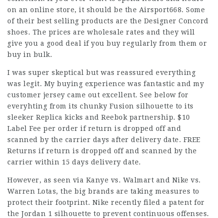
on an online store, it should be the Airsport668. Some
of their best selling products are the Designer Concord
shoes. The prices are wholesale rates and they will
give you a good deal if you buy regularly from them or
buy in bulk.
I was super skeptical but was reassured everything
was legit. My buying experience was fantastic and my
customer jersey came out excellent. See below for
everyhting from its chunky Fusion silhouette to its
sleeker Replica kicks and Reebok partnership. $10
Label Fee per order if return is dropped off and
scanned by the carrier days after delivery date. FREE
Returns if return is dropped off and scanned by the
carrier within 15 days delivery date.
However, as seen via Kanye vs. Walmart and Nike vs.
Warren Lotas, the big brands are taking measures to
protect their footprint. Nike recently filed a patent for
the Jordan 1 silhouette to prevent continuous offenses.